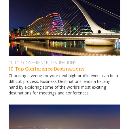
10 TOP CONFERENCE DESTINATIONS
10 Top Conference Destinations
Choosing a venue for your next high-profile event can be a
difficult process. Business Destinations lends a helping
hand by exploring some of the world’s most exciting
destinations for meetings and conferences.