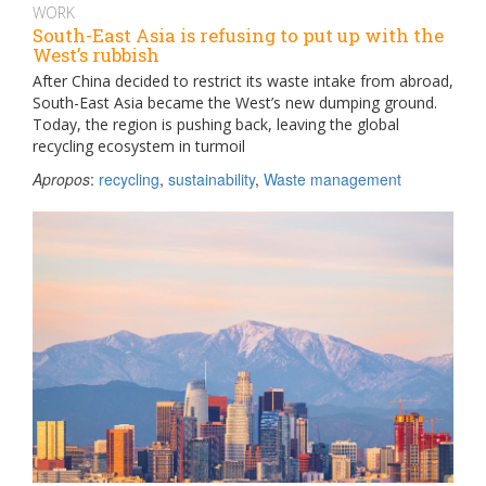
WORK
South-East Asia is refusing to put up with the
West’s rubbish
After China decided to restrict its waste intake from abroad,
South-East Asia became the West’s new dumping ground.
Today, the region is pushing back, leaving the global
recycling ecosystem in turmoil
Apropos
:
recycling
,
sustainability
,
Waste management