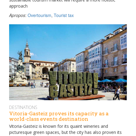
approach
Apropos
:
Overtourism
,
Tourist tax
DESTINATIONS
Vitoria-Gasteiz proves its capacity as a
world-class events destination
Vitoria-Gasteiz is known for its quaint wineries and
picturesque green spaces, but the city has also proven its