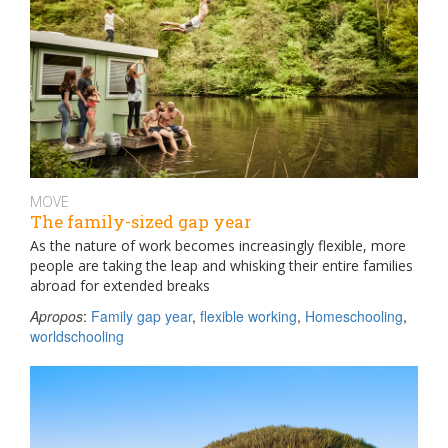
MOVE
The family-sized gap year
As the nature of work becomes increasingly flexible, more
people are taking the leap and whisking their entire families
abroad for extended breaks
Apropos
:
Family gap year
,
flexible working
,
Homeschooling
,
worldschooling