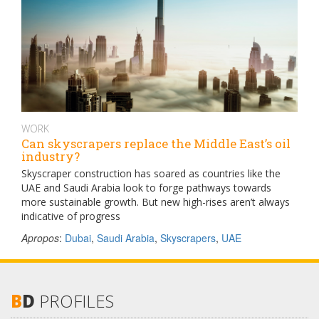
WORK
Can skyscrapers replace the Middle East’s oil
industry?
Skyscraper construction has soared as countries like the
UAE and Saudi Arabia look to forge pathways towards
more sustainable growth. But new high-rises aren’t always
indicative of progress
Apropos
:
Dubai
,
Saudi Arabia
,
Skyscrapers
,
UAE
B
D
PROFILES