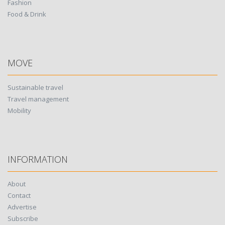
Fashion
Food & Drink
MOVE
Sustainable travel
Travel management
Mobility
INFORMATION
About
Contact
Advertise
Subscribe