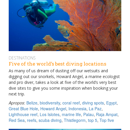
DESTINATIONS
Five of the world’s best diving locations
As many of us dream of dusting off our wetsuits and
digging out our snorkels, Howard Angel, a marine ecologist
and pro diver, takes a look at five of the world’s very best
dive sites to give you some inspiration when booking your
next trip.
Apropos
:
Belize
,
biodiversity
,
coral reef
,
diving spots
,
Egypt
,
Great Blue Hole
,
Howard Angel
,
Indonesia
,
La Paz
,
Lighthouse reef
,
Los Islotes
,
marine life
,
Palau
,
Raja Ampat
,
Red Sea
,
reefs
,
scuba diving
,
Thistlegorm
,
top 5
,
Top five