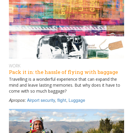
WORK
Pack it in: the hassle of flying with baggage
Travelling is a wonderful experience that can expand the
mind and leave lasting memories. But why does it have to
come with so much baggage?
Apropos
:
Airport security
,
flight
,
Luggage