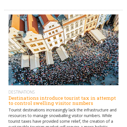
DESTINATIONS
Destinations introduce tourist tax in attempt
to control swelling visitor numbers
Tourist destinations increasingly lack the infrastructure and
resources to manage snowballing visitor numbers. While
tourist taxes have provided some relief, the creation of a
sustainable tourism market will require a more holistic