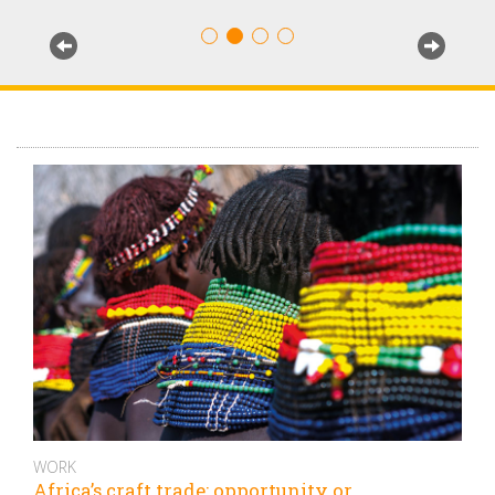
WORK
Africa’s craft trade: opportunity or