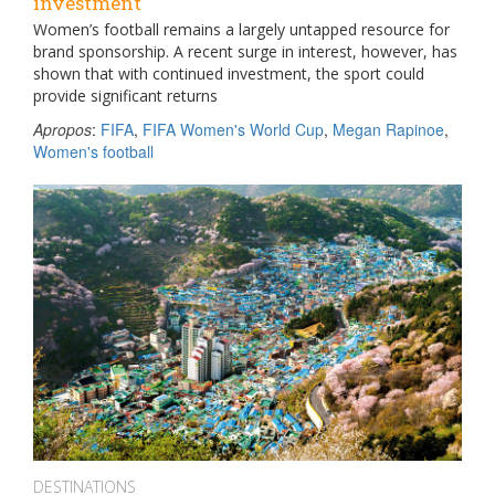
investment
Women’s football remains a largely untapped resource for
brand sponsorship. A recent surge in interest, however, has
shown that with continued investment, the sport could
provide significant returns
Apropos
:
FIFA
,
FIFA Women's World Cup
,
Megan Rapinoe
,
Women's football
DESTINATIONS