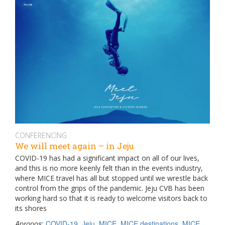
CONFERENCING
We will meet again – in Jeju
COVID-19 has had a significant impact on all of our lives,
and this is no more keenly felt than in the events industry,
where MICE travel has all but stopped until we wrestle back
control from the grips of the pandemic. Jeju CVB has been
working hard so that it is ready to welcome visitors back to
its shores
Apropos
:
COVID-19
,
Jeju
,
MICE
,
MICE destinations
,
MICE