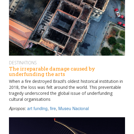
DESTINATIONS
The irreparable damage caused by
underfunding the arts
When a fire destroyed Brazil’s oldest historical institution in
2018, the loss was felt around the world. This preventable
tragedy underscored the global issue of underfunding
cultural organisations
Apropos
:
art funding
,
fire
,
Museu Nacional