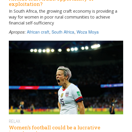
exploitation?
In South Africa, the growing craft economy is providing a
way for women in poor rural communities to achieve
financial self-sufficiency
Apropos
:
African craft
,
South Africa
,
Woza Moya
RELAX
Women’s football could be a lucrative