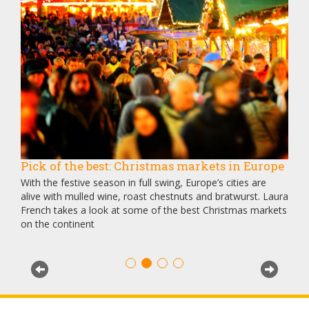
Pick of the best: Christmas markets in Europe
Ven
Dis
 and
With the festive season in full swing, Europe’s cities are
Once
r
alive with mulled wine, roast chestnuts and bratwurst. Laura
is n
French takes a look at some of the best Christmas markets
Gray
on the continent
dive