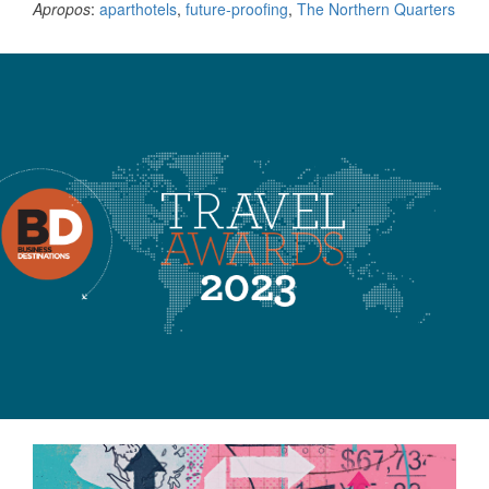
Apropos
:
aparthotels
,
future-proofing
,
The Northern Quarters