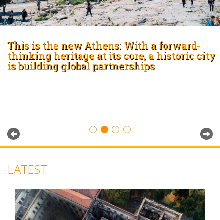
This is the new Athens: With a forward-
thinking heritage at its core, a historic city
is building global partnerships
LATEST