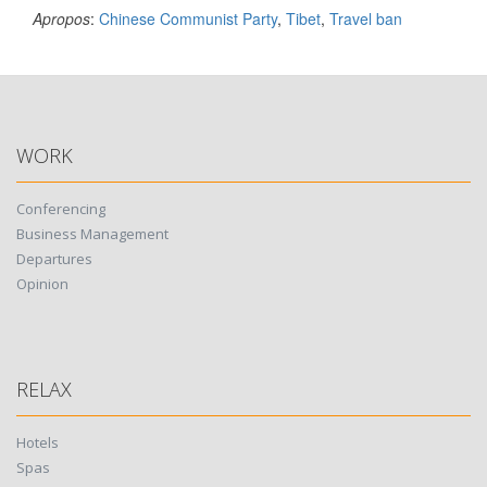
Apropos
:
Chinese Communist Party
,
Tibet
,
Travel ban
WORK
Conferencing
Business Management
Departures
Opinion
RELAX
Hotels
Spas