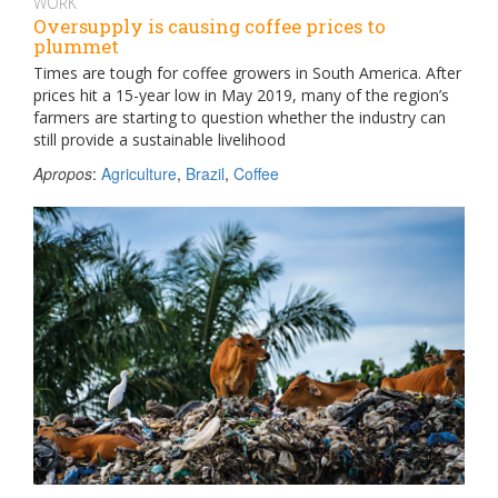
WORK
Oversupply is causing coffee prices to
plummet
Times are tough for coffee growers in South America. After
prices hit a 15-year low in May 2019, many of the region’s
farmers are starting to question whether the industry can
still provide a sustainable livelihood
Apropos
:
Agriculture
,
Brazil
,
Coffee