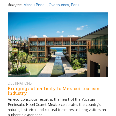
Apropos
:
Machu Picchu
,
Overtourism
,
Peru
DESTINATIONS
Bringing authenticity to Mexico’s tourism
industry
An eco-conscious resort at the heart of the Yucatán
Peninsula, Hotel Xcaret Mexico celebrates the country’s
natural, historical and cultural treasures to bring visitors an
authentic experience