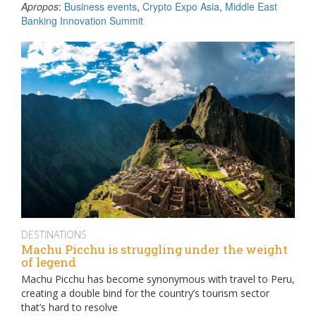
Apropos
:
Business events
,
Crypto Expo Asia
,
Middle East
Banking Innovation Summit
DESTINATIONS
Machu Picchu is struggling under the weight
of legend
Machu Picchu has become synonymous with travel to Peru,
creating a double bind for the country’s tourism sector
that’s hard to resolve