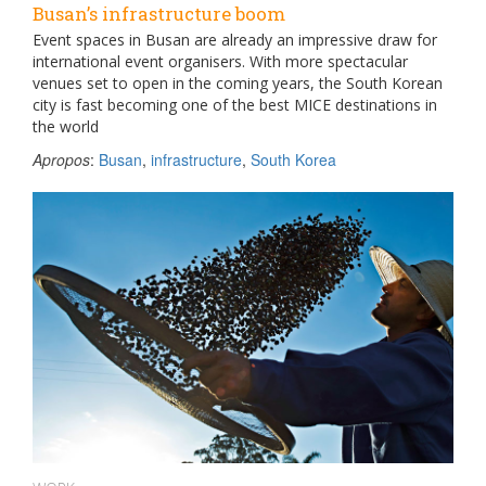
Busan’s infrastructure boom
Event spaces in Busan are already an impressive draw for
international event organisers. With more spectacular
venues set to open in the coming years, the South Korean
city is fast becoming one of the best MICE destinations in
the world
Apropos
:
Busan
,
infrastructure
,
South Korea