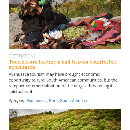
DESTINATIONS
Tourists are having a bad trip on counterfeit
ayahuasca
Ayahuasca tourism may have brought economic
opportunity to rural South American communities, but the
rampant commercialisation of the drug is threatening its
spiritual roots
Apropos
:
Ayahuasca
,
Peru
,
South America