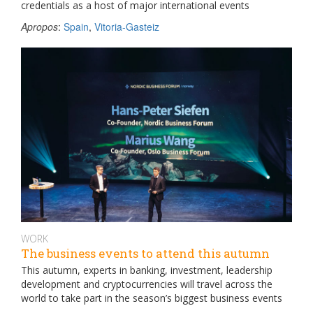
credentials as a host of major international events
Apropos
:
Spain
,
Vitoria-Gasteiz
WORK
The business events to attend this autumn
This autumn, experts in banking, investment, leadership
development and cryptocurrencies will travel across the
world to take part in the season’s biggest business events