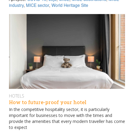
industry
,
MICE sector
,
World Heritage Site
HOTELS
How to future-proof your hotel
In the competitive hospitality sector, it is particularly
important for businesses to move with the times and
provide the amenities that every modern traveller has come
to expect