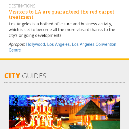
DESTINATIONS
Visitors to LA are guaranteed the red carpet
treatment
Los Angeles is a hotbed of leisure and business activity,
which is set to become all the more vibrant thanks to the
city’s ongoing developments
Apropos
:
Hollywood
,
Los Angeles
,
Los Angeles Convention
Centre
CITY
GUIDES