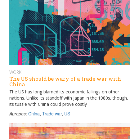
WORK
The US should be wary of a trade war with
China
The US has long blamed its economic failings on other
nations. Unlike its standoff with Japan in the 1980s, though,
its tussle with China could prove costly
Apropos
:
China
,
Trade war
,
US