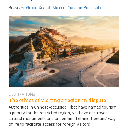
Apropos
:
Grupo Xcaret
,
Mexico
,
Yucatán Peninsula
DESTINATIONS
The ethics of visiting a region in dispute
Authorities in Chinese-occupied Tibet have named tourism
a priority for the restricted region, yet have destroyed
cultural monuments and undermined ethnic Tibetans’ way
of life to facilitate access for foreign visitors