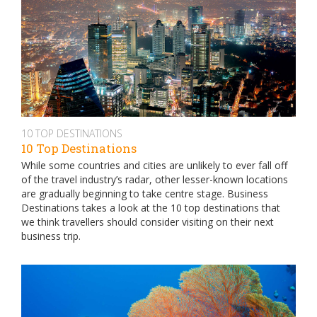
10 TOP DESTINATIONS
10 Top Destinations
While some countries and cities are unlikely to ever fall off
of the travel industry’s radar, other lesser-known locations
are gradually beginning to take centre stage. Business
Destinations takes a look at the 10 top destinations that
we think travellers should consider visiting on their next
business trip.