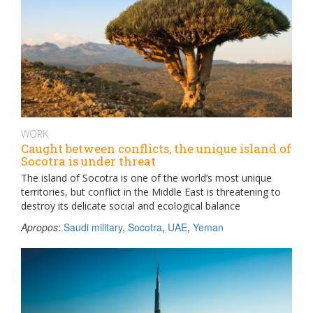
WORK
Caught between conflicts, the unique island of
Socotra is under threat
The island of Socotra is one of the world’s most unique
territories, but conflict in the Middle East is threatening to
destroy its delicate social and ecological balance
Apropos
:
Saudi military
,
Socotra
,
UAE
,
Yeman