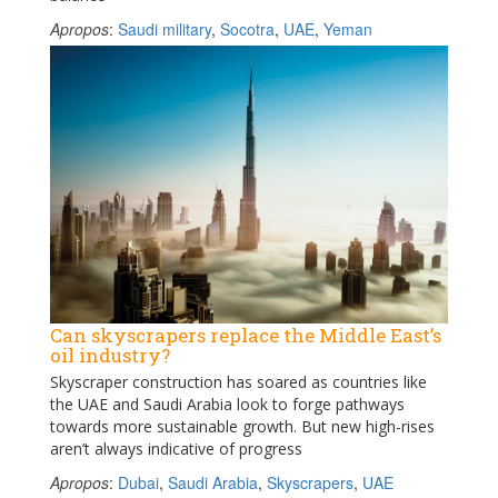
Apropos
:
Saudi military
,
Socotra
,
UAE
,
Yeman
Can skyscrapers replace the Middle East’s
oil industry?
Skyscraper construction has soared as countries like
the UAE and Saudi Arabia look to forge pathways
towards more sustainable growth. But new high-rises
aren’t always indicative of progress
Apropos
:
Dubai
,
Saudi Arabia
,
Skyscrapers
,
UAE