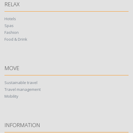
RELAX
Hotels
Spas
Fashion
Food & Drink
MOVE
Sustainable travel
Travel management
Mobility
INFORMATION