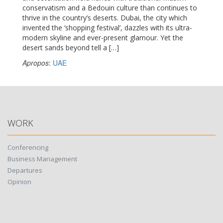
conservatism and a Bedouin culture than continues to
thrive in the country’s deserts. Dubai, the city which
invented the ‘shopping festival’, dazzles with its ultra-
modern skyline and ever-present glamour. Yet the
desert sands beyond tell a […]
Apropos
:
UAE
WORK
Conferencing
Business Management
Departures
Opinion