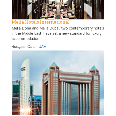
Meliá Hotels International
Meliá Doha and Meliá Dubai, two contemporary hotels
in the Middle East, have set a new standard for luxury
accommodation
Apropos
:
Qatar
,
UAE