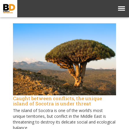
Caught between conflicts, the unique
island of Socotra is under threat
The island of Socotra is one of the world’s most
unique territories, but conflict in the Middle East is
threatening to destroy its delicate social and ecological
balance