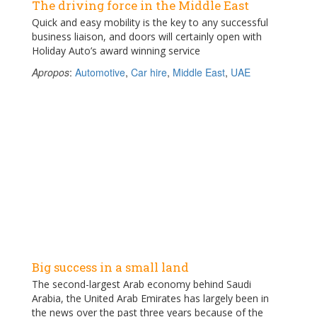
The driving force in the Middle East
Quick and easy mobility is the key to any successful
business liaison, and doors will certainly open with
Holiday Auto’s award winning service
Apropos
:
Automotive
,
Car hire
,
Middle East
,
UAE
Big success in a small land
The second-largest Arab economy behind Saudi
Arabia, the United Arab Emirates has largely been in
the news over the past three years because of the