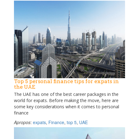
Top 5 personal finance tips for expats in
the UAE
The UAE has one of the best career packages in the
world for expats. Before making the move, here are
some key considerations when it comes to personal
finance
Apropos
:
expats
,
Finance
,
top 5
,
UAE