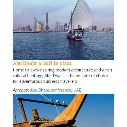
Abu Dhabi: a Gulf in class
Home to awe-inspiring modern architecture and a rich
cultural heritage, Abu Dhabi is the emirate of choice
for adventurous business travellers
Apropos
:
Abu Dhabi
,
conference
,
UAE