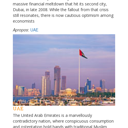
massive financial meltdown that hit its second city,
Dubai, in late 2008. While the fallout from that crisis
still resonates, there is now cautious optimism among
economists
Apropos
:
UAE
UAE
The United Arab Emirates is a marvellously
contradictory nation, where conspicuous consumption
and ostentation hold hands with traditional Muslim