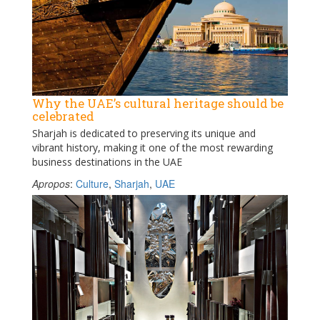
Why the UAE’s cultural heritage should be
celebrated
Sharjah is dedicated to preserving its unique and
vibrant history, making it one of the most rewarding
business destinations in the UAE
Apropos
:
Culture
,
Sharjah
,
UAE