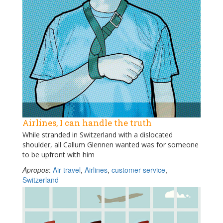
Airlines, I can handle the truth
While stranded in Switzerland with a dislocated
shoulder, all Callum Glennen wanted was for someone
to be upfront with him
Apropos
:
Air travel
,
Airlines
,
customer service
,
Switzerland