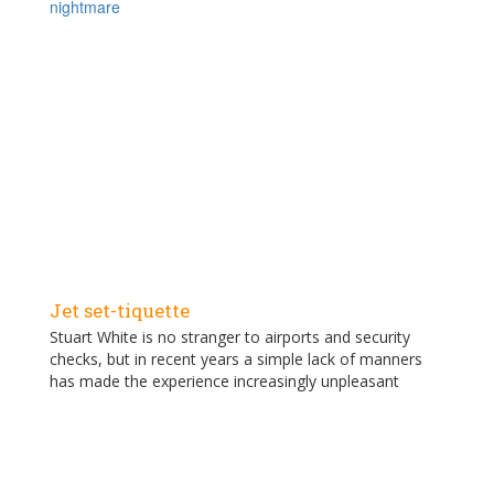
nightmare
Jet set-tiquette
Stuart White is no stranger to airports and security
checks, but in recent years a simple lack of manners
has made the experience increasingly unpleasant