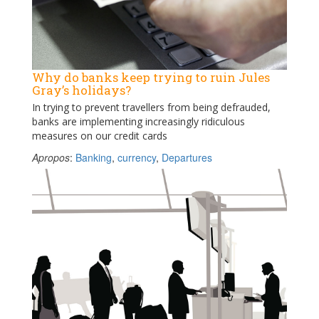
Why do banks keep trying to ruin Jules
Gray’s holidays?
In trying to prevent travellers from being defrauded,
banks are implementing increasingly ridiculous
measures on our credit cards
Apropos
:
Banking
,
currency
,
Departures