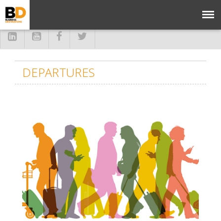
DEPARTURES