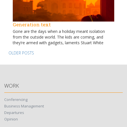
Generation text
Gone are the days when a holiday meant isolation
from the outside world. The kids are coming, and
they’re armed with gadgets, laments Stuart White
Posts
OLDER POSTS
navigation
WORK
Conferencing
Business Management
Departures
Opinion