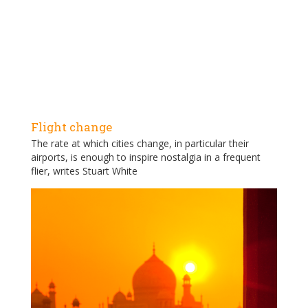
Flight change
The rate at which cities change, in particular their
airports, is enough to inspire nostalgia in a frequent
flier, writes Stuart White