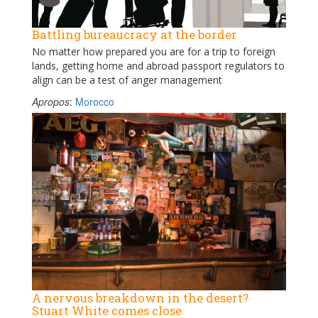
Battling bureaucracy at the border
No matter how prepared you are for a trip to foreign
lands, getting home and abroad passport regulators to
align can be a test of anger management
Apropos
:
Morocco
A nervous breakdown in the desert?
Stuart White comes close