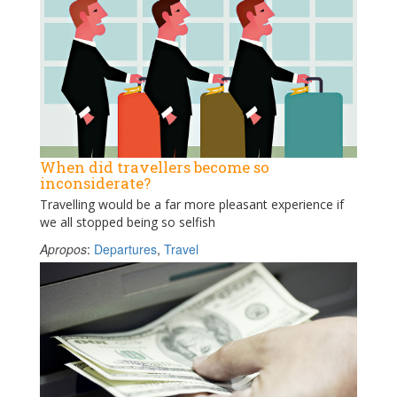
When did travellers become so
inconsiderate?
Travelling would be a far more pleasant experience if
we all stopped being so selfish
Apropos
:
Departures
,
Travel