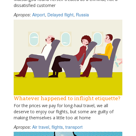
dissatisfied customer
Apropos
:
Airport
,
Delayed flight
,
Russia
Whatever happened to inflight etiquette?
For the prices we pay for long-haul travel, we all
deserve to enjoy our flights, but some are guilty of
making themselves a little too at home
Apropos
:
Air travel
,
flights
,
transport