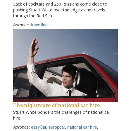
Lack of cocktails and 250 Russians come close to
pushing Stuart White over the edge as he travels
through the Red Sea
Apropos
:
travelling
The nightmare of national car hire
Stuart White ponders the challenges of national car
hire
Apropos
:
easyCar
,
europcar
,
national car hire
,