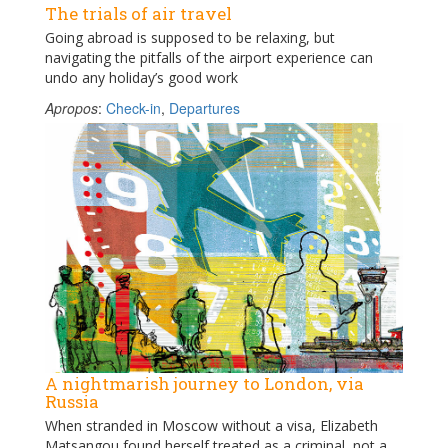
The trials of air travel
Going abroad is supposed to be relaxing, but
navigating the pitfalls of the airport experience can
undo any holiday’s good work
Apropos
:
Check-in
,
Departures
A nightmarish journey to London, via
Russia
When stranded in Moscow without a visa, Elizabeth
Matsangou found herself treated as a criminal, not a