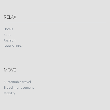
RELAX
Hotels
Spas
Fashion
Food & Drink
MOVE
Sustainable travel
Travel management
Mobility