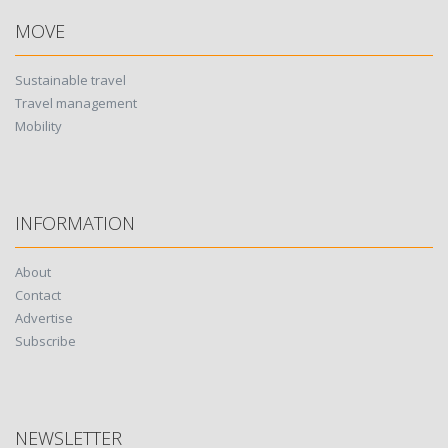
MOVE
Sustainable travel
Travel management
Mobility
INFORMATION
About
Contact
Advertise
Subscribe
NEWSLETTER