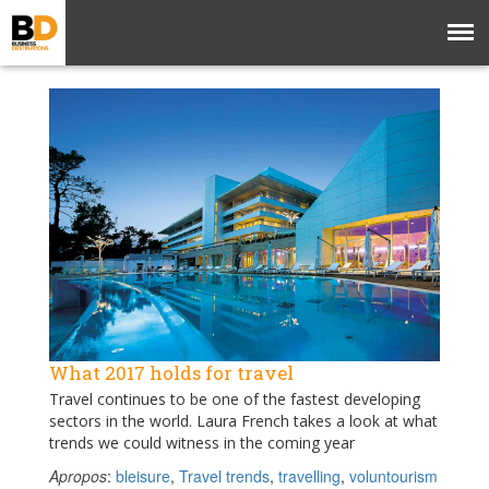
What 2017 holds for travel
Travel continues to be one of the fastest developing
sectors in the world. Laura French takes a look at what
trends we could witness in the coming year
Apropos
:
bleisure
,
Travel trends
,
travelling
,
voluntourism