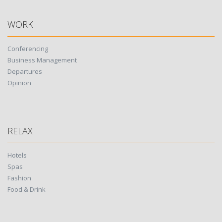
WORK
Conferencing
Business Management
Departures
Opinion
RELAX
Hotels
Spas
Fashion
Food & Drink