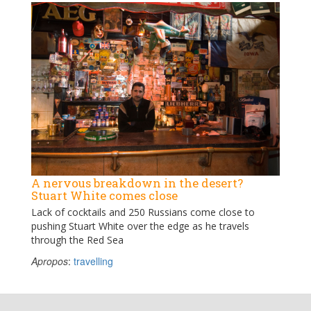
A nervous breakdown in the desert?
Stuart White comes close
Lack of cocktails and 250 Russians come close to
pushing Stuart White over the edge as he travels
through the Red Sea
Apropos
:
travelling