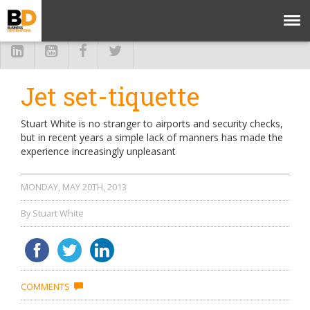
Jet set-tiquette
Stuart White is no stranger to airports and security checks,
but in recent years a simple lack of manners has made the
experience increasingly unpleasant
MONDAY, MAY 20TH, 2013
By Stuart White
COMMENTS