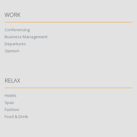
WORK
Conferencing
Business Management
Departures
Opinion
RELAX
Hotels
Spas
Fashion
Food & Drink