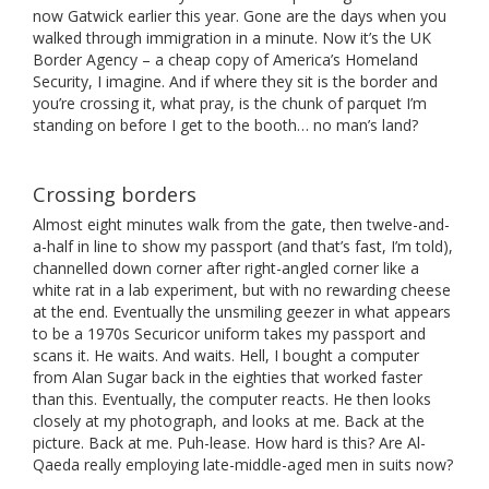
now Gatwick earlier this year. Gone are the days when you
walked through immigration in a minute. Now it’s the UK
Border Agency – a cheap copy of America’s Homeland
Security, I imagine. And if where they sit is the border and
you’re crossing it, what pray, is the chunk of parquet I’m
standing on before I get to the booth… no man’s land?
Crossing borders
Almost eight minutes walk from the gate, then twelve-and-
a-half in line to show my passport (and that’s fast, I’m told),
channelled down corner after right-angled corner like a
white rat in a lab experiment, but with no rewarding cheese
at the end. Eventually the unsmiling geezer in what appears
to be a 1970s Securicor uniform takes my passport and
scans it. He waits. And waits. Hell, I bought a computer
from Alan Sugar back in the eighties that worked faster
than this. Eventually, the computer reacts. He then looks
closely at my photograph, and looks at me. Back at the
picture. Back at me. Puh-lease. How hard is this? Are Al-
Qaeda really employing late-middle-aged men in suits now?