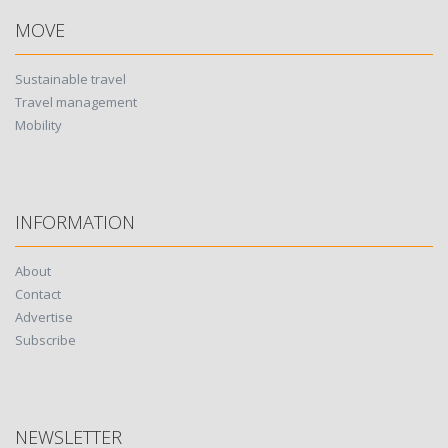
MOVE
Sustainable travel
Travel management
Mobility
INFORMATION
About
Contact
Advertise
Subscribe
NEWSLETTER