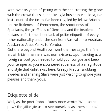
With over 45 years of jetting with the set, trotting the globe
with the crowd that’s in, and living la business vida loca, I’ve
lost count of the times I’ve been regaled by fellow Britons
on the fickleness of Frenchmen, the snootiness of
Spaniards, the gruffness of Germans and the insolence of
Italians; in fact, the sheer lack of polite etiquette of every
other nationality under the sun from Australian to Austrian,
Alaskan to Arab, Yanks to Yoruba.
Out there beyond Heathrow, went the message, the fine
art of British manners was non-existent. Upon landing at a
foreign airport you needed to hold your tongue and keep
your temper as you encountered rudeness of a magnitude
and style that didn’t exist here. Creepy Krauts, snubbing
Swedes and snarling Slavs were just waiting to ignore your
pleases and thank yous.
Etiquette slide
Well, as the poet Robbie Burns once wrote: “Wad some
pow’r the giftie gie us, to see ourselves as ithers see us.”