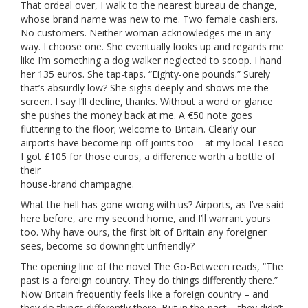
That ordeal over, I walk to the nearest bureau de change,
whose brand name was new to me. Two female cashiers.
No customers. Neither woman acknowledges me in any
way. I choose one. She eventually looks up and regards me
like I’m something a dog walker neglected to scoop. I hand
her 135 euros. She tap-taps. “Eighty-one pounds.” Surely
that’s absurdly low? She sighs deeply and shows me the
screen. I say I’ll decline, thanks. Without a word or glance
she pushes the money back at me. A €50 note goes
fluttering to the floor; welcome to Britain. Clearly our
airports have become rip-off joints too – at my local Tesco
I got £105 for those euros, a difference worth a bottle of
their
house-brand champagne.
What the hell has gone wrong with us? Airports, as I’ve said
here before, are my second home, and I’ll warrant yours
too. Why have ours, the first bit of Britain any foreigner
sees, become so downright unfriendly?
The opening line of the novel The Go-Between reads, “The
past is a foreign country. They do things differently there.”
Now Britain frequently feels like a foreign country – and
they do things differently there. But in the past – they didn’t.