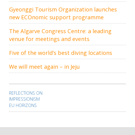
Gyeonggi Tourism Organization launches
new ECOnomic support programme
The Algarve Congress Centre: a leading
venue for meetings and events
Five of the world’s best diving locations
We will meet again – in Jeju
Post
navigation
REFLECTIONS ON
IMPRESSIONISM
EU HORIZONS