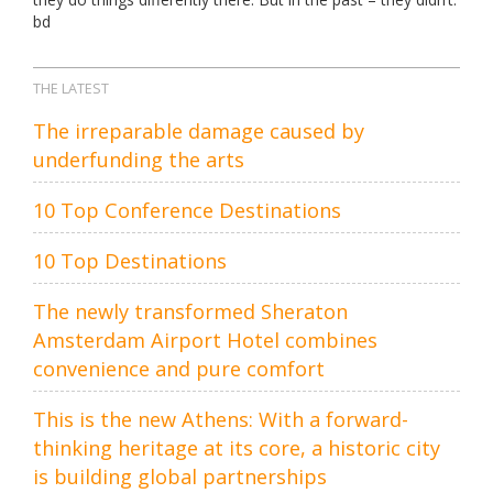
bd
THE LATEST
The irreparable damage caused by
underfunding the arts
10 Top Conference Destinations
10 Top Destinations
The newly transformed Sheraton
Amsterdam Airport Hotel combines
convenience and pure comfort
This is the new Athens: With a forward-
thinking heritage at its core, a historic city
is building global partnerships