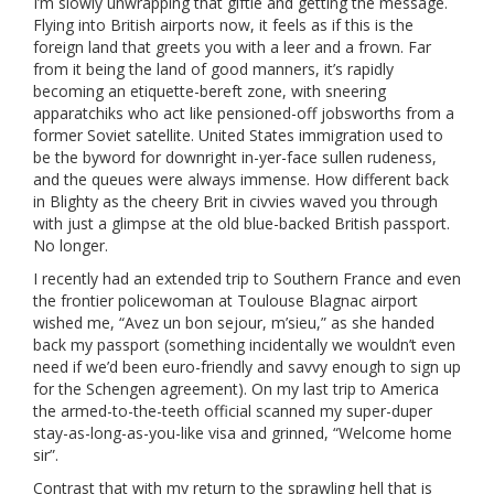
I’m slowly unwrapping that giftie and getting the message.
Flying into British airports now, it feels as if this is the
foreign land that greets you with a leer and a frown. Far
from it being the land of good manners, it’s rapidly
becoming an etiquette-bereft zone, with sneering
apparatchiks who act like pensioned-off jobsworths from a
former Soviet satellite. United States immigration used to
be the byword for downright in-yer-face sullen rudeness,
and the queues were always immense. How different back
in Blighty as the cheery Brit in civvies waved you through
with just a glimpse at the old blue-backed British passport.
No longer.
I recently had an extended trip to Southern France and even
the frontier policewoman at Toulouse Blagnac airport
wished me, “Avez un bon sejour, m’sieu,” as she handed
back my passport (something incidentally we wouldn’t even
need if we’d been euro-friendly and savvy enough to sign up
for the Schengen agreement). On my last trip to America
the armed-to-the-teeth official scanned my super-duper
stay-as-long-as-you-like visa and grinned, “Welcome home
sir”.
Contrast that with my return to the sprawling hell that is