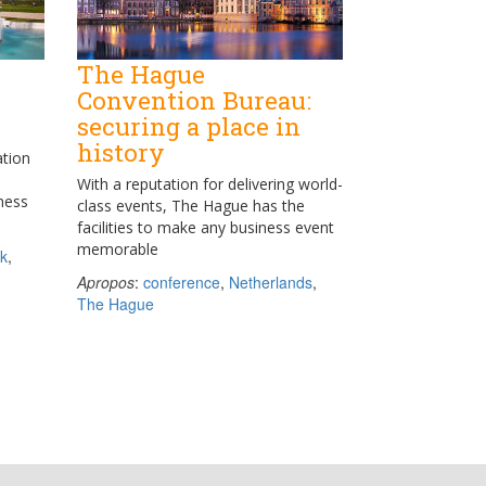
The Hague
Convention Bureau:
securing a place in
history
ation
With a reputation for delivering world-
iness
class events, The Hague has the
facilities to make any business event
memorable
k
,
Apropos
:
conference
,
Netherlands
,
The Hague