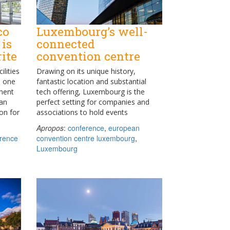
co
Luxembourg’s well-
 is
connected
ite
convention centre
ilities
Drawing on its unique history,
h one
fantastic location and substantial
nent
tech offering, Luxembourg is the
San
perfect setting for companies and
on for
associations to hold events
Apropos
:
conference
,
european
rence
convention centre luxembourg
,
Luxembourg