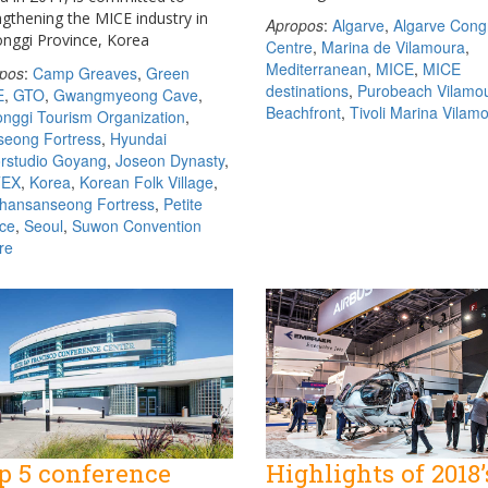
ngthening the MICE industry in
Apropos
:
Algarve
,
Algarve Cong
nggi Province, Korea
Centre
,
Marina de Vilamoura
,
Mediterranean
,
MICE
,
MICE
pos
:
Camp Greaves
,
Green
destinations
,
Purobeach Vilamo
E
,
GTO
,
Gwangmyeong Cave
,
Beachfront
,
Tivoli Marina Vilam
nggi Tourism Organization
,
eong Fortress
,
Hyundai
rstudio Goyang
,
Joseon Dynasty
,
TEX
,
Korea
,
Korean Folk Village
,
ansanseong Fortress
,
Petite
ce
,
Seoul
,
Suwon Convention
re
p 5 conference
Highlights of 2018’