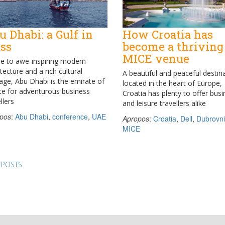
u Dhabi: a Gulf in
How Croatia has
ass
become a thriving
MICE venue
 to awe-inspiring modern
tecture and a rich cultural
A beautiful and peaceful destin
tage, Abu Dhabi is the emirate of
located in the heart of Europe,
ce for adventurous business
Croatia has plenty to offer bus
llers
and leisure travellers alike
pos
:
Abu Dhabi
,
conference
,
UAE
Apropos
:
Croatia
,
Dell
,
Dubrovni
MICE
ts
 POSTS
igation