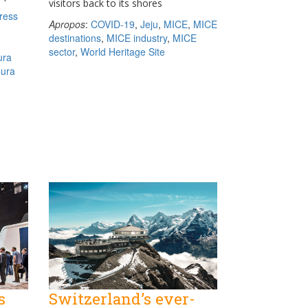
visitors back to its shores
ress
Apropos
:
COVID-19
,
Jeju
,
MICE
,
MICE
destinations
,
MICE industry
,
MICE
sector
,
World Heritage Site
ura
oura
s
Switzerland’s ever-