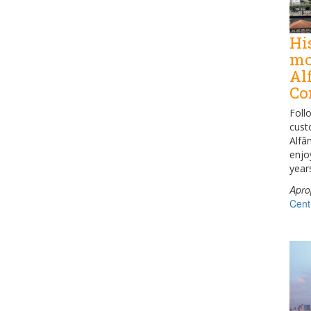
Hi
mo
Al
Co
Foll
cust
Alfâ
enjo
year
Apro
Cent