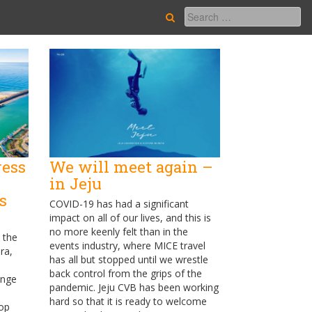
ress
We will meet again –
in Jeju
s
COVID-19 has had a significant
impact on all of our lives, and this is
no more keenly felt than in the
 the
events industry, where MICE travel
ra,
has all but stopped until we wrestle
back control from the grips of the
ange
pandemic. Jeju CVB has been working
hard so that it is ready to welcome
op