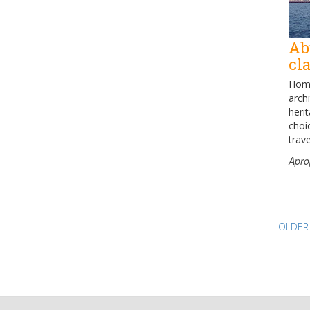
Ab
cl
Home
archi
heri
choi
trave
Apro
Pos
OLDER
nav