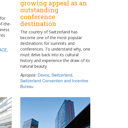
growing appeal as an
outstanding
conference
for
destination
of-the-
siness
The country of Switzerland has
nts
become one of the most popular
destinations for summits and
conferences. To understand why, one
ACE
,
must delve back into its cultural
history and experience the draw of its
natural beauty
Apropos
:
Davos
,
Switzerland
,
Switzerland Convention and Incentive
Bureau