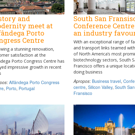
story and
South San Fransis
dernity meet at
Conference Centre
fândega Porto
an industry favour
ngress Centre
With an exceptional range of fac
and transport links teamed wit
owing a stunning renovation,
of North America’s most promi
omer satisfaction at the
biotechnology sectors, South 
ndega Porto Congress Centre has
Francisco offers a unique locati
yed impressive growth in recent
doing business
s
Apropos
:
Business travel
,
Confe
pos
:
Alfândega Porto Congress
centre
,
Silicon Valley
,
South San
re
,
Porto
,
Portugal
Fransisco