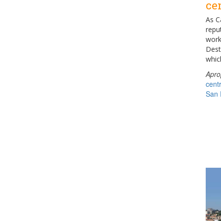
ce
As C
reput
work
Dest
whic
Apro
cent
San 