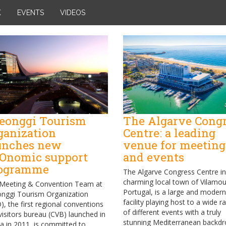
K
EVENTS
VIDEOS
eonggi Tourism
The Algarve Cong
ganization
Centre: a leading
unches new
venue for meeting
Onomic support
and events
ogramme
The Algarve Congress Centre in
charming local town of Vilamou
Meeting & Convention Team at
Portugal, is a large and modern
nggi Tourism Organization
facility playing host to a wide r
), the first regional conventions
of different events with a truly
visitors bureau (CVB) launched in
stunning Mediterranean backdr
a in 2011, is committed to