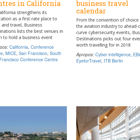
ntres in California
business travel
calendar
alifornia strengthens its
ation as a first-rate place to
From the convention of choice 
 and travel, Business
the aviation industry to ahead-
inations lists the best venues in
curve cybersecurity events, Bu
h to hold a business event
Destinations picks out four eve
worth travelling for in 2018
pos
:
California
,
Conference
re
,
MICE
,
San Francisco
,
South
Apropos
:
Cyber intelligence
,
EB
Francisco Conference Centre
EyeforTravel
,
ITB Berlin