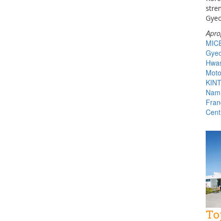
stre
Gyeo
Apro
MIC
Gyeo
Hwas
Moto
KIN
Namh
Fran
Cent
To