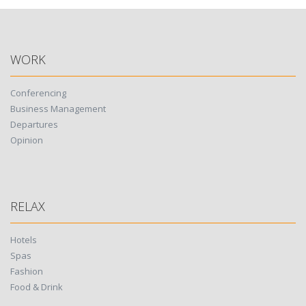
WORK
Conferencing
Business Management
Departures
Opinion
RELAX
Hotels
Spas
Fashion
Food & Drink