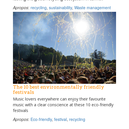
Apropos
:
recycling
,
sustainability
,
Waste management
The 10 best environmentally friendly
festivals
Music lovers everywhere can enjoy their favourite
music with a clear conscience at these 10 eco-friendly
festivals
Apropos
:
Eco-friendly
,
festival
,
recycling