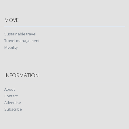
MOVE
Sustainable travel
Travel management
Mobility
INFORMATION
About
Contact
Advertise
Subscribe