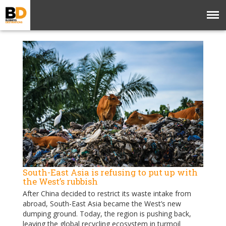
South-East Asia is refusing to put up with
the West’s rubbish
After China decided to restrict its waste intake from
abroad, South-East Asia became the West’s new
dumping ground. Today, the region is pushing back,
leaving the global recycling ecosystem in turmoil