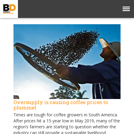
Oversupply is causing coffee prices to
plummet
Times are tough for coffee growers in South America.
After prices hit a 15-year low in May 2019, many of the
region’s farmers are starting to question whether the
industry can still provide a sustainable livelihood