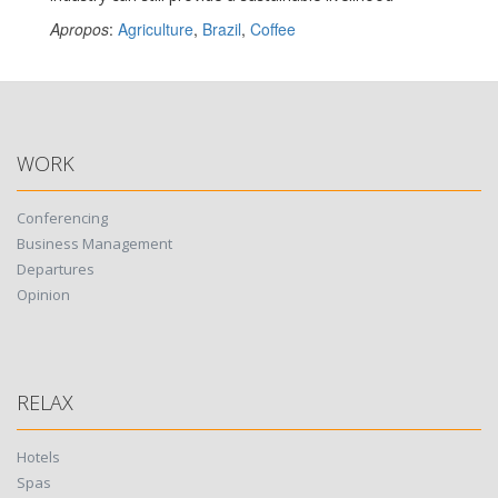
Apropos
:
Agriculture
,
Brazil
,
Coffee
WORK
Conferencing
Business Management
Departures
Opinion
RELAX
Hotels
Spas