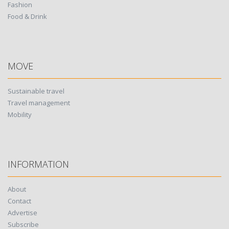
Fashion
Food & Drink
MOVE
Sustainable travel
Travel management
Mobility
INFORMATION
About
Contact
Advertise
Subscribe