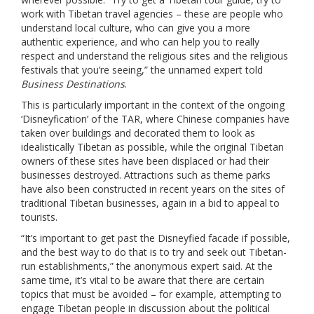
work with Tibetan travel agencies – these are people who
understand local culture, who can give you a more
authentic experience, and who can help you to really
respect and understand the religious sites and the religious
festivals that you’re seeing,” the unnamed expert told
Business Destinations
.
This is particularly important in the context of the ongoing
‘Disneyfication’ of the TAR, where Chinese companies have
taken over buildings and decorated them to look as
idealistically Tibetan as possible, while the original Tibetan
owners of these sites have been displaced or had their
businesses destroyed. Attractions such as theme parks
have also been constructed in recent years on the sites of
traditional Tibetan businesses, again in a bid to appeal to
tourists.
“It’s important to get past the Disneyfied facade if possible,
and the best way to do that is to try and seek out Tibetan-
run establishments,” the anonymous expert said. At the
same time, it’s vital to be aware that there are certain
topics that must be avoided – for example, attempting to
engage Tibetan people in discussion about the political