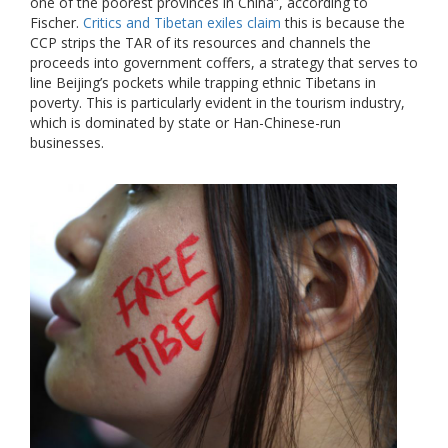
one of the poorest provinces in China”, according to
Fischer.
Critics and Tibetan exiles claim
this is because the
CCP strips the TAR of its resources and channels the
proceeds into government coffers, a strategy that serves to
line Beijing’s pockets while trapping ethnic Tibetans in
poverty. This is particularly evident in the tourism industry,
which is dominated by state or Han-Chinese-run
businesses.