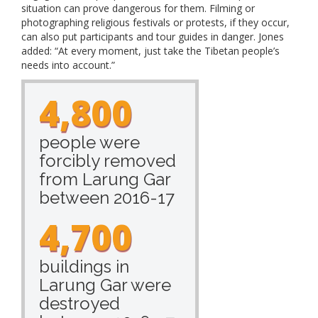
situation can prove dangerous for them. Filming or
photographing religious festivals or protests, if they occur,
can also put participants and tour guides in danger. Jones
added: “At every moment, just take the Tibetan people’s
needs into account.”
4,800
people were
forcibly removed
from Larung Gar
between 2016-17
4,700
buildings in
Larung Gar were
destroyed