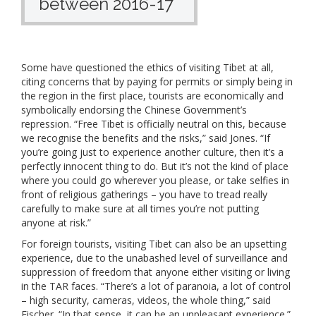
between 2016-17
Some have questioned the ethics of visiting Tibet at all,
citing concerns that by paying for permits or simply being in
the region in the first place, tourists are economically and
symbolically endorsing the Chinese Government’s
repression. “Free Tibet is officially neutral on this, because
we recognise the benefits and the risks,” said Jones. “If
you’re going just to experience another culture, then it’s a
perfectly innocent thing to do. But it’s not the kind of place
where you could go wherever you please, or take selfies in
front of religious gatherings – you have to tread really
carefully to make sure at all times you’re not putting
anyone at risk.”
For foreign tourists, visiting Tibet can also be an upsetting
experience, due to the unabashed level of surveillance and
suppression of freedom that anyone either visiting or living
in the TAR faces. “There’s a lot of paranoia, a lot of control
– high security, cameras, videos, the whole thing,” said
Fischer. “In that sense, it can be an unpleasant experience.”