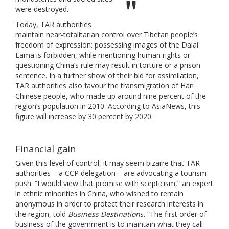
were destroyed.
Today, TAR authorities
maintain near-totalitarian control over Tibetan people’s
freedom of expression: possessing images of the Dalai
Lama is forbidden, while mentioning human rights or
questioning China’s rule may result in torture or a prison
sentence. In a further show of their bid for assimilation,
TAR authorities also favour the transmigration of Han
Chinese people, who made up around nine percent of the
region’s population in 2010. According to AsiaNews, this
figure will increase by 30 percent by 2020.
Financial gain
Given this level of control, it may seem bizarre that TAR
authorities – a CCP delegation – are advocating a tourism
push. “I would view that promise with scepticism,” an expert
in ethnic minorities in China, who wished to remain
anonymous in order to protect their research interests in
the region, told
Business Destination
s. “The first order of
business of the government is to maintain what they call