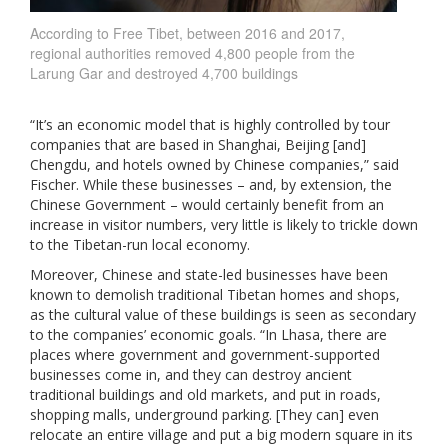
According to Free Tibet, between 2016 and 2017,
regional authorities removed 4,800 people from the
Larung Gar and destroyed 4,700 buildings
“It’s an economic model that is highly controlled by tour
companies that are based in Shanghai, Beijing [and]
Chengdu, and hotels owned by Chinese companies,” said
Fischer. While these businesses – and, by extension, the
Chinese Government – would certainly benefit from an
increase in visitor numbers, very little is likely to trickle down
to the Tibetan-run local economy.
Moreover, Chinese and state-led businesses have been
known to demolish traditional Tibetan homes and shops,
as the cultural value of these buildings is seen as secondary
to the companies’ economic goals. “In Lhasa, there are
places where government and government-supported
businesses come in, and they can destroy ancient
traditional buildings and old markets, and put in roads,
shopping malls, underground parking. [They can] even
relocate an entire village and put a big modern square in its