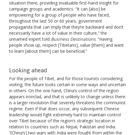
situation there, providing invaluable first-hand insight for
campaign groups and academics. “It can [also] be
empowering for a group of people who have faced,
throughout the last 50 or 60 years, government
propaganda that can imply that they’re backward and don’t
necessarily have a lot of value in their culture,” the
unnamed expert told
Business Destinations
. “Having
people show up, respect [Tibetans], value [them] and want
to learn [about them] can be beneficial.”
Looking ahead
For the people of Tibet, and for those tourists considering
visiting, the future looks certain in some ways and uncertain
in others. On the one hand, China’s control of the region
appears ironclad, and that is unlikely to change unless there
is a larger revolution that severely threatens the communist
regime. Even if that does occur, any subsequent Chinese
leadership would fight extremely hard to maintain control
over Tibet because of the region’s strategic location in
relation to countries such as Nepal, Pakistan and India.
“[China’s] two wars with India were fought from within the