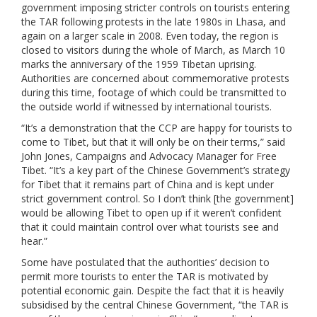
government imposing stricter controls on tourists entering
the TAR following protests in the late 1980s in Lhasa, and
again on a larger scale in 2008. Even today, the region is
closed to visitors during the whole of March, as March 10
marks the anniversary of the 1959 Tibetan uprising.
Authorities are concerned about commemorative protests
during this time, footage of which could be transmitted to
the outside world if witnessed by international tourists.
“It’s a demonstration that the CCP are happy for tourists to
come to Tibet, but that it will only be on their terms,” said
John Jones, Campaigns and Advocacy Manager for Free
Tibet. “It’s a key part of the Chinese Government’s strategy
for Tibet that it remains part of China and is kept under
strict government control. So I don’t think [the government]
would be allowing Tibet to open up if it weren’t confident
that it could maintain control over what tourists see and
hear.”
Some have postulated that the authorities’ decision to
permit more tourists to enter the TAR is motivated by
potential economic gain. Despite the fact that it is heavily
subsidised by the central Chinese Government, “the TAR is