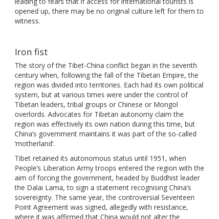
leading to fears that if access for international tourists is
opened up, there may be no original culture left for them to
witness.
Iron fist
The story of the Tibet-China conflict began in the seventh
century when, following the fall of the Tibetan Empire, the
region was divided into territories. Each had its own political
system, but at various times were under the control of
Tibetan leaders, tribal groups or Chinese or Mongol
overlords. Advocates for Tibetan autonomy claim the
region was effectively its own nation during this time, but
China’s government maintains it was part of the so-called
‘motherland’.
Tibet retained its autonomous status until 1951, when
People’s Liberation Army troops entered the region with the
aim of forcing the government, headed by Buddhist leader
the Dalai Lama, to sign a statement recognising China’s
sovereignty. The same year, the controversial Seventeen
Point Agreement was signed, allegedly with resistance,
where it was affirmed that China would not alter the