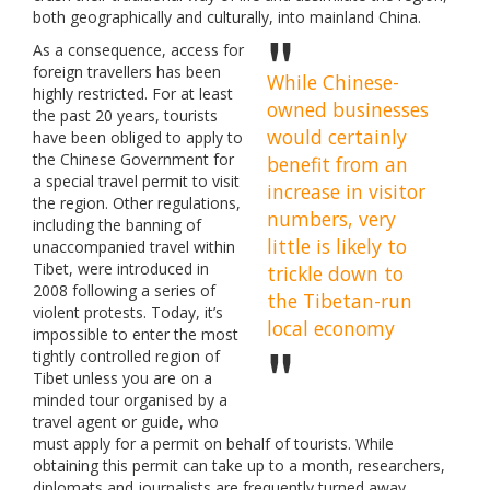
both geographically and culturally, into mainland China.
As a consequence, access for
foreign travellers has been
While Chinese-
highly restricted. For at least
owned businesses
the past 20 years, tourists
would certainly
have been obliged to apply to
the Chinese Government for
benefit from an
a special travel permit to visit
increase in visitor
the region. Other regulations,
numbers, very
including the banning of
little is likely to
unaccompanied travel within
Tibet, were introduced in
trickle down to
2008 following a series of
the Tibetan-run
violent protests. Today, it’s
local economy
impossible to enter the most
tightly controlled region of
Tibet unless you are on a
minded tour organised by a
travel agent or guide, who
must apply for a permit on behalf of tourists. While
obtaining this permit can take up to a month, researchers,
diplomats and journalists are frequently turned away