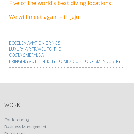
Five of the world’s best diving locations
We will meet again – in Jeju
Post
navigation
ECCELSA AVIATION BRINGS
LUXURY AIR TRAVEL TO THE
COSTA SMERALDA
BRINGING AUTHENTICITY TO MEXICO’S TOURISM INDUSTRY
WORK
Conferencing
Business Management
Departures