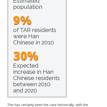
Estimated
population
9%
of TAR residents
were Han
Chinese in 2010
30%
Expected
increase in Han
Chinese residents
between 2010
and 2020
This has certainly been the case historically, with the