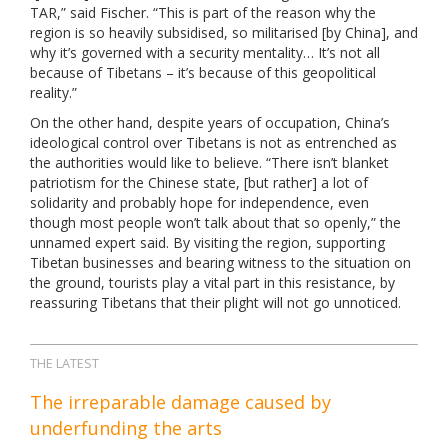
TAR,” said Fischer. “This is part of the reason why the
region is so heavily subsidised, so militarised [by China], and
why it’s governed with a security mentality… It’s not all
because of Tibetans – it’s because of this geopolitical
reality.”
On the other hand, despite years of occupation, China’s
ideological control over Tibetans is not as entrenched as
the authorities would like to believe. “There isn’t blanket
patriotism for the Chinese state, [but rather] a lot of
solidarity and probably hope for independence, even
though most people won’t talk about that so openly,” the
unnamed expert said. By visiting the region, supporting
Tibetan businesses and bearing witness to the situation on
the ground, tourists play a vital part in this resistance, by
reassuring Tibetans that their plight will not go unnoticed.
THE LATEST
The irreparable damage caused by
underfunding the arts