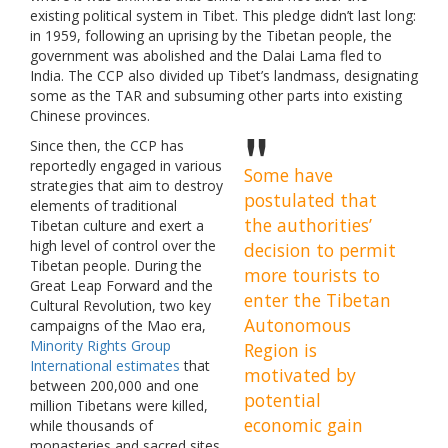
existing political system in Tibet. This pledge didn’t last long:
in 1959, following an uprising by the Tibetan people, the
government was abolished and the Dalai Lama fled to
India. The CCP also divided up Tibet’s landmass, designating
some as the TAR and subsuming other parts into existing
Chinese provinces.
Since then, the CCP has
reportedly engaged in various
Some have
strategies that aim to destroy
postulated that
elements of traditional
the authorities’
Tibetan culture and exert a
high level of control over the
decision to permit
Tibetan people. During the
more tourists to
Great Leap Forward and the
enter the Tibetan
Cultural Revolution, two key
Autonomous
campaigns of the Mao era,
Minority Rights Group
Region is
International estimates
that
motivated by
between 200,000 and one
potential
million Tibetans were killed,
economic gain
while thousands of
monasteries and sacred sites