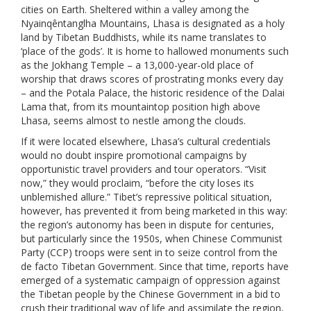
cities on Earth. Sheltered within a valley among the
Nyainqêntanglha Mountains, Lhasa is designated as a holy
land by Tibetan Buddhists, while its name translates to
‘place of the gods’. It is home to hallowed monuments such
as the Jokhang Temple – a 13,000-year-old place of
worship that draws scores of prostrating monks every day
– and the Potala Palace, the historic residence of the Dalai
Lama that, from its mountaintop position high above
Lhasa, seems almost to nestle among the clouds.
If it were located elsewhere, Lhasa’s cultural credentials
would no doubt inspire promotional campaigns by
opportunistic travel providers and tour operators. “Visit
now,” they would proclaim, “before the city loses its
unblemished allure.” Tibet’s repressive political situation,
however, has prevented it from being marketed in this way:
the region’s autonomy has been in dispute for centuries,
but particularly since the 1950s, when Chinese Communist
Party (CCP) troops were sent in to seize control from the
de facto Tibetan Government. Since that time, reports have
emerged of a systematic campaign of oppression against
the Tibetan people by the Chinese Government in a bid to
crush their traditional way of life and assimilate the region,