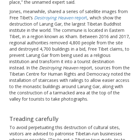
place,” the unnamed expert said.
Jones, meanwhile, shared a series of satellite images from
Free Tibet’s
Destroying Heaven
report
, which show the
destruction of Larung Gar, the largest Tibetan Buddhist
institute in the world. The commune is located in Eastern
Tibet, in a region known as Kham. Between 2016 and 2017,
regional authorities removed 4,800 people from the site
and destroyed 4,700 buildings in a bid, Free Tibet claims, to
prevent Larung Gar from being used as a religious
institution and transform it into a tourist destination
instead. In the
Destroying Heaven
report, sources from the
Tibetan Centre for Human Rights and Democracy noted the
installation of staircases with railings to allow easier access
to the monastic buildings around Larung Gar, along with
the construction of a tarmacked area at the top of the
valley for tourists to take photographs.
Treading carefully
To avoid perpetuating this destruction of cultural sites,
visitors are advised to patronise Tibetan-run businesses
wherever possible. “Try to get a Tibetan tour guide, try to