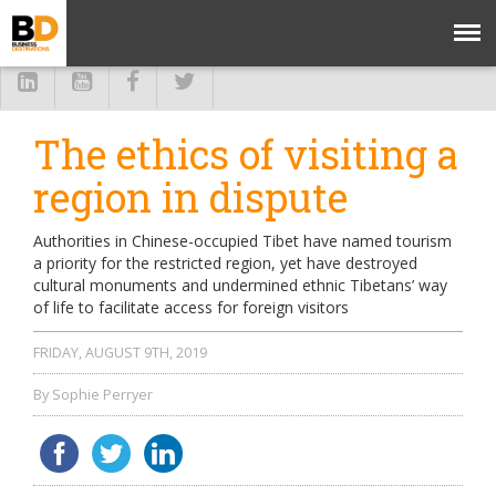
The ethics of visiting a
region in dispute
Authorities in Chinese-occupied Tibet have named tourism
a priority for the restricted region, yet have destroyed
cultural monuments and undermined ethnic Tibetans’ way
of life to facilitate access for foreign visitors
FRIDAY, AUGUST 9TH, 2019
By Sophie Perryer