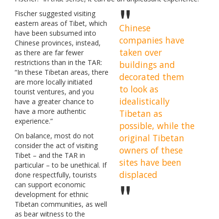
Fischer suggested visiting
eastern areas of Tibet, which
Chinese
have been subsumed into
companies have
Chinese provinces, instead,
taken over
as there are far fewer
restrictions than in the TAR:
buildings and
“In these Tibetan areas, there
decorated them
are more locally initiated
to look as
tourist ventures, and you
idealistically
have a greater chance to
have a more authentic
Tibetan as
experience.”
possible, while the
On balance, most do not
original Tibetan
consider the act of visiting
owners of these
Tibet – and the TAR in
sites have been
particular – to be unethical. If
displaced
done respectfully, tourists
can support economic
development for ethnic
Tibetan communities, as well
as bear witness to the