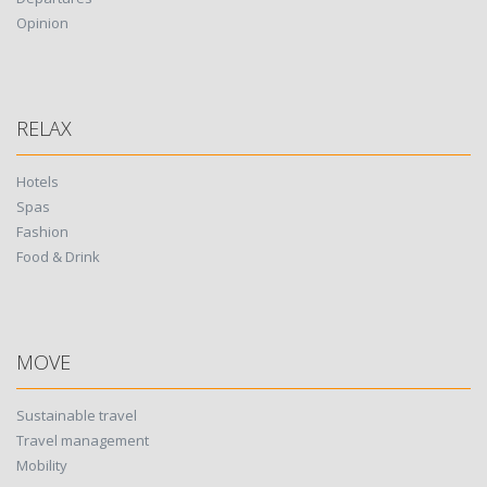
Opinion
RELAX
Hotels
Spas
Fashion
Food & Drink
MOVE
Sustainable travel
Travel management
Mobility