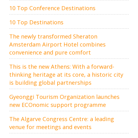
10 Top Conference Destinations
10 Top Destinations
The newly transformed Sheraton
Amsterdam Airport Hotel combines
convenience and pure comfort
This is the new Athens: With a forward-
thinking heritage at its core, a historic city
is building global partnerships
Gyeonggi Tourism Organization launches
new ECOnomic support programme
The Algarve Congress Centre: a leading
venue for meetings and events