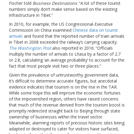
Fischer told
Business Destinations
: “A lot of these tourist
numbers simply don’t make sense based on the existing
infrastructure in Tibet.”
In 2010, for example, the US Congressional-Executive
Commission on China examined
Chinese data on tourist
arrivals
and found that the reported number of train arrivals
in Tibet in 2008 exceeded the railway’s carrying capacity.
The Washington Post
also reported in 2016: “Officials
multiply the number of arrivals to Lhasa by a factor of 2.7
or 2.8, calculating ‘an average probability’ to account for the
fact that most people visit two or three places.”
Given the prevalence of untrustworthy government data,
it’s difficult to determine accurate figures, but anecdotal
evidence indicates that tourism is on the rise in the TAR.
While some hope this will improve the economic fortunes
of the impoverished region, others have raised concerns
that much of the revenue derived from the tourism boost is
promptly redirected straight back to Beijing through state
ownership of businesses within the travel sector.
Meanwhile, alarming reports of precious historic sites being
adapted or destroyed to cater for visitors have surfaced,