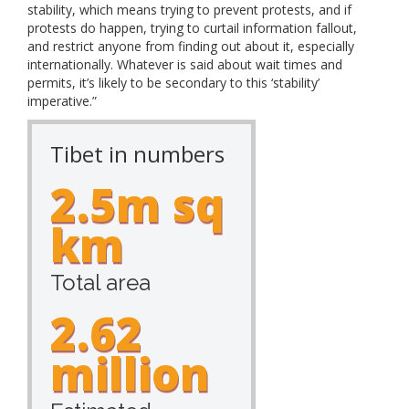
stability, which means trying to prevent protests, and if
protests do happen, trying to curtail information fallout,
and restrict anyone from finding out about it, especially
internationally. Whatever is said about wait times and
permits, it’s likely to be secondary to this ‘stability’
imperative.”
Tibet in numbers
2.5m sq
km
Total area
2.62
million