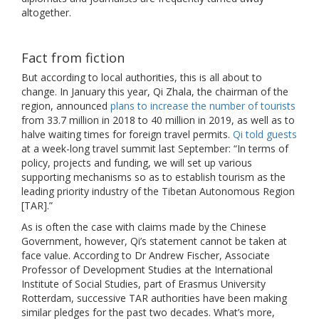
altogether.
Fact from fiction
But according to local authorities, this is all about to
change. In January this year, Qi Zhala, the chairman of the
region, announced
plans to increase the number of tourists
from 33.7 million in 2018 to 40 million in 2019, as well as to
halve waiting times for foreign travel permits.
Qi told guests
at a week-long travel summit last September: “In terms of
policy, projects and funding, we will set up various
supporting mechanisms so as to establish tourism as the
leading priority industry of the Tibetan Autonomous Region
[TAR].”
As is often the case with claims made by the Chinese
Government, however, Qi’s statement cannot be taken at
face value. According to Dr Andrew Fischer, Associate
Professor of Development Studies at the International
Institute of Social Studies, part of Erasmus University
Rotterdam, successive TAR authorities have been making
similar pledges for the past two decades. What’s more,