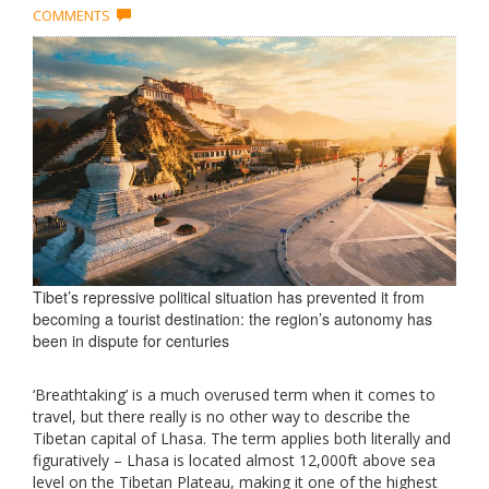
COMMENTS
Tibet’s repressive political situation has prevented it from
becoming a tourist destination: the region’s autonomy has
been in dispute for centuries
‘Breathtaking’ is a much overused term when it comes to
travel, but there really is no other way to describe the
Tibetan capital of Lhasa. The term applies both literally and
figuratively – Lhasa is located almost 12,000ft above sea
level on the Tibetan Plateau, making it one of the highest