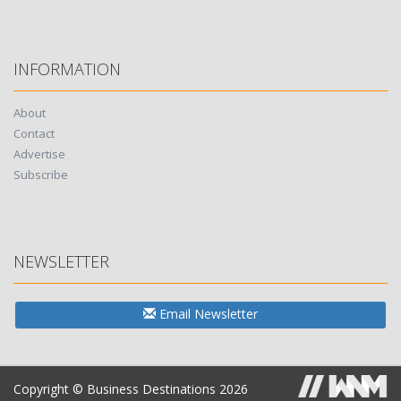
INFORMATION
About
Contact
Advertise
Subscribe
NEWSLETTER
Email Newsletter
Copyright © Business Destinations 2026