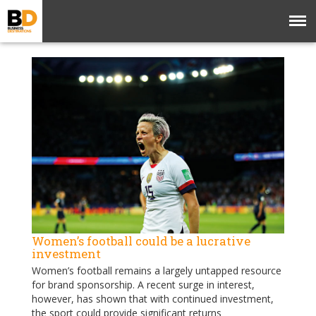
Women’s football could be a lucrative
investment
Women’s football remains a largely untapped resource
for brand sponsorship. A recent surge in interest,
however, has shown that with continued investment,
the sport could provide significant returns