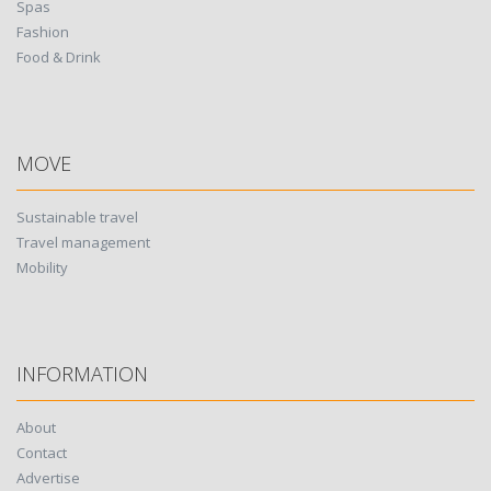
Spas
Fashion
Food & Drink
MOVE
Sustainable travel
Travel management
Mobility
INFORMATION
About
Contact
Advertise