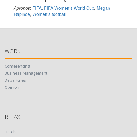
Apropos
:
FIFA
,
FIFA Women's World Cup
,
Megan
Rapinoe
,
Women's football
WORK
Conferencing
Business Management
Departures
Opinion
RELAX
Hotels