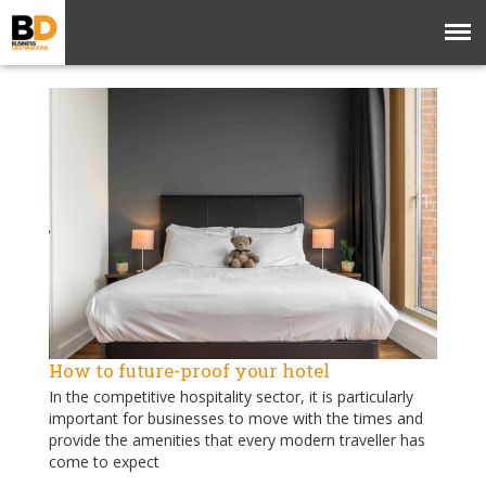
How to future-proof your hotel
In the competitive hospitality sector, it is particularly
important for businesses to move with the times and
provide the amenities that every modern traveller has
come to expect