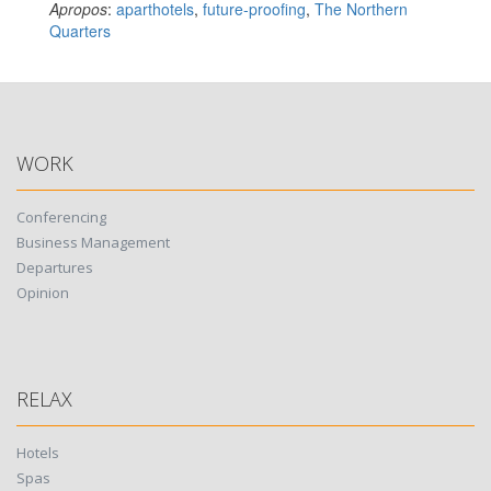
Apropos
:
aparthotels
,
future-proofing
,
The Northern
Quarters
WORK
Conferencing
Business Management
Departures
Opinion
RELAX
Hotels
Spas