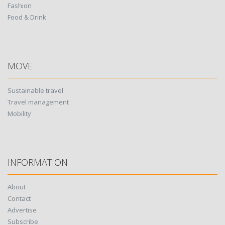
Fashion
Food & Drink
MOVE
Sustainable travel
Travel management
Mobility
INFORMATION
About
Contact
Advertise
Subscribe