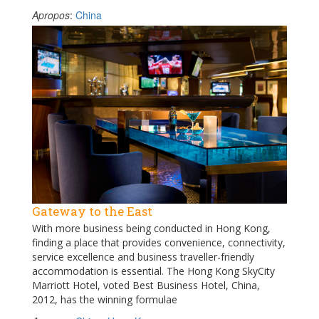
Apropos
:
China
Gateway to the East
With more business being conducted in Hong Kong,
finding a place that provides convenience, connectivity,
service excellence and business traveller-friendly
accommodation is essential. The Hong Kong SkyCity
Marriott Hotel, voted Best Business Hotel, China,
2012, has the winning formulae