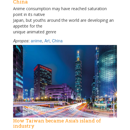
China
Anime consumption may have reached saturation
point in its native
Japan, but youths around the world are developing an
appetite for the
unique animated genre
Apropos
:
anime
,
Art
,
China
How Taiwan became Asia’s island of
industry