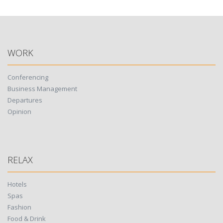
navigation
WORK
Conferencing
Business Management
Departures
Opinion
RELAX
Hotels
Spas
Fashion
Food & Drink