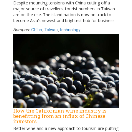
Despite mounting tensions with China cutting off a
major source of travellers, tourist numbers in Taiwan
are on the rise. The island nation is now on track to
become Asia’s newest and brightest hub for business
Apropos
:
China
,
Taiwan
,
technology
How the Californian wine industry is
benefitting from an influx of Chinese
investors
Better wine and a new approach to tourism are putting