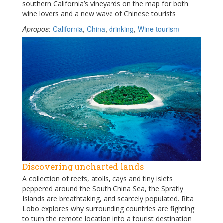
southern California’s vineyards on the map for both
wine lovers and a new wave of Chinese tourists
Apropos
:
California
,
China
,
drinking
,
Wine tourism
Discovering uncharted lands
A collection of reefs, atolls, cays and tiny islets
peppered around the South China Sea, the Spratly
Islands are breathtaking, and scarcely populated. Rita
Lobo explores why surrounding countries are fighting
to turn the remote location into a tourist destination