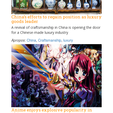
China’s efforts to regain position as luxury
goods leader
A revival of craftsmanship in China is opening the door
for a Chinese-made luxury industry
Apropos
:
China
,
Craftsmanship
,
luxury
Anime enjoys explosive popularity in