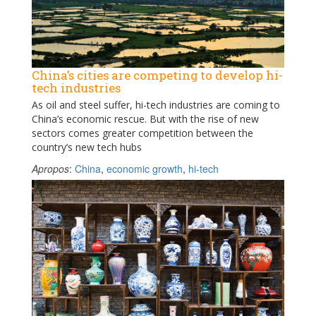
China’s cities are competing to develop hi-
tech industries
As oil and steel suffer, hi-tech industries are coming to
China’s economic rescue. But with the rise of new
sectors comes greater competition between the
country’s new tech hubs
Apropos
:
China
,
economic growth
,
hi-tech