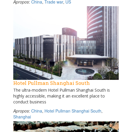
Apropos
:
China
,
Trade war
,
US
Hotel Pullman Shanghai South
The ultra-modern Hotel Pullman Shanghai South is
highly accessible, making it an excellent place to
conduct business
Apropos
:
China
,
Hotel Pullman Shanghai South
,
Shanghai