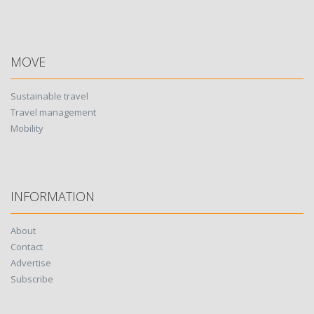
MOVE
Sustainable travel
Travel management
Mobility
INFORMATION
About
Contact
Advertise
Subscribe