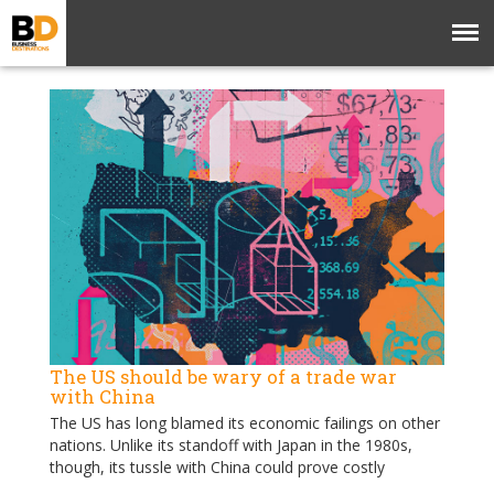
The US should be wary of a trade war
with China
The US has long blamed its economic failings on other
nations. Unlike its standoff with Japan in the 1980s,
though, its tussle with China could prove costly