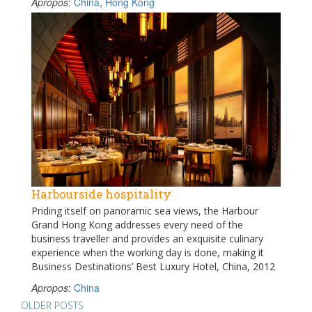
Apropos
:
China
,
Hong Kong
Harbourside hospitality
Priding itself on panoramic sea views, the Harbour
Grand Hong Kong addresses every need of the
business traveller and provides an exquisite culinary
experience when the working day is done, making it
Business Destinations’ Best Luxury Hotel, China, 2012
Apropos
:
China
Posts
OLDER POSTS