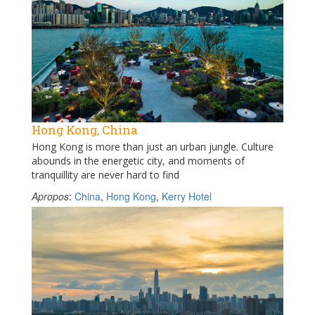
Hong Kong, China
Hong Kong is more than just an urban jungle. Culture
abounds in the energetic city, and moments of
tranquillity are never hard to find
Apropos
:
China
,
Hong Kong
,
Kerry Hotel