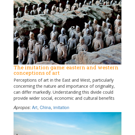
The imitation game: eastern and western
conceptions of art
Perceptions of art in the East and West, particularly
concerning the nature and importance of originality,
can differ markedly. Understanding this divide could
provide wider social, economic and cultural benefits
Apropos
:
Art
,
China
,
imitation