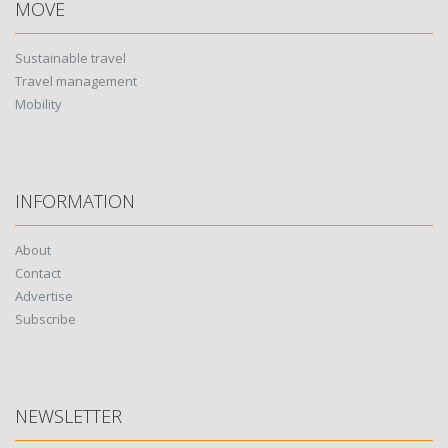
MOVE
Sustainable travel
Travel management
Mobility
INFORMATION
About
Contact
Advertise
Subscribe
NEWSLETTER