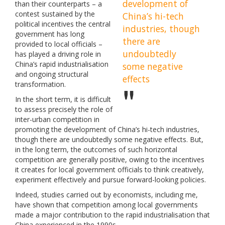
development of
than their counterparts – a
contest sustained by the
China’s hi-tech
political incentives the central
industries, though
government has long
there are
provided to local officials –
undoubtedly
has played a driving role in
China’s rapid industrialisation
some negative
and ongoing structural
effects
transformation.
In the short term, it is difficult
to assess precisely the role of
inter-urban competition in
promoting the development of China’s hi-tech industries,
though there are undoubtedly some negative effects. But,
in the long term, the outcomes of such horizontal
competition are generally positive, owing to the incentives
it creates for local government officials to think creatively,
experiment effectively and pursue forward-looking policies.
Indeed, studies carried out by economists, including me,
have shown that competition among local governments
made a major contribution to the rapid industrialisation that
China experienced in the 1990s.