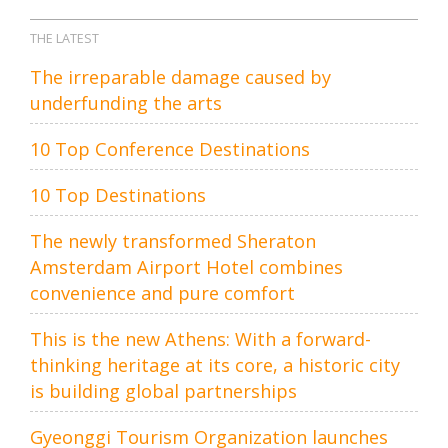
THE LATEST
The irreparable damage caused by
underfunding the arts
10 Top Conference Destinations
10 Top Destinations
The newly transformed Sheraton
Amsterdam Airport Hotel combines
convenience and pure comfort
This is the new Athens: With a forward-
thinking heritage at its core, a historic city
is building global partnerships
Gyeonggi Tourism Organization launches