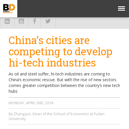
China’s cities are
competing to develop
hi-tech industries
As oil and steel suffer, hi-tech industries are coming to
China’s economic rescue. But with the rise of new sectors
comes greater competition between the country’s new tech
hubs
MONDAY, APRIL 2ND, 2018
By Zhang Jun, Dean of the School of Economics at Fudan
University