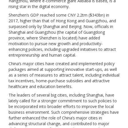
Hangzhou, where e-commerce giant Alibaba is based, is a
rising star in the digital economy.
Shenzhen’s GDP reached some CNY 2.2trn ($343bn) in
2017, higher than that of Hong Kong and Guangzhou, and
surpassed only by Shanghai and Beijing. Now, officials in
Shanghai and Guangzhou (the capital of Guangdong
province, where Shenzhen is located) have added
motivation to pursue new growth and productivity-
enhancing policies, including upgraded initiatives to attract
entrepreneurship and human capital.
China’s major cities have created and implemented policy
packages aimed at supporting innovative start-ups, as well
as a series of measures to attract talent, including individual
tax incentives, home-purchase subsidies and attractive
healthcare and education benefits.
The leaders of several big cities, including Shanghai, have
lately called for a stronger commitment to such policies to
be incorporated into broader efforts to improve the local
business environment. Such comprehensive strategies have
further enhanced the role of China’s major cities in
advancing structural change, and contributed to major