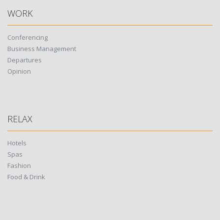
WORK
Conferencing
Business Management
Departures
Opinion
RELAX
Hotels
Spas
Fashion
Food & Drink