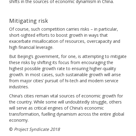
shifts in the sources of economic dynamism in China.
Mitigating risk
Of course, such competition carries risks – in particular,
short-sighted efforts to boost growth in ways that
exacerbate misallocation of resources, overcapacity and
high financial leverage.
But Beijing’s government, for one, is attempting to mitigate
these risks by shifting its focus from encouraging the
highest possible growth rate to ensuring higher-quality
growth. In most cases, such sustainable growth will arise
from major cities’ pursuit of hi-tech and modern service
industries.
China’s cities remain vital sources of economic growth for
the country. While some will undoubtedly struggle, others
will serve as critical engines of China’s economic
transformation, fuelling dynamism across the entire global
economy.
©
Project Syndicate 2018