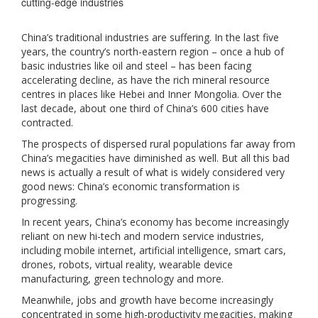
cutting-edge industries
China’s traditional industries are suffering. In the last five
years, the country’s north-eastern region – once a hub of
basic industries like oil and steel – has been facing
accelerating decline, as have the rich mineral resource
centres in places like Hebei and Inner Mongolia. Over the
last decade, about one third of China’s 600 cities have
contracted.
The prospects of dispersed rural populations far away from
China’s megacities have diminished as well. But all this bad
news is actually a result of what is widely considered very
good news: China’s economic transformation is
progressing.
In recent years, China’s economy has become increasingly
reliant on new hi-tech and modern service industries,
including mobile internet, artificial intelligence, smart cars,
drones, robots, virtual reality, wearable device
manufacturing, green technology and more.
Meanwhile, jobs and growth have become increasingly
concentrated in some high-productivity megacities, making