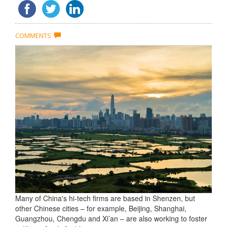
COMMENTS
Many of China's hi-tech firms are based in Shenzen, but
other Chinese cities – for example, Beijing, Shanghai,
Guangzhou, Chengdu and Xi’an – are also working to foster