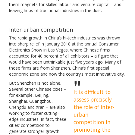
them magnets for skilled labour and venture capital – and
leaving hubs of traditional industries in the dust.
Inter-urban competition
The rapid growth in China’s hi-tech industries was thrown
into sharp relief in January 2018 at the annual Consumer
Electronics Show in Las Vegas, where Chinese firms
accounted for 40 percent of all exhibitors – a figure that
would have been unthinkable just five years ago. Many of
those firms are from Shenzhen, China’s first special
economic zone and now the country’s most innovative city.
But Shenzhen is not alone.
Several other Chinese cities –
It is difficult to
for example, Beijing,
assess precisely
Shanghai, Guangzhou,
the role of inter-
Chengdu and Xi’an – are also
working to foster cutting-
urban
edge industries. In fact, these
competition in
cities’ competition to
promoting the
generate stronger growth