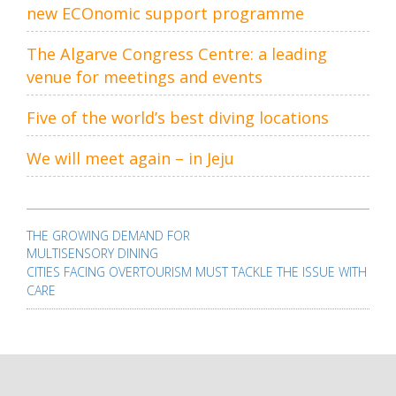
new ECOnomic support programme
The Algarve Congress Centre: a leading
venue for meetings and events
Five of the world’s best diving locations
We will meet again – in Jeju
Post
navigation
THE GROWING DEMAND FOR
MULTISENSORY DINING
CITIES FACING OVERTOURISM MUST TACKLE THE ISSUE WITH
CARE