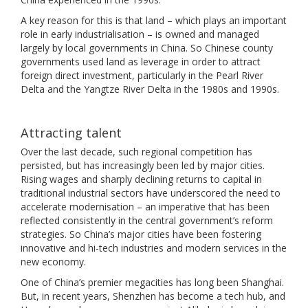
A key reason for this is that land – which plays an important
role in early industrialisation – is owned and managed
largely by local governments in China. So Chinese county
governments used land as leverage in order to attract
foreign direct investment, particularly in the Pearl River
Delta and the Yangtze River Delta in the 1980s and 1990s.
Attracting talent
Over the last decade, such regional competition has
persisted, but has increasingly been led by major cities.
Rising wages and sharply declining returns to capital in
traditional industrial sectors have underscored the need to
accelerate modernisation – an imperative that has been
reflected consistently in the central government’s reform
strategies. So China’s major cities have been fostering
innovative and hi-tech industries and modern services in the
new economy.
One of China’s premier megacities has long been Shanghai.
But, in recent years, Shenzhen has become a tech hub, and