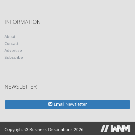
INFORMATION
About
Contact
Advertise
Subscribe
NEWSLETTER
Email Newsletter
Copyright © Business Destinations 2026