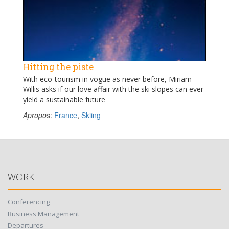
Hitting the piste
With eco-tourism in vogue as never before, Miriam
Willis asks if our love affair with the ski slopes can ever
yield a sustainable future
Apropos
:
France
,
Skiing
WORK
Conferencing
Business Management
Departures