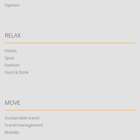
Opinion
RELAX
Hotels
Spas
Fashion
Food & Drink
MOVE
Sustainable travel
Travel management
Mobility