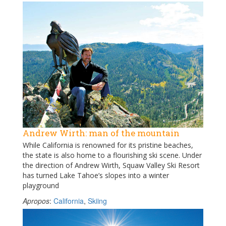
Andrew Wirth: man of the mountain
While California is renowned for its pristine beaches,
the state is also home to a flourishing ski scene. Under
the direction of Andrew Wirth, Squaw Valley Ski Resort
has turned Lake Tahoe’s slopes into a winter
playground
Apropos
:
California
,
Skiing