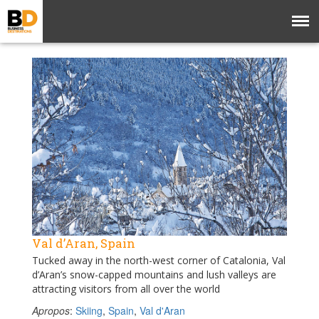
Val d’Aran, Spain
Tucked away in the north-west corner of Catalonia, Val
d’Aran’s snow-capped mountains and lush valleys are
attracting visitors from all over the world
Apropos
:
Skiing
,
Spain
,
Val d'Aran