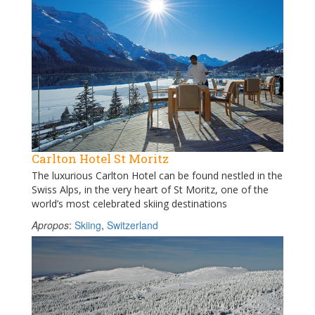
Carlton Hotel St Moritz
The luxurious Carlton Hotel can be found nestled in the
Swiss Alps, in the very heart of St Moritz, one of the
world’s most celebrated skiing destinations
Apropos
:
Skiing
,
Switzerland