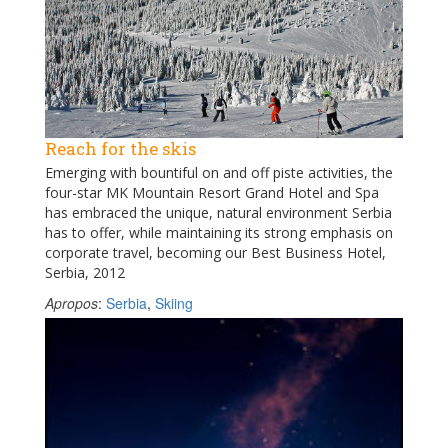
Reach for the skis
Emerging with bountiful on and off piste activities, the
four-star MK Mountain Resort Grand Hotel and Spa
has embraced the unique, natural environment Serbia
has to offer, while maintaining its strong emphasis on
corporate travel, becoming our Best Business Hotel,
Serbia, 2012
Apropos
:
Serbia
,
Skiing