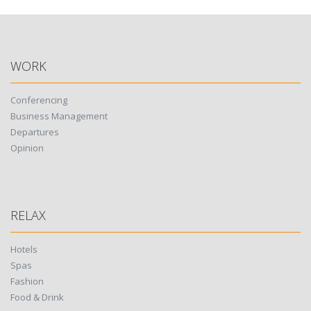
WORK
Conferencing
Business Management
Departures
Opinion
RELAX
Hotels
Spas
Fashion
Food & Drink