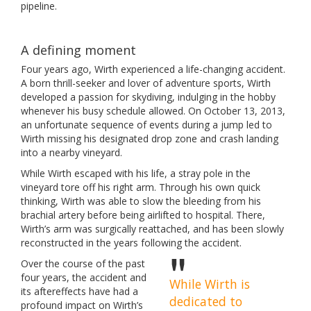
pipeline.
A defining moment
Four years ago, Wirth experienced a life-changing accident.
A born thrill-seeker and lover of adventure sports, Wirth
developed a passion for skydiving, indulging in the hobby
whenever his busy schedule allowed. On October 13, 2013,
an unfortunate sequence of events during a jump led to
Wirth missing his designated drop zone and crash landing
into a nearby vineyard.
While Wirth escaped with his life, a stray pole in the
vineyard tore off his right arm. Through his own quick
thinking, Wirth was able to slow the bleeding from his
brachial artery before being airlifted to hospital. There,
Wirth’s arm was surgically reattached, and has been slowly
reconstructed in the years following the accident.
Over the course of the past
four years, the accident and
While Wirth is
its aftereffects have had a
dedicated to
profound impact on Wirth’s