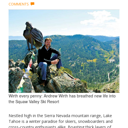
COMMENTS
Wirth every penny: Andrew Wirth has breathed new life into
the Squaw Valley Ski Resort
Nestled high in the Sierra Nevada mountain range, Lake
Tahoe is a winter paradise for skiers, snowboarders and
cross-country enthusiasts alike. Boasting thick layers of