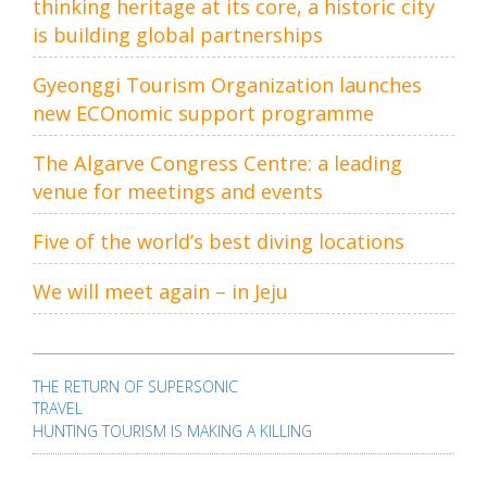
thinking heritage at its core, a historic city
is building global partnerships
Gyeonggi Tourism Organization launches
new ECOnomic support programme
The Algarve Congress Centre: a leading
venue for meetings and events
Five of the world’s best diving locations
We will meet again – in Jeju
Post
navigation
THE RETURN OF SUPERSONIC
TRAVEL
HUNTING TOURISM IS MAKING A KILLING