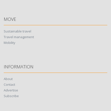
MOVE
Sustainable travel
Travel management
Mobility
INFORMATION
About
Contact
Advertise
Subscribe