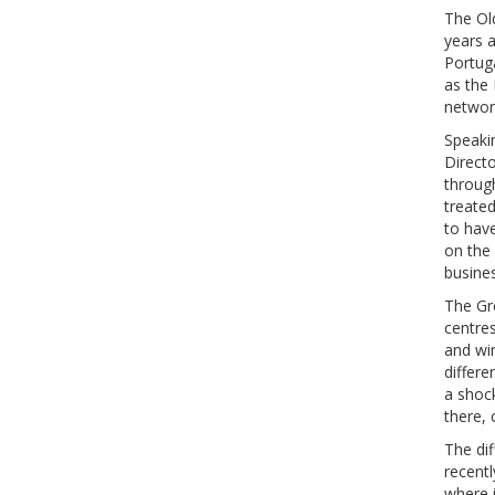
The Old
years a
Portug
as the
network
Speaki
Directo
throug
treate
to hav
on the
busine
The Gr
centre
and win
differ
a shoc
there,
The dif
recentl
where 