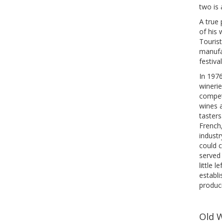
two is 
A true
of his 
Tourist
manufac
festiva
In 197
winerie
competi
wines 
tasters
French
industr
could c
served 
little 
establ
produc
Old 