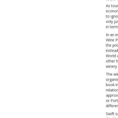
As tou
econom
to igno
only j
in term
In an i
Wine P
the pri
instea
World 
other h
winery 
The wi
organis
book in
relatio
approxi
or Port
differen
Swift s