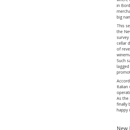
in Bor
mercha
big nam
This se
the Ne
survey
cellar 
of reve
winema
Such sa
lagged 
promote
Accord
Italian
operati
As the 
finally
happy i
New 