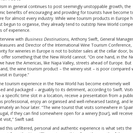
rism in general continues to post seemingly unstoppable growth, the
ic benefits of encouraging and providing for tourists have become t
re for almost every industry. While wine tourism products in Europe 
ust begun to organise, they already tend to outstrip New World compe
s of experience.
nterview with
Business Destinations
, Anthony Swift, General Manager
leasures and Director of the International Wine Tourism Conference, 
ority for wineries in Europe is not to bolster sales at the cellar door, b
d offer something that the New World cannot. “On one hand, in the 
we have the Americas, like Napa Valley, streets ahead of Europe. But
and, the wine tourism product – the winery visit – is poor compared 
visit in Europe.”
ne tourism experience in the New World has become extremely well
ed and packaged – arguably to its detriment, according to Swift. Visit
 a specific time slot in a location, receive a presentation from a publi
ns professional, enjoy an organised and well-rehearsed tasting, and l
mately an hour later. “The wine tourist that visits somewhere in Spain,
ugal, if they can find somewhere open for a winery [tour], will receive
t visit,” Swift said.
aid this unfiltered, personal and authentic experience is what sets the