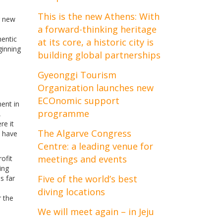
This is the new Athens: With
g new
a forward-thinking heritage
hentic
at its core, a historic city is
ginning
building global partnerships
Gyeonggi Tourism
Organization launches new
ECOnomic support
ent in
programme
,
re it
The Algarve Congress
s have
Centre: a leading venue for
meetings and events
ofit
ing
Five of the world’s best
s far
diving locations
r the
We will meet again – in Jeju