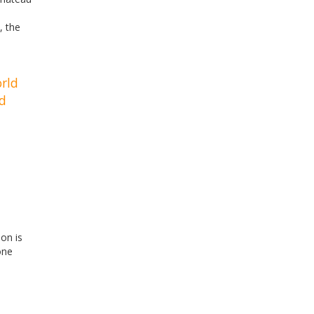
, the
orld
nd
ion is
one