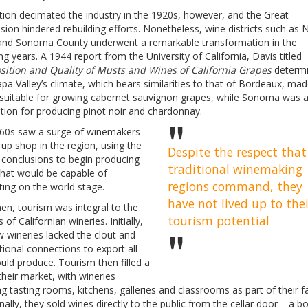
tion decimated the industry in the 1920s, however, and the Great
ion hindered rebuilding efforts. Nonetheless, wine districts such as 
 and Sonoma County underwent a remarkable transformation in the
ng years. A 1944 report from the University of California, Davis titled
ition and Quality of Musts and Wines of California Grapes
determ
pa Valley’s climate, which bears similarities to that of Bordeaux, mad
 suitable for growing cabernet sauvignon grapes, while Sonoma was 
tion for producing pinot noir and chardonnay.
60s saw a surge of winemakers
 up shop in the region, using the
Despite the respect that
 conclusions to begin producing
traditional winemaking
that would be capable of
regions command, they
ing on the world stage.
have not lived up to thei
en, tourism was integral to the
tourism potential
 of Californian wineries. Initially,
 wineries lacked the clout and
tional connections to export all
uld produce. Tourism then filled a
their market, with wineries
ng tasting rooms, kitchens, galleries and classrooms as part of their fac
nally, they sold wines directly to the public from the cellar door – a bo