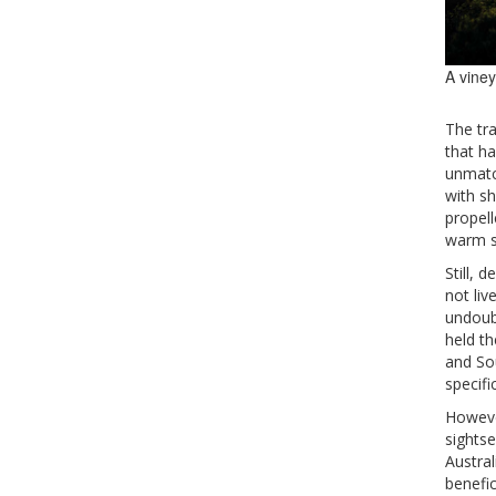
A viney
The tr
that ha
unmatc
with sh
propel
warm s
Still, 
not liv
undoubt
held th
and So
specifi
However
sightse
Austra
benefic