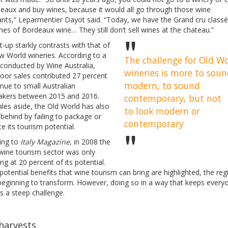
deaux and buy wines, because it would all go through those wine
nts,” Leparmentier Dayot said. “Today, we have the Grand cru classé
es of Bordeaux wine… They still don’t sell wines at the chateau.”
t-up starkly contrasts with that of
w World wineries. According to a
The challenge for Old W
 conducted by Wine Australia,
wineries is more to sou
door sales contributed 27 percent
modern, to sound
nue to small Australian
kers between 2015 and 2016.
contemporary, but not
les aside, the Old World has also
to look modern or
behind by failing to package or
contemporary
 its tourism potential.
ing to
Italy Magazine
, in 2008 the
 wine tourism sector was only
ng at 20 percent of its potential.
potential benefits that wine tourism can bring are highlighted, the reg
 beginning to transform. However, doing so in a way that keeps every
s a steep challenge.
harvests