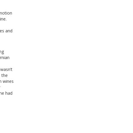
motion
ine.
ies and
ng
rnian
 wasn’t
 the
um wines
y
ine had