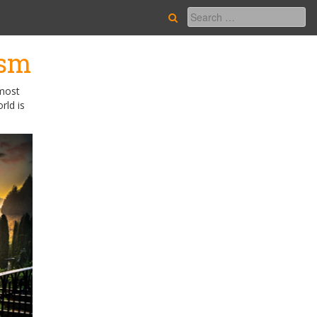
ism
 most
rld is