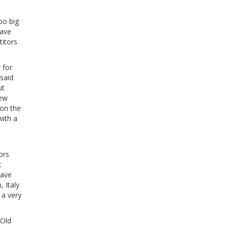
oo big
have
titors
 for
said
ut
New
 on the
with a
ors
c
eave
 Italy
 a very
 Old