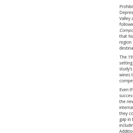
Prohibi
Depress
Valley
followi
Compos
that Na
region
destina
The 19
setting
study’s
wines 
compet
Even th
success
the new
interna
they co
gap in 
includi
Additio