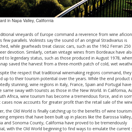
ard in Napa Valley, California
aditional vineyards of Europe command a reverence from wine aficio
s few parallels. Violinists say the sound of an original Stradivarius is
hed, while gearheads treat classic cars, such as the 1962 Ferrari 25
eer devotion. Similarly, certain vintage wines from Bordeaux have al
led to legendary status, such as those produced in August 1978, when
nap saved the harvest from a three-month patch of cold, wet weathe
despite the respect that traditional winemaking regions command, the
ed up to their tourism potential over the years. While the end product 
edly stunning, wine regions in Italy, France, Spain and Portugal have
e same sway with tourists as those in the New World. In California, Au
uth Africa, wine tourism has become a tremendous force, and in so
c cases now accounts for greater profit than the retail sale of the wine 
, the Old World is finally catching up to the benefits of wine tourism
eing empires that have been built up in places like the Barossa Valley,
lia and Sonoma County, California have proved to be tremendously
ial, with the Old World beginning to find ways to emulate the current 