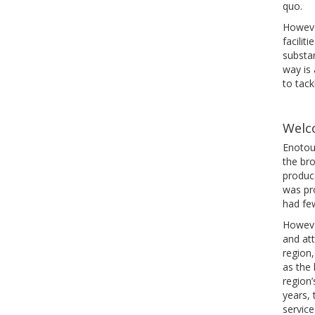
quo.
However
facilit
substan
way is 
to tack
Welc
Enotour
the bro
produce
was pr
had few
Howeve
and att
region,
as the 
region’
years, 
service