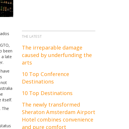
nados
THE LATEST
0 GTO,
The irreparable damage
so been
caused by underfunding the
 a late
arts
r.
y have
10 Top Conference
is
Destinations
 not
stralia
10 Top Destinations
me
itself.
The newly transformed
. The
Sheraton Amsterdam Airport
Hotel combines convenience
status
and pure comfort