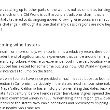
, catching up to other parts of the world is not as simple as buildin
ies; much of the Old World is built around a traditional charm that is
tially tethered to its ongoing appeal. Growing wine tourism in an aut
a challenge – although it is one that many classic regions are now be
le.
oming wine tasters
ism – or, more simply, wine tourism – is a relatively recent developm
ader trend of agritourism, or experiences that centre around farming
 and agriculture. A desire to experience food in the very location whe
oduced has existed for some time but, until now, Old World vineyard
 incentives to jump on the trend.
r, wine tourists have since provided a much-needed boost to both pr
ention in California – particularly in the state’s most famous winemak
 Napa Valley. California has a history of winemaking that dates back a
late-18th century, before French settler Jean-Louis Vignes opened the
s first commercial winery in 1833. Winemaking in the region grew ove
thanks to the state’s favourable conditions and proximity to shipping
s in nearby San Francisco.