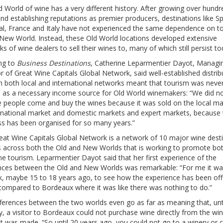
 World of wine has a very different history. After growing over hundr
nd establishing reputations as premier producers, destinations like Sp
al, France and Italy have not experienced the same dependence on t
 New World. Instead, these Old World locations developed extensive
s of wine dealers to sell their wines to, many of which still persist to
ng to
Business Destinations
, Catherine Leparmentier Dayot, Managi
r of Great Wine Capitals Global Network, said well-established distrib
h both local and international networks meant that tourism was neve
d as a necessary income source for Old World winemakers: “We did n
e people come and buy the wines because it was sold on the local ma
 national market and domestic markets and expert markets, because 
ss has been organised for so many years.”
eat Wine Capitals Global Network is a network of 10 major wine dest
s across both the Old and New Worlds that is working to promote bo
e tourism. Leparmentier Dayot said that her first experience of the
ences between the Old and New Worlds was remarkable: “For me it wa
k, maybe 15 to 18 years ago, to see how the experience has been of
 compared to Bordeaux where it was like there was nothing to do.”
ferences between the two worlds even go as far as meaning that, unti
y, a visitor to Bordeaux could not purchase wine directly from the wi
it was made. “So until 20 years ago, you could not go to a winery or 