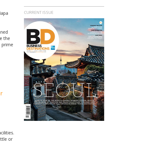
CURRENT ISSUE
Napa
ined
e the
a prime
r
ilities.
ttle or