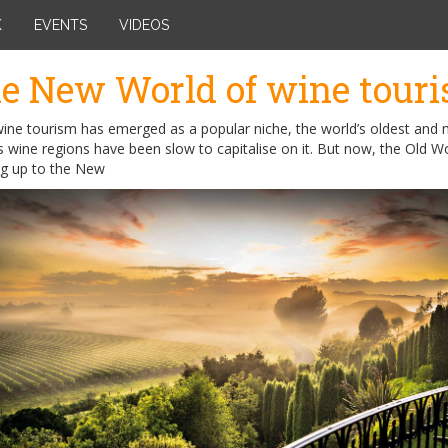
K
EVENTS
VIDEOS
e New World of wine tour
wine tourism has emerged as a popular niche, the world’s oldest and
wine regions have been slow to capitalise on it. But now, the Old Wo
ng up to the New