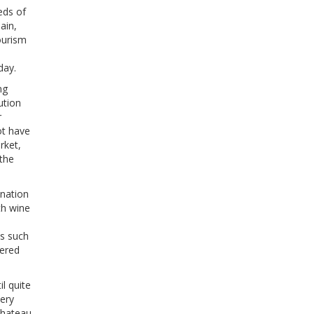
eds of
ain,
ourism
day.
ng
ution
r
ot have
rket,
the
ination
th wine
s such
fered
l quite
nery
chateau