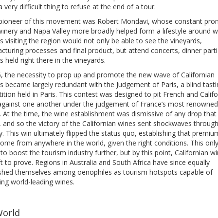
a very difficult thing to refuse at the end of a tour.
 pioneer of this movement was Robert Mondavi, whose constant pro
winery and Napa Valley more broadly helped form a lifestyle around w
s visiting the region would not only be able to see the vineyards,
turing processes and final product, but attend concerts, dinner part
ls held right there in the vineyards.
6, the necessity to prop up and promote the new wave of Californian
s became largely redundant with the Judgement of Paris, a blind tasti
tion held in Paris. This contest was designed to pit French and Califo
against one another under the judgement of France’s most renowned
. At the time, the wine establishment was dismissive of any drop that
, and so the victory of the Californian wines sent shockwaves through
y. This win ultimately flipped the status quo, establishing that premi
ome from anywhere in the world, given the right conditions. This onl
to boost the tourism industry further, but by this point, Californian w
left to prove. Regions in Australia and South Africa have since equally
ished themselves among oenophiles as tourism hotspots capable of
ing world-leading wines.
World