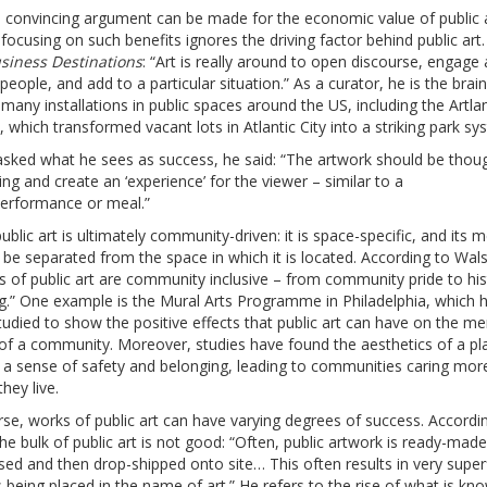
a convincing argument can be made for the economic value of public 
focusing on such benefits ignores the driving factor behind public art
siness Destinations
: “Art is really around to open discourse, engage
 people, and add to a particular situation.” As a curator, he is the brai
many installations in public spaces around the US, including the Artlan
, which transformed vacant lots in Atlantic City into a striking park sy
sked what he sees as success, he said: “The artwork should be thou
ng and create an ‘experience’ for the viewer – similar to a
performance or meal.”
blic art is ultimately community-driven: it is space-specific, and its 
be separated from the space in which it is located. According to Wal
s of public art are community inclusive – from community pride to his
g.” One example is the Mural Arts Programme in Philadelphia, which 
udied to show the positive effects that public art can have on the me
 of a community. Moreover, studies have found the aesthetics of a pl
o a sense of safety and belonging, leading to communities caring mor
hey live.
se, works of public art can have varying degrees of success. Accordi
he bulk of public art is not good: “Often, public artwork is ready-made
ed and then drop-shipped onto site… This often results in very superf
 being placed in the name of art.” He refers to the rise of what is kn