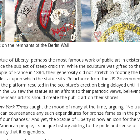
 on the remnants of the Berlin Wall
tue of Liberty, perhaps the most famous work of public art in existe
e the subject of steep criticism. While the sculpture was gifted to th
ple of France in 1884, their generosity did not stretch to footing the bi
destal upon which the statue sits. Reluctance from the US Governmen
 the platform resulted in the sculpture’s erection being delayed until 1
 the US saw the statue as an affront to their patriotic views, believin
ericans artists should create the public art on their shores.
w York Times
caught the mood of many at the time, arguing: “No tr
t can countenance any such expenditures for bronze females in the pr
f our finances.” And yet, the Statue of Liberty is now an icon for the 
American people, its unique history adding to the pride and sense of
ity that it engenders.