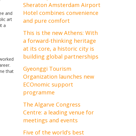
w
Sheraton Amsterdam Airport
Hotel combines convenience
ree and
lic art
and pure comfort
t a
This is the new Athens: With
a forward-thinking heritage
at its core, a historic city is
building global partnerships
g worked
areer.
Gyeonggi Tourism
one that
Organization launches new
ECOnomic support
programme
The Algarve Congress
Centre: a leading venue for
meetings and events
Five of the world’s best