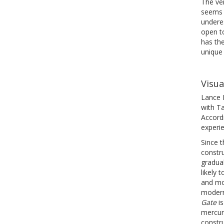
The ve
seems b
underes
open to
has the
unique
Visua
Lance F
with T
Accordi
experie
Since t
constru
gradua
likely
and mo
modern
Gate
is
mercur
constru