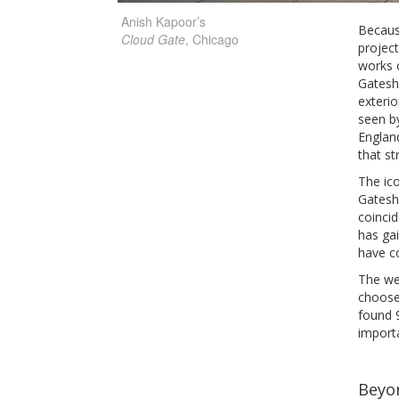
Anish Kapoor’s
Because
Cloud Gate
, Chicago
project
works o
Gateshe
exterio
seen b
England
that st
The ico
Gateshe
coincid
has gai
have co
The wea
choose 
found 9
import
Beyo