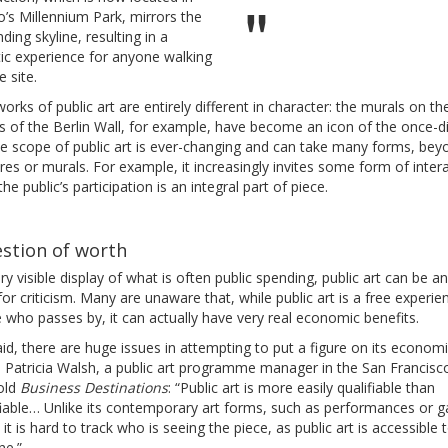
’s Millennium Park, mirrors the
ding skyline, resulting in a
ic experience for anyone walking
e site.
orks of public art are entirely different in character: the murals on th
s of the Berlin Wall, for example, have become an icon of the once-d
The scope of public art is ever-changing and can take many forms, bey
res or murals. For example, it increasingly invites some form of intera
he public’s participation is an integral part of piece.
stion of worth
ry visible display of what is often public spending, public art can be a
for criticism. Many are unaware that, while public art is a free experie
who passes by, it can actually have very real economic benefits.
id, there are huge issues in attempting to put a figure on its econom
. Patricia Walsh, a public art programme manager in the San Francisc
told
Business Destinations
: “Public art is more easily qualifiable than
iable… Unlike its contemporary art forms, such as performances or ga
it is hard to track who is seeing the piece, as public art is accessible 
ne.”