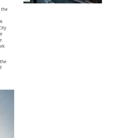
 the
 A
City
ir
e
ork
 the
f