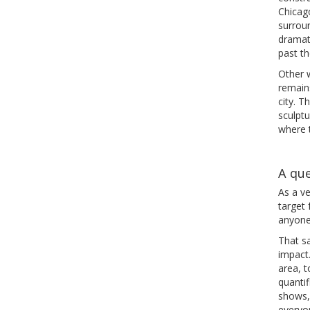
Chicago
surroun
dramat
past th
Other w
remain
city. 
sculptu
where t
A que
As a ve
target 
anyone 
That sa
impact
area, 
quantif
shows, 
everyo