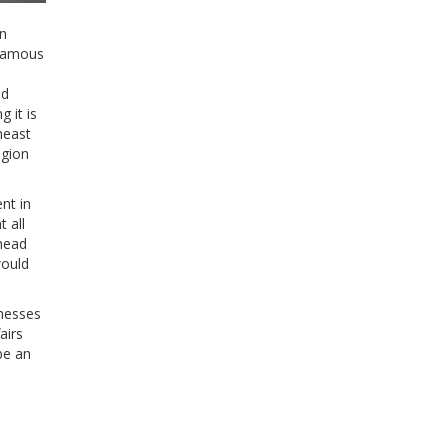
on
 famous
ed
 it is
heast
egion
nt in
 all
shead
would
inesses
airs
be an