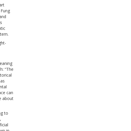
art
. Fung
 and
ns
tic
stem.
ght-
meaning
sh: “The
torical
has
ntal
ace can
e about
ng to
,
icial
own in