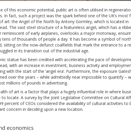
 of this economic potential, public art is often utilised in regenerati
s. In fact, such a project was the spark behind one of the UK’s most
f art: the Angel of the North by Antony Gormley, which is located in
ad. The vast steel structure of a featureless angel, which has a ribb
r reminiscent of early airplanes, overlooks a major motorway, ensuring
y tens of thousands of people a day. It has become a symbol of nort
, sitting on the now-defunct coalfields that mark the entrance to a r
ruggled in its transition out of the industrial age.
nic statue has been credited with accelerating the pace of developme
ad, with an increase in investment, business activity and employment
ing with the start of the ‘angel era’. Furthermore, the exposure Gate
ned over the years – while admittedly near impossible to quantify – 
st millions of pounds in advertising.
lth of art is a factor that plays a hugely influential role in where bus
to locate. A survey by the Joint Legislative Committee on Cultural Aff
9 percent of CEOs considered the availability of cultural activities to 
ant concern in deciding upon a new location.
nd economics