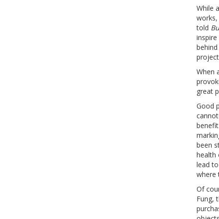
While 
works, 
told
Bu
inspire
behind 
project
When a
provoki
great 
Good pu
cannot 
benefit
markin
been st
health
lead t
where t
Of cour
Fung, t
purchas
objects