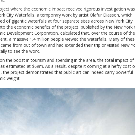
oject where the economic impact received rigorous investigation was
k City Waterfalls, a temporary work by artist Olafur Eliasson, which
ed of gigantic waterfalls at four separate sites across New York City.
nto the economic benefits of the project, published by the New York 
ic Development Corporation, calculated that, over the course of the
ent, a massive 1.4 million people viewed the waterfalls. Many of thes
 came from out of town and had extended their trip or visited New Y
cally to see the work.
n the boost in tourism and spending in the area, the total impact of
s estimated at $69m. As a result, despite it coming at a hefty cost o
, the project demonstrated that public art can indeed carry powerful
ic weight.