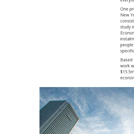
One pr
New Yor
consist
study i
Econom
instalm
people
specifi
Based o
work wa
$15.5m
econom