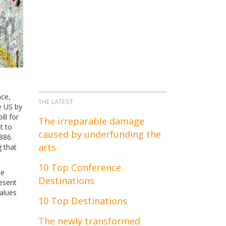
nce,
THE LATEST
e US by
ll for
The irreparable damage
t to
caused by underfunding the
886.
arts
g that
10 Top Conference
ue
Destinations
esent
values
10 Top Destinations
The newly transformed