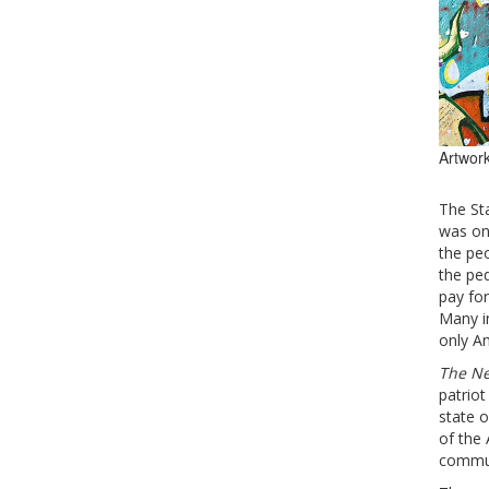
Artwork
The Sta
was onc
the peo
the pe
pay for
Many in
only Am
The Ne
patrio
state o
of the 
commun