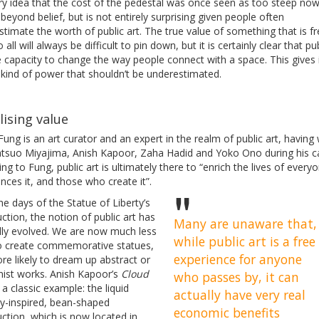
ry idea that the cost of the pedestal was once seen as too steep no
eyond belief, but is not entirely surprising given people often
timate the worth of public art. The true value of something that is f
 all will always be difficult to pin down, but it is certainly clear that pub
 capacity to change the way people connect with a space. This gives i
 kind of power that shouldn’t be underestimated.
lising value
ung is an art curator and an expert in the realm of public art, havin
atsuo Miyajima, Anish Kapoor, Zaha Hadid and Yoko Ono during his c
ng to Fung, public art is ultimately there to “enrich the lives of every
nces it, and those who create it”.
he days of the Statue of Liberty’s
ction, the notion of public art has
Many are unaware that,
lly evolved. We are now much less
while public art is a free
 to create commemorative statues,
experience for anyone
re likely to dream up abstract or
ist works. Anish Kapoor’s
Cloud
who passes by, it can
 a classic example: the liquid
actually have very real
y-inspired, bean-shaped
economic benefits
ction, which is now located in