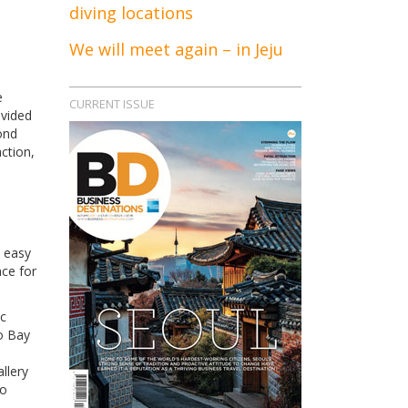
diving locations
We will meet again – in Jeju
e
CURRENT ISSUE
ivided
ond
ction,
n easy
nce for
ic
o Bay
llery
to