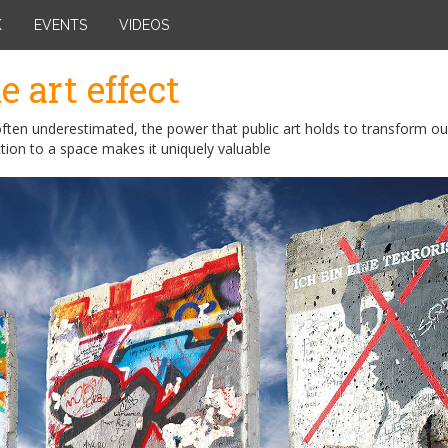
K
EVENTS
VIDEOS
e art effect
ften underestimated, the power that public art holds to transform ou
tion to a space makes it uniquely valuable