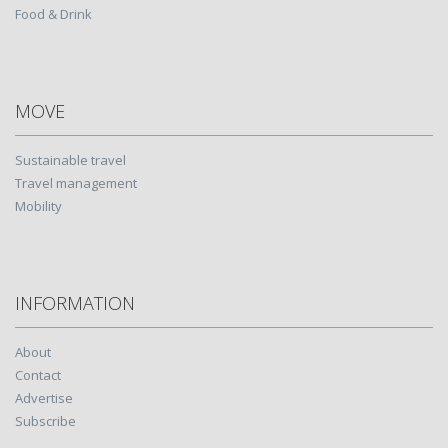
Food & Drink
MOVE
Sustainable travel
Travel management
Mobility
INFORMATION
About
Contact
Advertise
Subscribe