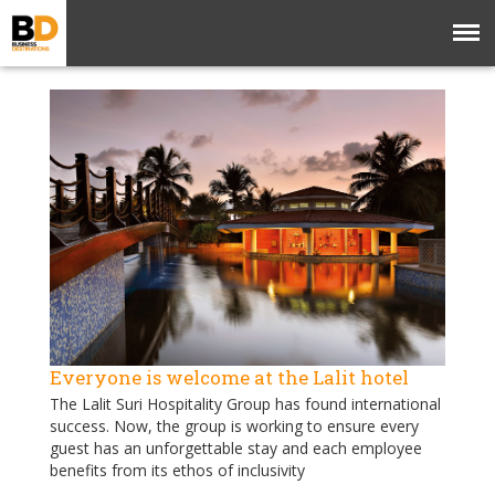
Everyone is welcome at the Lalit hotel
The Lalit Suri Hospitality Group has found international
success. Now, the group is working to ensure every
guest has an unforgettable stay and each employee
benefits from its ethos of inclusivity