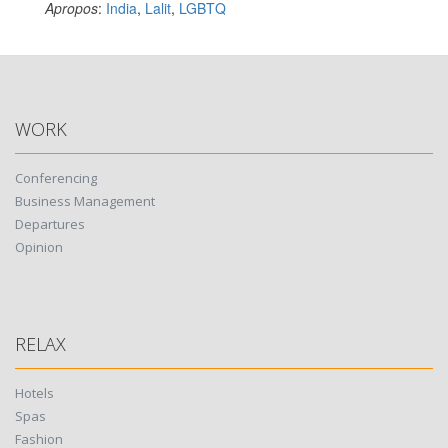
Apropos
:
India
,
Lalit
,
LGBTQ
WORK
Conferencing
Business Management
Departures
Opinion
RELAX
Hotels
Spas
Fashion