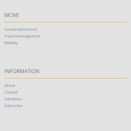
MOVE
Sustainable travel
Travel management
Mobility
INFORMATION
About
Contact
Advertise
Subscribe