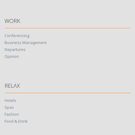
WORK
Conferencing
Business Management
Departures
Opinion
RELAX
Hotels
Spas
Fashion
Food & Drink