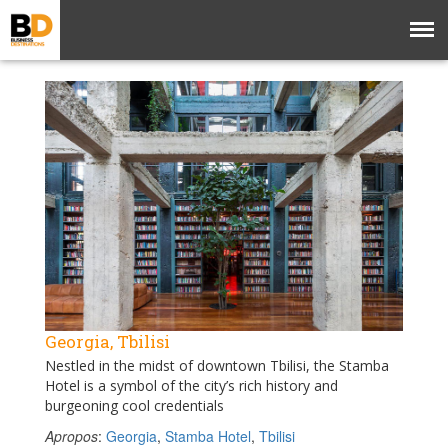
Georgia, Tbilisi
Nestled in the midst of downtown Tbilisi, the Stamba
Hotel is a symbol of the city’s rich history and
burgeoning cool credentials
Apropos
:
Georgia
,
Stamba Hotel
,
Tbilisi