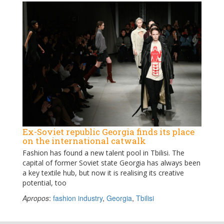
Ex-Soviet republic Georgia finds its place
on the international catwalk
Fashion has found a new talent pool in Tbilisi. The
capital of former Soviet state Georgia has always been
a key textile hub, but now it is realising its creative
potential, too
Apropos
:
fashion industry
,
Georgia
,
Tbilisi