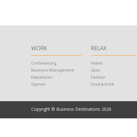
WORK
RELAX
Conferencing
Hotels
Business Management
Spas
Departures
Fashion
Opinion
Food & Drink
Copyright © Business Destinations 2026