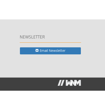
NEWSLETTER
Email Newsletter