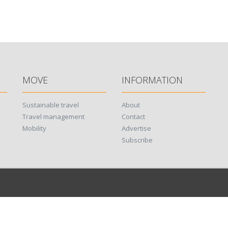
MOVE
INFORMATION
Sustainable travel
About
Travel management
Contact
Mobility
Advertise
Subscribe