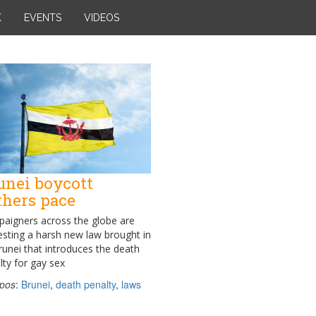
K
EVENTS
VIDEOS
unei boycott
thers pace
aigners across the globe are
esting a harsh new law brought in
runei that introduces the death
lty for gay sex
pos
:
Brunei
,
death penalty
,
laws