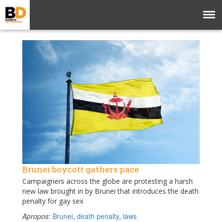
Brunei boycott gathers pace
Campaigners across the globe are protesting a harsh
new law brought in by Brunei that introduces the death
penalty for gay sex
Apropos
:
Brunei
,
death penalty
,
laws