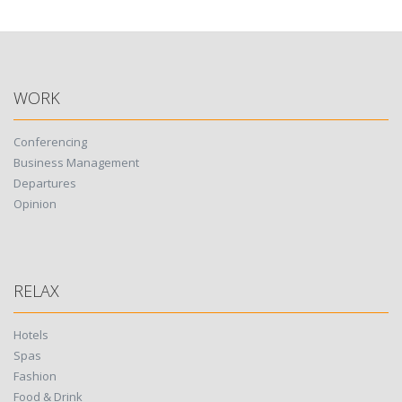
WORK
Conferencing
Business Management
Departures
Opinion
RELAX
Hotels
Spas
Fashion
Food & Drink