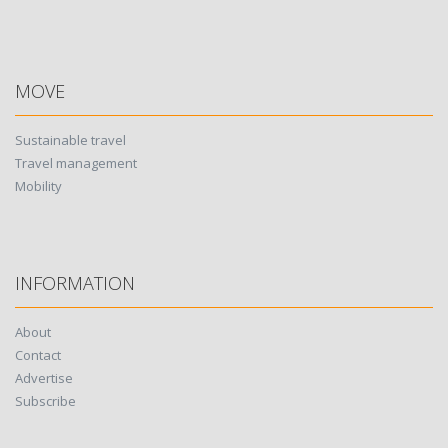
MOVE
Sustainable travel
Travel management
Mobility
INFORMATION
About
Contact
Advertise
Subscribe