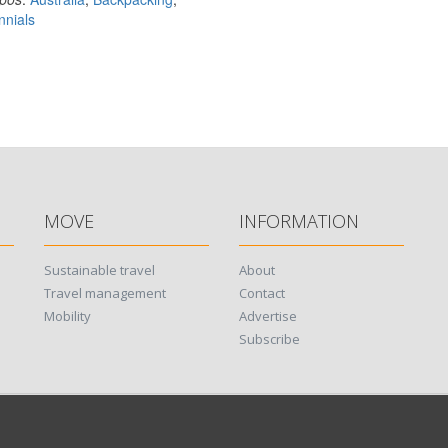
nnials
MOVE
INFORMATION
Sustainable travel
About
Travel management
Contact
Mobility
Advertise
Subscribe