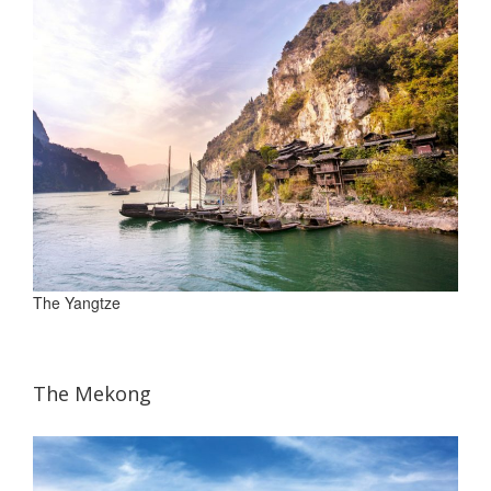
The Yangtze
The Mekong