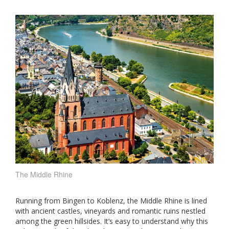
The Middle Rhine
Running from Bingen to Koblenz, the Middle Rhine is lined
with ancient castles, vineyards and romantic ruins nestled
among the green hillsides. It’s easy to understand why this