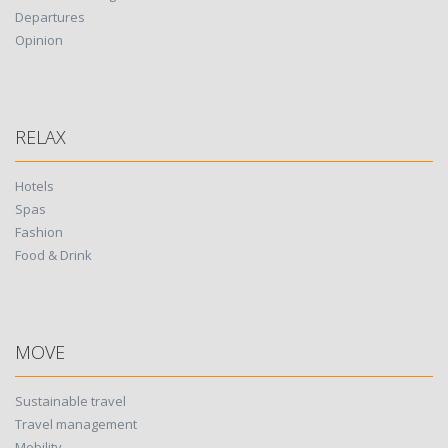
Departures
Opinion
RELAX
Hotels
Spas
Fashion
Food & Drink
MOVE
Sustainable travel
Travel management
Mobility