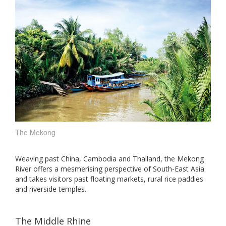
The Mekong
Weaving past China, Cambodia and Thailand, the Mekong
River offers a mesmerising perspective of South-East Asia
and takes visitors past floating markets, rural rice paddies
and riverside temples.
The Middle Rhine