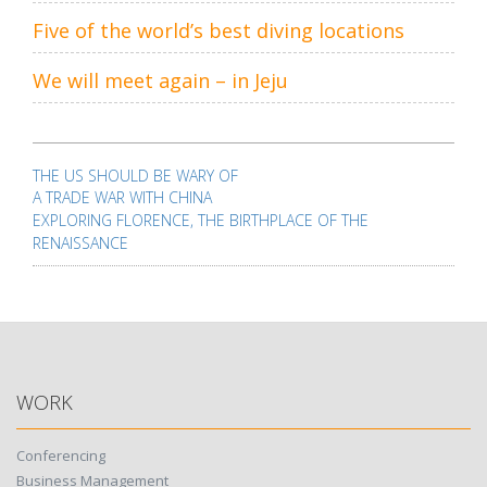
Five of the world’s best diving locations
We will meet again – in Jeju
Post
navigation
THE US SHOULD BE WARY OF
A TRADE WAR WITH CHINA
EXPLORING FLORENCE, THE BIRTHPLACE OF THE
RENAISSANCE
WORK
Conferencing
Business Management