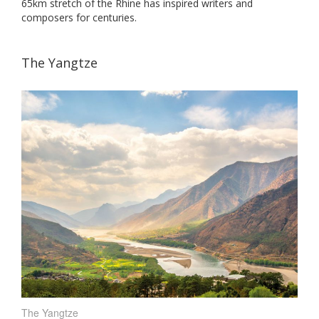
65km stretch of the Rhine has inspired writers and
composers for centuries.
The Yangtze
The Yangtze