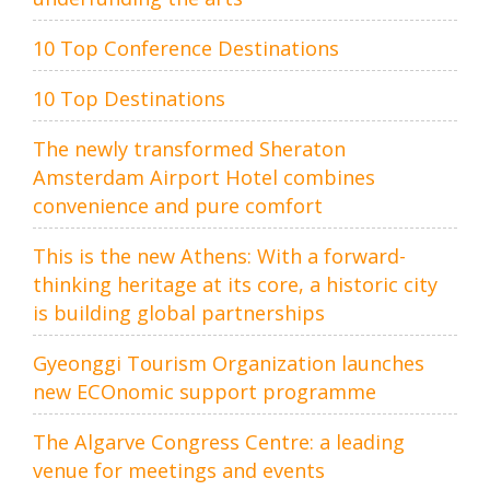
10 Top Conference Destinations
10 Top Destinations
The newly transformed Sheraton
Amsterdam Airport Hotel combines
convenience and pure comfort
This is the new Athens: With a forward-
thinking heritage at its core, a historic city
is building global partnerships
Gyeonggi Tourism Organization launches
new ECOnomic support programme
The Algarve Congress Centre: a leading
venue for meetings and events