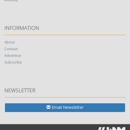
INFORMATION
About
Contact
Advertise
Subscribe
NEWSLETTER
Email Newsletter