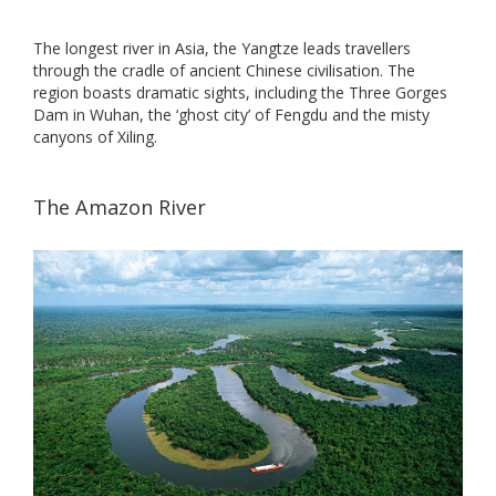
The longest river in Asia, the Yangtze leads travellers
through the cradle of ancient Chinese civilisation. The
region boasts dramatic sights, including the Three Gorges
Dam in Wuhan, the ‘ghost city’ of Fengdu and the misty
canyons of Xiling.
The Amazon River