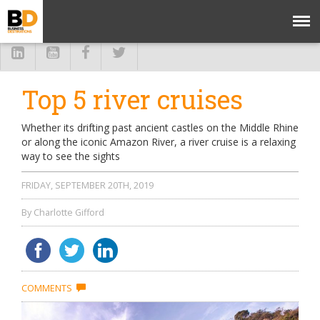
Top 5 river cruises
Whether its drifting past ancient castles on the Middle Rhine
or along the iconic Amazon River, a river cruise is a relaxing
way to see the sights
FRIDAY, SEPTEMBER 20TH, 2019
By Charlotte Gifford
COMMENTS