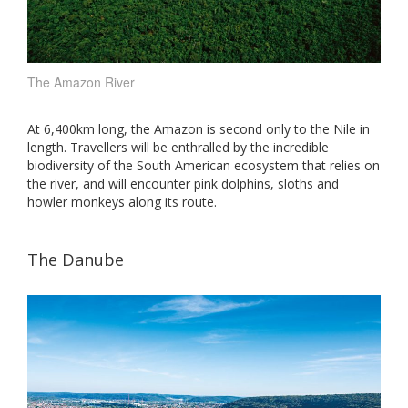
The Amazon River
At 6,400km long, the Amazon is second only to the Nile in
length. Travellers will be enthralled by the incredible
biodiversity of the South American ecosystem that relies on
the river, and will encounter pink dolphins, sloths and
howler monkeys along its route.
The Danube