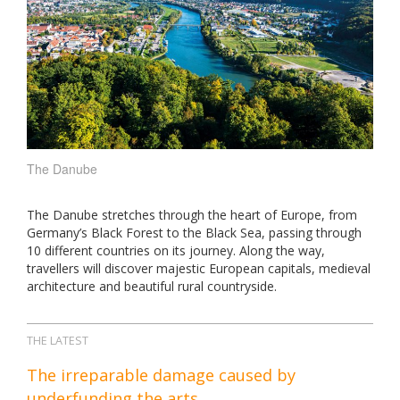
The Danube
The Danube stretches through the heart of Europe, from
Germany’s Black Forest to the Black Sea, passing through
10 different countries on its journey. Along the way,
travellers will discover majestic European capitals, medieval
architecture and beautiful rural countryside.
THE LATEST
The irreparable damage caused by
underfunding the arts