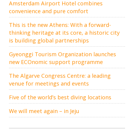
Amsterdam Airport Hotel combines
convenience and pure comfort
This is the new Athens: With a forward-
thinking heritage at its core, a historic city
is building global partnerships
Gyeonggi Tourism Organization launches
new ECOnomic support programme
The Algarve Congress Centre: a leading
venue for meetings and events
Five of the world’s best diving locations
We will meet again – in Jeju
Post
navigation