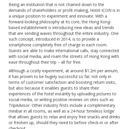
Being an institution that is not chained down to the
demands of shareholders or profit-making, Hotel ICON is in
a unique position to experiment and innovate. With a
forward-looking philosophy at its core, the Hong Kong-
based establishment is introducing new ideas and trends
that are sending waves throughout the entire industry. One
such concept, introduced in 2014, is to provide a
smartphone completely free of charge in each room.
Guests are able to make international calls, stay connected
with social media, and roam the streets of Hong Kong with
ease throughout their trip – all for free.
Although a costly experiment, at around $1.2m per annum,
it has proven to be hugely successful so far; not only in
terms of customer satisfaction and boosting return visits,
but also because it enables guests to share their
experiences of the hotel instantly by uploading pictures to
social media, or writing positive reviews on sites such as
TripAdvisor. Other industry firsts include a complimentary
minibar in all rooms, as well as a 24-hour ‘timeless lodge’
that allows guests to relax and enjoy free snacks and drinks
or freshen up, should they need to before check-in or after
checkout.