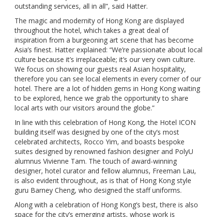
outstanding services, all in all”, said Hatter.
The magic and modernity of Hong Kong are displayed
throughout the hotel, which takes a great deal of
inspiration from a burgeoning art scene that has become
Asia’s finest. Hatter explained: “We’re passionate about local
culture because it’s irreplaceable; it’s our very own culture.
We focus on showing our guests real Asian hospitality,
therefore you can see local elements in every corner of our
hotel. There are a lot of hidden gems in Hong Kong waiting
to be explored, hence we grab the opportunity to share
local arts with our visitors around the globe.”
In line with this celebration of Hong Kong, the Hotel ICON
building itself was designed by one of the city’s most
celebrated architects, Rocco Yim, and boasts bespoke
suites designed by renowned fashion designer and PolyU
alumnus Vivienne Tam. The touch of award-winning
designer, hotel curator and fellow alumnus, Freeman Lau,
is also evident throughout, as is that of Hong Kong style
guru Barney Cheng, who designed the staff uniforms.
Along with a celebration of Hong Kong’s best, there is also
space for the city’s emerging artists, whose work is