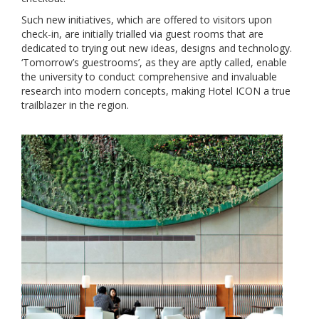
Such new initiatives, which are offered to visitors upon
check-in, are initially trialled via guest rooms that are
dedicated to trying out new ideas, designs and technology.
‘Tomorrow’s guestrooms’, as they are aptly called, enable
the university to conduct comprehensive and invaluable
research into modern concepts, making Hotel ICON a true
trailblazer in the region.