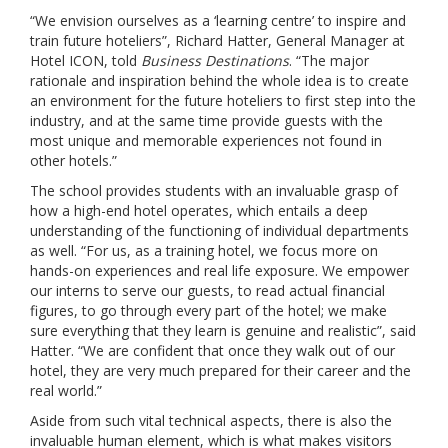
“We envision ourselves as a ‘learning centre’ to inspire and
train future hoteliers”, Richard Hatter, General Manager at
Hotel ICON, told
Business Destinations
. “The major
rationale and inspiration behind the whole idea is to create
an environment for the future hoteliers to first step into the
industry, and at the same time provide guests with the
most unique and memorable experiences not found in
other hotels.”
The school provides students with an invaluable grasp of
how a high-end hotel operates, which entails a deep
understanding of the functioning of individual departments
as well. “For us, as a training hotel, we focus more on
hands-on experiences and real life exposure. We empower
our interns to serve our guests, to read actual financial
figures, to go through every part of the hotel; we make
sure everything that they learn is genuine and realistic”, said
Hatter. “We are confident that once they walk out of our
hotel, they are very much prepared for their career and the
real world.”
Aside from such vital technical aspects, there is also the
invaluable human element, which is what makes visitors