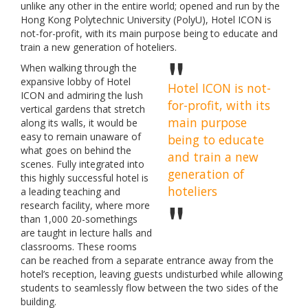
unlike any other in the entire world; opened and run by the
Hong Kong Polytechnic University (PolyU), Hotel ICON is
not-for-profit, with its main purpose being to educate and
train a new generation of hoteliers.
When walking through the
expansive lobby of Hotel
Hotel ICON is not-
ICON and admiring the lush
for-profit, with its
vertical gardens that stretch
main purpose
along its walls, it would be
easy to remain unaware of
being to educate
what goes on behind the
and train a new
scenes. Fully integrated into
generation of
this highly successful hotel is
hoteliers
a leading teaching and
research facility, where more
than 1,000 20-somethings
are taught in lecture halls and
classrooms. These rooms
can be reached from a separate entrance away from the
hotel’s reception, leaving guests undisturbed while allowing
students to seamlessly flow between the two sides of the
building.