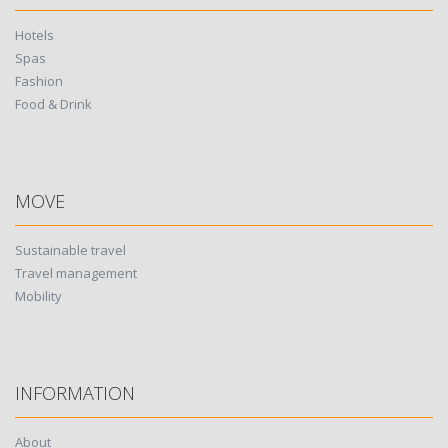
Hotels
Spas
Fashion
Food & Drink
MOVE
Sustainable travel
Travel management
Mobility
INFORMATION
About