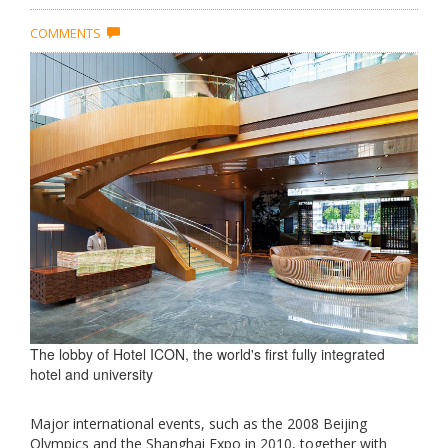
COMMENTS
The lobby of Hotel ICON, the world's first fully integrated
hotel and university
Major international events, such as the 2008 Beijing
Olympics and the Shanghai Expo in 2010, together with