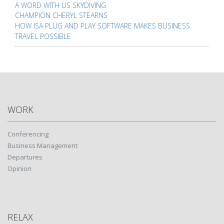
A WORD WITH US SKYDIVING
CHAMPION CHERYL STEARNS
HOW ISA PLUG AND PLAY SOFTWARE MAKES BUSINESS
TRAVEL POSSIBLE
WORK
Conferencing
Business Management
Departures
Opinion
RELAX