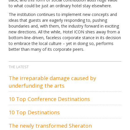
to what could be just an ordinary hotel stay elsewhere.
The institution continues to implement new concepts and
ideas that guests are eagerly responding to, pushing
boundaries and, with them, the industry forward in exciting
new directions. All the while, Hotel ICON shies away from a
bottom-line-driven, faceless corporate stance in its decision
to embrace the local culture – yet in doing so, performs
better than many of its corporate peers.
THE LATEST
The irreparable damage caused by
underfunding the arts
10 Top Conference Destinations
10 Top Destinations
The newly transformed Sheraton