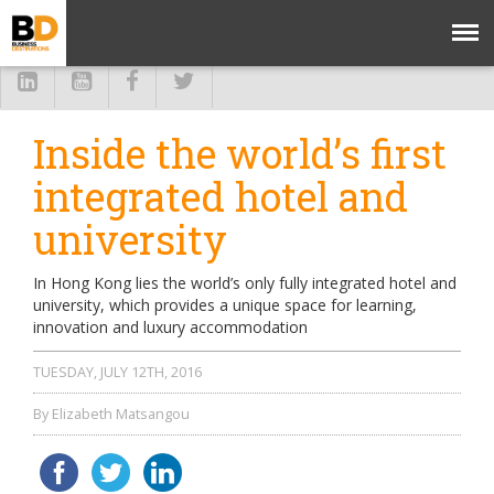
Inside the world’s first
integrated hotel and
university
In Hong Kong lies the world’s only fully integrated hotel and
university, which provides a unique space for learning,
innovation and luxury accommodation
TUESDAY, JULY 12TH, 2016
By Elizabeth Matsangou