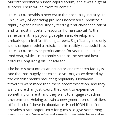
our first hospitality human capital forum, and it was a great
success. There will be more to come.”
Hotel ICON heralds a new era in the hospitality industry. Its
unique way of operating provides necessary support to a
rapidly expanding industry by feeding it much-needed talent
and its most important resource: human capital. At the
same time, it helps young people learn, develop and
embark upon fruitful, lifelong careers. Significantly, not only
is this unique model altruistic, it is incredibly successful too:
Hotel ICON achieved profits aimed for year 10 in just its
third year, while it is currently rated as the second best
hotel in Hong Kong on TripAdvisor.
The hotel’s position as an educator and research facility is
one that has hugely appealed to visitors, as evidenced by
the establishment’s mounting popularity. Nowadays,
travellers want more than mere accommodation, and they
want more than just luxury: they want to experience
something different, and they want to engage with their
environment. Helping to train a new generation of hoteliers
offers both of these in abundance. Hotel ICON therefore
provides a rare opportunity for guests to give something
back, and this form of social contribution adds huge value