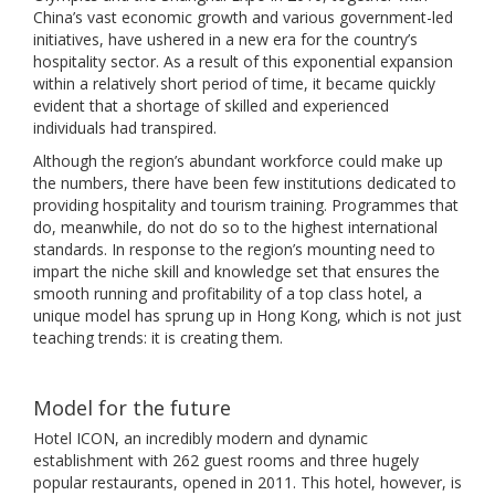
China’s vast economic growth and various government-led
initiatives, have ushered in a new era for the country’s
hospitality sector. As a result of this exponential expansion
within a relatively short period of time, it became quickly
evident that a shortage of skilled and experienced
individuals had transpired.
Although the region’s abundant workforce could make up
the numbers, there have been few institutions dedicated to
providing hospitality and tourism training. Programmes that
do, meanwhile, do not do so to the highest international
standards. In response to the region’s mounting need to
impart the niche skill and knowledge set that ensures the
smooth running and profitability of a top class hotel, a
unique model has sprung up in Hong Kong, which is not just
teaching trends: it is creating them.
Model for the future
Hotel ICON, an incredibly modern and dynamic
establishment with 262 guest rooms and three hugely
popular restaurants, opened in 2011. This hotel, however, is