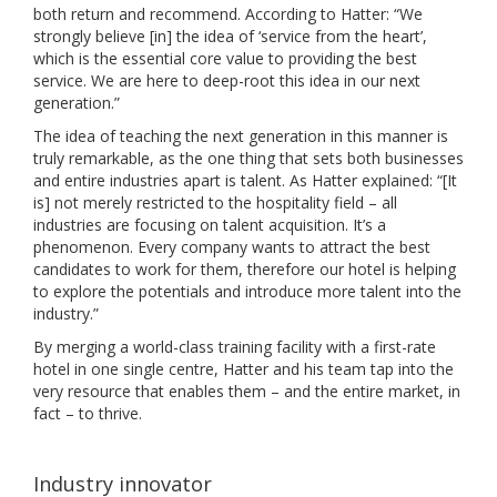
both return and recommend. According to Hatter: “We
strongly believe [in] the idea of ‘service from the heart’,
which is the essential core value to providing the best
service. We are here to deep-root this idea in our next
generation.”
The idea of teaching the next generation in this manner is
truly remarkable, as the one thing that sets both businesses
and entire industries apart is talent. As Hatter explained: “[It
is] not merely restricted to the hospitality field – all
industries are focusing on talent acquisition. It’s a
phenomenon. Every company wants to attract the best
candidates to work for them, therefore our hotel is helping
to explore the potentials and introduce more talent into the
industry.”
By merging a world-class training facility with a first-rate
hotel in one single centre, Hatter and his team tap into the
very resource that enables them – and the entire market, in
fact – to thrive.
Industry innovator