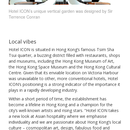
Hotel ICON’s unique vertical garden was designed by Sir
Terrence Conran
Local vibes
Hotel ICON is situated in Hong Kong’s famous Tsim Sha
Tsui quarter, a buzzing district filled with restaurants, shops
and museums, including the Hong Kong Museum of Art,
the Hong Kong Space Museum and the Hong Kong Cultural
Centre. Given that its enviable location on Victoria Harbour
was unavailable to other, more conventional hotels, Hotel
ICON’s positioning is a strong indicator of the importance it
plays in a rapidly developing industry.
Within a short period of time, the establishment has
become a lifeline in Hong Kong and a champion for the
city’s well-known artists and rising stars. “Hotel ICON takes
a new look at Asian hospitality where we emphasise
individuality and we are passionate about Hong Kong’s local
culture – cosmopolitan art, design, fabulous food and