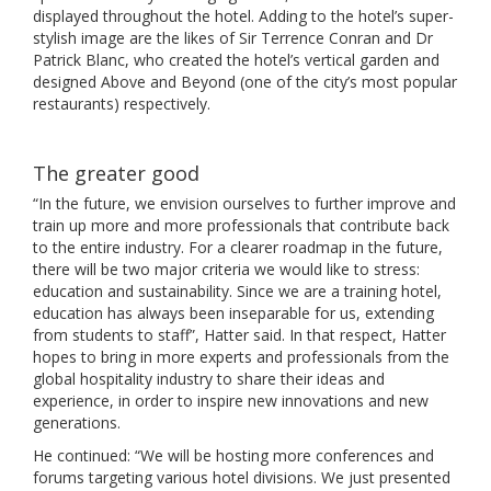
displayed throughout the hotel. Adding to the hotel’s super-
stylish image are the likes of Sir Terrence Conran and Dr
Patrick Blanc, who created the hotel’s vertical garden and
designed Above and Beyond (one of the city’s most popular
restaurants) respectively.
The greater good
“In the future, we envision ourselves to further improve and
train up more and more professionals that contribute back
to the entire industry. For a clearer roadmap in the future,
there will be two major criteria we would like to stress:
education and sustainability. Since we are a training hotel,
education has always been inseparable for us, extending
from students to staff”, Hatter said. In that respect, Hatter
hopes to bring in more experts and professionals from the
global hospitality industry to share their ideas and
experience, in order to inspire new innovations and new
generations.
He continued: “We will be hosting more conferences and
forums targeting various hotel divisions. We just presented