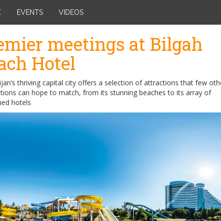
K
EVENTS
VIDEOS
emier meetings at Bilgah
ach Hotel
jan’s thriving capital city offers a selection of attractions that few oth
tions can hope to match, from its stunning beaches to its array of
ed hotels