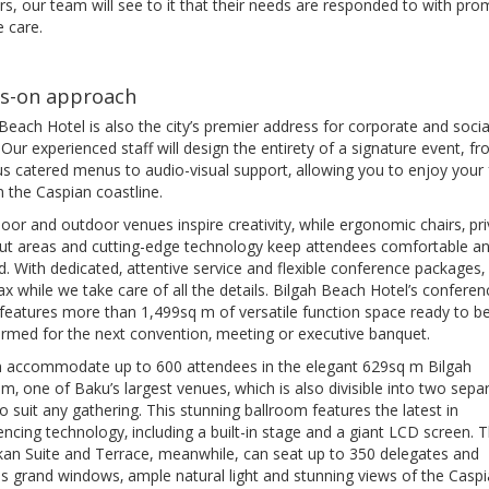
rs, our team will see to it that their needs are responded to with pro
e care.
s-on approach
Beach Hotel is also the city’s premier address for corporate and socia
. Our experienced staff will design the entirety of a signature event, f
us catered menus to audio-visual support‚ allowing you to enjoy your 
 the Caspian coastline.
oor and outdoor venues inspire creativity‚ while ergonomic chairs‚ pr
ut areas and cutting-edge technology keep attendees comfortable a
. With dedicated‚ attentive service and flexible conference packages‚
ax while we take care of all the details. Bilgah Beach Hotel’s conferen
 features more than 1,499sq m of versatile function space ready to b
ormed for the next convention‚ meeting or executive banquet.
 accommodate up to 600 attendees in the elegant 629sq m Bilgah
m‚ one of Baku’s largest venues‚ which is also divisible into two sepa
o suit any gathering. This stunning ballroom features the latest in
ncing technology‚ including a built-in stage and a giant LCD screen. 
an Suite and Terrace, meanwhile, can seat up to 350 delegates and
es grand windows‚ ample natural light and stunning views of the Caspi