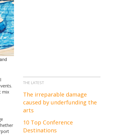
 and
l
THE LATEST
events.
t mix
The irreparable damage
caused by underfunding the
arts
ge
10 Top Conference
whether
Destinations
rport