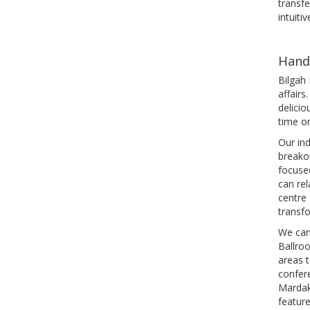
transfe
intuitiv
Hand
Bilgah 
affairs
delicio
time on
Our ind
breako
focused
can rel
centre
transf
We can
Ballroo
areas t
confere
Mardak
featur