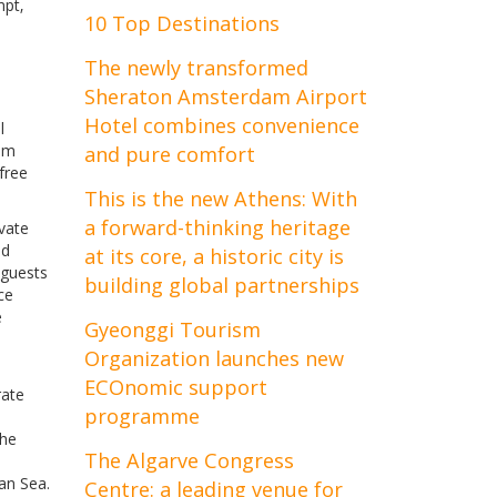
mpt‚
10 Top Destinations
The newly transformed
Sheraton Amsterdam Airport
Hotel combines convenience
l
rom
and pure comfort
free
This is the new Athens: With
a forward-thinking heritage
ivate
nd
at its core, a historic city is
 guests
building global partnerships
ce
e
Gyeonggi Tourism
Organization launches new
ECOnomic support
rate
programme
The
The Algarve Congress
an Sea.
Centre: a leading venue for