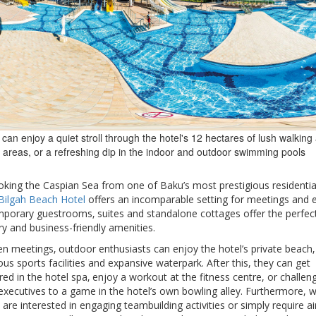
can enjoy a quiet stroll through the hotel's 12 hectares of lush walking
 areas, or a refreshing dip in the indoor and outdoor swimming pools
oking the Caspian Sea from one of Baku’s most prestigious residentia
Bilgah Beach Hotel
offers an incomparable setting for meetings and 
porary guestrooms‚ suites and standalone cottages offer the perfec
ry and business-friendly amenities.
n meetings‚ outdoor enthusiasts can enjoy the hotel’s private beach‚
s sports facilities and expansive waterpark. After this, they can get
d in the hotel spa‚ enjoy a workout at the fitness centre, or challen
executives to a game in the hotel’s own bowling alley. Furthermore, 
s are interested in engaging teambuilding activities or simply require ai