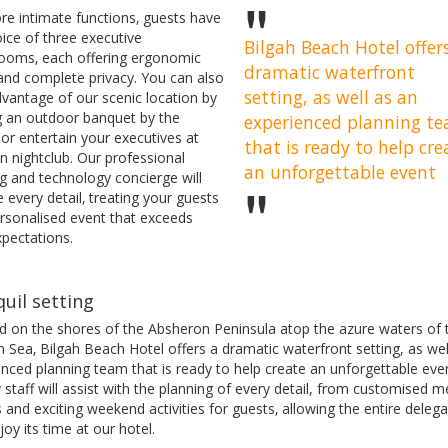
re intimate functions‚ guests have
ice of three executive
Bilgah Beach Hotel offer
ooms‚ each offering ergonomic
dramatic waterfront
 and complete privacy. You can also
setting, as well as an
dvantage of our scenic location by
g an outdoor banquet by the
experienced planning t
or entertain your executives at
that is ready to help cre
n nightclub. Our professional
an unforgettable event
g and technology concierge will
 every detail‚ treating your guests
ersonalised event that exceeds
xpectations.
uil setting
ed on the shores of the Absheron Peninsula atop the azure waters of 
 Sea‚ Bilgah Beach Hotel offers a dramatic waterfront setting, as wel
nced planning team that is ready to help create an unforgettable eve
y staff will assist with the planning of every detail, from customised 
 and exciting weekend activities for guests‚ allowing the entire delega
njoy its time at our hotel.