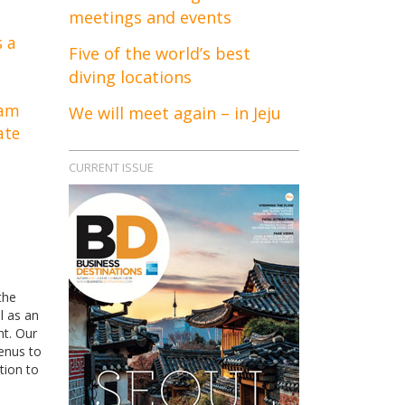
meetings and events
s a
Five of the world’s best
diving locations
eam
We will meet again – in Jeju
ate
CURRENT ISSUE
the
l as an
nt. Our
menus to
tion to