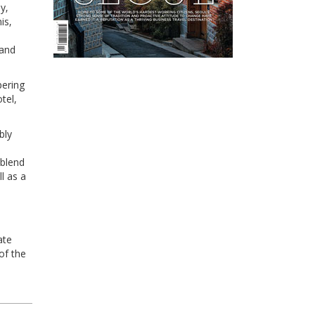
y‚
is‚
 and
pering
tel,
bly
 blend
l as a
ate
of the