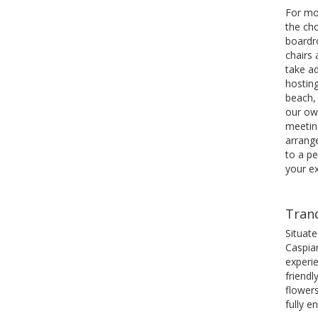
For mo
the cho
boardr
chairs
take a
hostin
beach, 
our ow
meetin
arrange
to a p
your e
Tranq
Situat
Caspian
experie
friendl
flowers
fully e