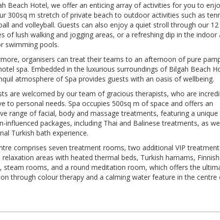
ah Beach Hotel, we offer an enticing array of activities for you to enjo
r 300sq m stretch of private beach to outdoor activities such as tenn
all and volleyball. Guests can also enjoy a quiet stroll through our 12
s of lush walking and jogging areas, or a refreshing dip in the indoor
r swimming pools.
rmore, organisers can treat their teams to an afternoon of pure pam
hotel spa. Embedded in the luxurious surroundings of Bilgah Beach Ho
nquil atmosphere of Spa provides guests with an oasis of wellbeing.
sts are welcomed by our team of gracious therapists, who are incredi
ive to personal needs. Spa occupies 500sq m of space and offers an
ive range of facial, body and massage treatments, featuring a unique
n-influenced packages, including Thai and Balinese treatments, as wel
onal Turkish bath experience.
ntre comprises seven treatment rooms, two additional VIP treatment
 relaxation areas with heated thermal beds, Turkish hamams, Finnish
, steam rooms, and a round meditation room, which offers the ultim
ion through colour therapy and a calming water feature in the centre 
t