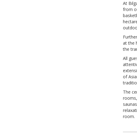
At Bilg
from ou
basketb
hectare
outdoo
Furthe
at the 
the tra
All gue
attent
extens
of Asia
traditi
The ce
rooms,
saunas
relaxat
room.
Pos