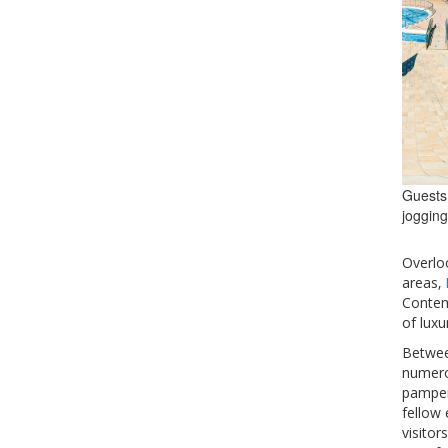
Guests 
jogging
Overlo
areas‚
Contem
of luxu
Betwee
numerou
pampere
fellow 
visitor