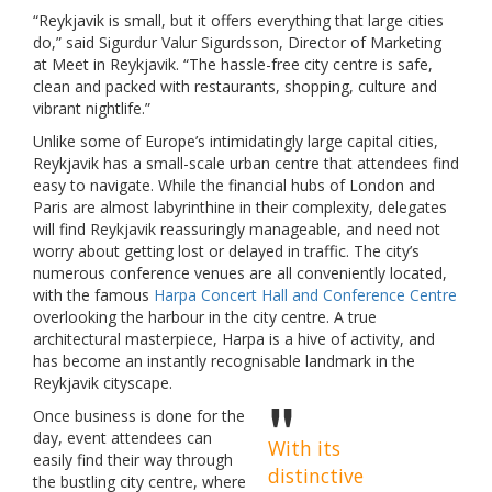
“Reykjavik is small, but it offers everything that large cities
do,” said Sigurdur Valur Sigurdsson, Director of Marketing
at Meet in Reykjavik. “The hassle-free city centre is safe,
clean and packed with restaurants, shopping, culture and
vibrant nightlife.”
Unlike some of Europe’s intimidatingly large capital cities,
Reykjavik has a small-scale urban centre that attendees find
easy to navigate. While the financial hubs of London and
Paris are almost labyrinthine in their complexity, delegates
will find Reykjavik reassuringly manageable, and need not
worry about getting lost or delayed in traffic. The city’s
numerous conference venues are all conveniently located,
with the famous
Harpa Concert Hall and Conference Centre
overlooking the harbour in the city centre. A true
architectural masterpiece, Harpa is a hive of activity, and
has become an instantly recognisable landmark in the
Reykjavik cityscape.
Once business is done for the
day, event attendees can
With its
easily find their way through
distinctive
the bustling city centre, where