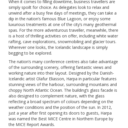
When it comes to filling downtime, business travellers are
simply spoilt for choice. As delegates look to relax and
unwind after a busy few days of meetings, they can take a
dip in the nation’s famous Blue Lagoon, or enjoy some
luxurious treatments at one of the city’s many geothermal
spas. For the more adventurous traveller, meanwhile, there
is a host of thrilling activities on offer, including white water
rafting, cave explorations, snowmobiling and glacier tours.
Wherever one looks, the Icelandic landscape is simply
begging to be explored.
The nation’s many conference centres also take advantage
of the surrounding scenery, offering fantastic views and
working nature into their layout. Designed by the Danish-
Icelandic artist Olafur Eliasson, Harpa in particular features
stunning views of the harbour, surrounding mountains and
choppy North Atlantic Ocean. The building’s glass facade is
also designed to complement nature, with the glass
reflecting a broad spectrum of colours depending on the
weather conditions and the position of the sun. In 2012,
just a year after first opening its doors to guests, Harpa
was named the Best MICE Centre in Northern Europe by
the MICE Report Awards.