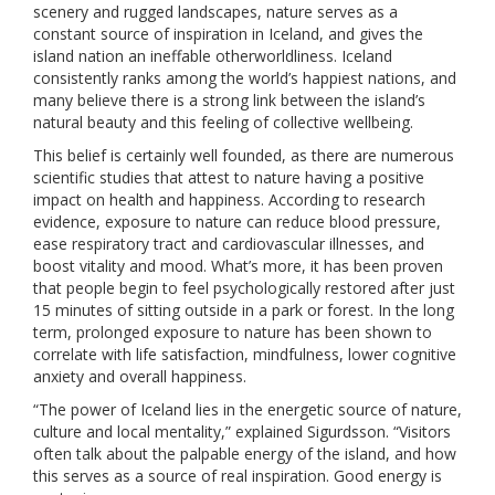
scenery and rugged landscapes, nature serves as a
constant source of inspiration in Iceland, and gives the
island nation an ineffable otherworldliness. Iceland
consistently ranks among the world’s happiest nations, and
many believe there is a strong link between the island’s
natural beauty and this feeling of collective wellbeing.
This belief is certainly well founded, as there are numerous
scientific studies that attest to nature having a positive
impact on health and happiness. According to research
evidence, exposure to nature can reduce blood pressure,
ease respiratory tract and cardiovascular illnesses, and
boost vitality and mood. What’s more, it has been proven
that people begin to feel psychologically restored after just
15 minutes of sitting outside in a park or forest. In the long
term, prolonged exposure to nature has been shown to
correlate with life satisfaction, mindfulness, lower cognitive
anxiety and overall happiness.
“The power of Iceland lies in the energetic source of nature,
culture and local mentality,” explained Sigurdsson. “Visitors
often talk about the palpable energy of the island, and how
this serves as a source of real inspiration. Good energy is