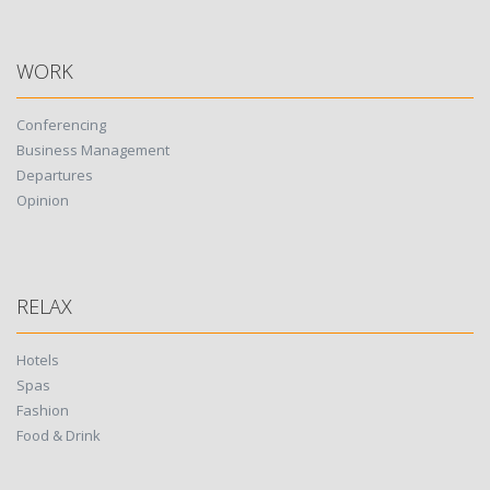
WORK
Conferencing
Business Management
Departures
Opinion
RELAX
Hotels
Spas
Fashion
Food & Drink