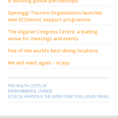
is building global partnerships
Gyeonggi Tourism Organization launches
new ECOnomic support programme
The Algarve Congress Centre: a leading
venue for meetings and events
Five of the world’s best diving locations
We will meet again – in Jeju
Post
navigation
THE HEALTH COSTS OF
ENVIRONMENTAL CHANGE
ECCELSA AVIATION IS THE ENTRY POINT FOR LUXURY TRAVEL