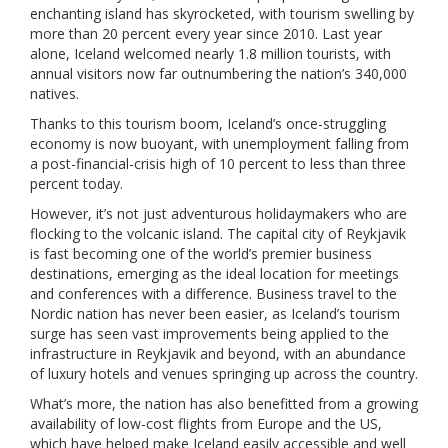
enchanting island has skyrocketed, with tourism swelling by
more than 20 percent every year since 2010. Last year
alone, Iceland welcomed nearly 1.8 million tourists, with
annual visitors now far outnumbering the nation’s 340,000
natives.
Thanks to this tourism boom, Iceland’s once-struggling
economy is now buoyant, with unemployment falling from
a post-financial-crisis high of 10 percent to less than three
percent today.
However, it’s not just adventurous holidaymakers who are
flocking to the volcanic island. The capital city of Reykjavik
is fast becoming one of the world’s premier business
destinations, emerging as the ideal location for meetings
and conferences with a difference. Business travel to the
Nordic nation has never been easier, as Iceland’s tourism
surge has seen vast improvements being applied to the
infrastructure in Reykjavik and beyond, with an abundance
of luxury hotels and venues springing up across the country.
What’s more, the nation has also benefitted from a growing
availability of low-cost flights from Europe and the US,
which have helped make Iceland easily accessible and well