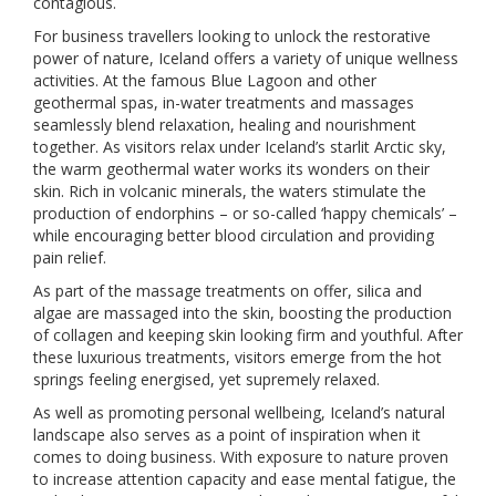
contagious.
For business travellers looking to unlock the restorative
power of nature, Iceland offers a variety of unique wellness
activities. At the famous Blue Lagoon and other
geothermal spas, in-water treatments and massages
seamlessly blend relaxation, healing and nourishment
together. As visitors relax under Iceland’s starlit Arctic sky,
the warm geothermal water works its wonders on their
skin. Rich in volcanic minerals, the waters stimulate the
production of endorphins – or so-called ‘happy chemicals’ –
while encouraging better blood circulation and providing
pain relief.
As part of the massage treatments on offer, silica and
algae are massaged into the skin, boosting the production
of collagen and keeping skin looking firm and youthful. After
these luxurious treatments, visitors emerge from the hot
springs feeling energised, yet supremely relaxed.
As well as promoting personal wellbeing, Iceland’s natural
landscape also serves as a point of inspiration when it
comes to doing business. With exposure to nature proven
to increase attention capacity and ease mental fatigue, the