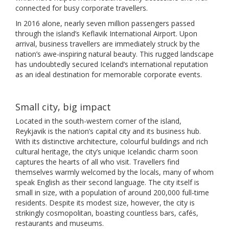
connected for busy corporate travellers.
In 2016 alone, nearly seven million passengers passed
through the island’s Keflavik International Airport. Upon
arrival, business travellers are immediately struck by the
nation’s awe-inspiring natural beauty. This rugged landscape
has undoubtedly secured Iceland’s international reputation
as an ideal destination for memorable corporate events.
Small city, big impact
Located in the south-western corner of the island,
Reykjavik is the nation’s capital city and its business hub.
With its distinctive architecture, colourful buildings and rich
cultural heritage, the city’s unique Icelandic charm soon
captures the hearts of all who visit. Travellers find
themselves warmly welcomed by the locals, many of whom
speak English as their second language. The city itself is
small in size, with a population of around 200,000 full-time
residents. Despite its modest size, however, the city is
strikingly cosmopolitan, boasting countless bars, cafés,
restaurants and museums.