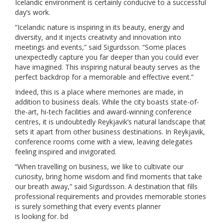
Icelandic environment is certainly conducive to a successful
day’s work.
“Icelandic nature is inspiring in its beauty, energy and
diversity, and it injects creativity and innovation into
meetings and events,” said Sigurdsson. “Some places
unexpectedly capture you far deeper than you could ever
have imagined. This inspiring natural beauty serves as the
perfect backdrop for a memorable and effective event.”
Indeed, this is a place where memories are made, in
addition to business deals. While the city boasts state-of-
the-art, hi-tech facilities and award-winning conference
centres, it is undoubtedly Reykjavik’s natural landscape that
sets it apart from other business destinations. In Reykjavik,
conference rooms come with a view, leaving delegates
feeling inspired and invigorated.
“When travelling on business, we like to cultivate our
curiosity, bring home wisdom and find moments that take
our breath away,” said Sigurdsson. A destination that fills
professional requirements and provides memorable stories
is surely something that every events planner
is looking for. bd