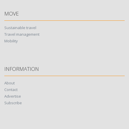
MOVE
Sustainable travel
Travel management
Mobility
INFORMATION
About
Contact
Advertise
Subscribe