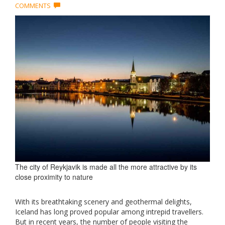
COMMENTS
The city of Reykjavik is made all the more attractive by its
close proximity to nature
With its breathtaking scenery and geothermal delights,
Iceland has long proved popular among intrepid travellers.
But in recent years, the number of people visiting the