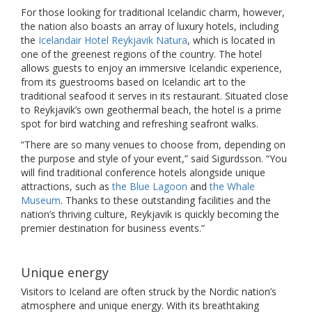
For those looking for traditional Icelandic charm, however,
the nation also boasts an array of luxury hotels, including
the
Icelandair Hotel Reykjavik Natura
, which is located in
one of the greenest regions of the country. The hotel
allows guests to enjoy an immersive Icelandic experience,
from its guestrooms based on Icelandic art to the
traditional seafood it serves in its restaurant. Situated close
to Reykjavik’s own geothermal beach, the hotel is a prime
spot for bird watching and refreshing seafront walks.
“There are so many venues to choose from, depending on
the purpose and style of your event,” said Sigurdsson. “You
will find traditional conference hotels alongside unique
attractions, such as
the Blue Lagoon
and
the Whale
Museum
. Thanks to these outstanding facilities and the
nation’s thriving culture, Reykjavik is quickly becoming the
premier destination for business events.”
Unique energy
Visitors to Iceland are often struck by the Nordic nation’s
atmosphere and unique energy. With its breathtaking