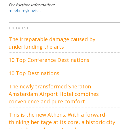
For further information:
meetinreykjavik.is
THE LATEST
The irreparable damage caused by
underfunding the arts
10 Top Conference Destinations
10 Top Destinations
The newly transformed Sheraton
Amsterdam Airport Hotel combines
convenience and pure comfort
This is the new Athens: With a forward-
thinking heritage at its core, a historic city