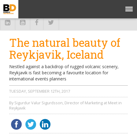
The natural beauty of
Reykjavik, Iceland
Nestled against a backdrop of rugged volcanic scenery,
Reykjavik is fast becoming a favourite location for
international events planners
TUESDAY, SEPTEMBER 12TH, 2017
By Sigurdur Valur Sigurdsson, Director of Marketing at Meet in
Reykjavik