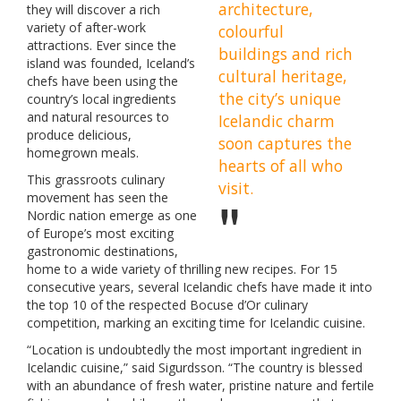
architecture,
they will discover a rich
variety of after-work
colourful
attractions. Ever since the
buildings and rich
island was founded, Iceland’s
cultural heritage,
chefs have been using the
the city’s unique
country’s local ingredients
and natural resources to
Icelandic charm
produce delicious,
soon captures the
homegrown meals.
hearts of all who
This grassroots culinary
visit.
movement has seen the
Nordic nation emerge as one
of Europe’s most exciting
gastronomic destinations,
home to a wide variety of thrilling new recipes. For 15
consecutive years, several Icelandic chefs have made it into
the top 10 of the respected Bocuse d’Or culinary
competition, marking an exciting time for Icelandic cuisine.
“Location is undoubtedly the most important ingredient in
Icelandic cuisine,” said Sigurdsson. “The country is blessed
with an abundance of fresh water, pristine nature and fertile