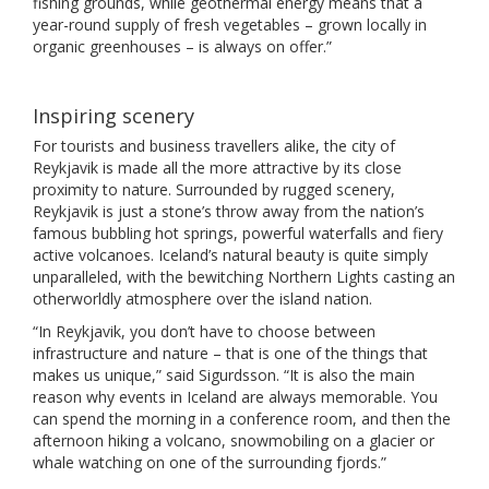
fishing grounds, while geothermal energy means that a
year-round supply of fresh vegetables – grown locally in
organic greenhouses – is always on offer.”
Inspiring scenery
For tourists and business travellers alike, the city of
Reykjavik is made all the more attractive by its close
proximity to nature. Surrounded by rugged scenery,
Reykjavik is just a stone’s throw away from the nation’s
famous bubbling hot springs, powerful waterfalls and fiery
active volcanoes. Iceland’s natural beauty is quite simply
unparalleled, with the bewitching Northern Lights casting an
otherworldly atmosphere over the island nation.
“In Reykjavik, you don’t have to choose between
infrastructure and nature – that is one of the things that
makes us unique,” said Sigurdsson. “It is also the main
reason why events in Iceland are always memorable. You
can spend the morning in a conference room, and then the
afternoon hiking a volcano, snowmobiling on a glacier or
whale watching on one of the surrounding fjords.”