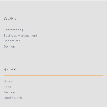
WORK
Conferencing
Business Management
Departures
Opinion
RELAX
Hotels
Spas
Fashion
Food & Drink