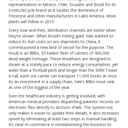
representatives in Mexico, Chile, Ecuador and Brazil for its
ContiLifeCycle brand as it tackles the dominance of
Firestone and other manufacturers in Latin America. More
plants will follow in 2013.
Every now and then, distribution channels are better when
they’re slower. When Brazil’s mining giant Vale wanted to
reduce its fuel costs on ore shipments to China, it
commissioned a new kind of vessel for the purpose. The
result is an $8bn, 35-tanker fleet of carriers of 400,000
dead weight tonnage. These leviathans are designed to
steam at a stately pace to reduce energy consumption, yet
wider than a football pitch and longer than the Eiffel Tower
is tall, each ore carrier can transport 11,000 trucks at once.
As an investment in a supply chain, Vale’s $8bn must rank
as one of the biggest of the year.
Even the healthcare industry is getting involved, with
American medical providers dispatching patients’ records on
electronic files directly to doctors’ iPads. The system not
only makes it easier to update their details, it also increases
speed by eliminating at least two steps in manual handling.
It’s clear m-commerce is revolutionising the business to