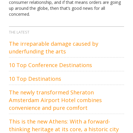
consumer relationship, and if that means orders are going
up around the globe, then that’s good news for all
concerned.
THE LATEST
The irreparable damage caused by
underfunding the arts
10 Top Conference Destinations
10 Top Destinations
The newly transformed Sheraton
Amsterdam Airport Hotel combines
convenience and pure comfort
This is the new Athens: With a forward-
thinking heritage at its core, a historic city