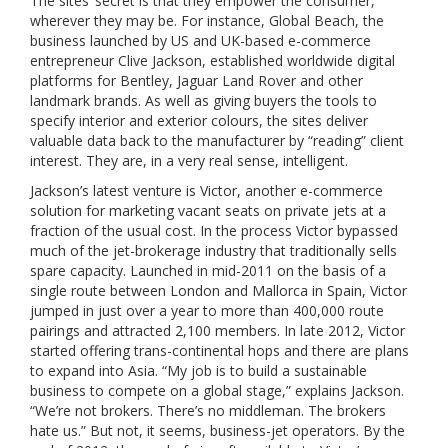
The sites’ secret is that they empower the consumer,
wherever they may be. For instance, Global Beach, the
business launched by US and UK-based e-commerce
entrepreneur Clive Jackson, established worldwide digital
platforms for Bentley, Jaguar Land Rover and other
landmark brands. As well as giving buyers the tools to
specify interior and exterior colours, the sites deliver
valuable data back to the manufacturer by “reading” client
interest. They are, in a very real sense, intelligent.
Jackson’s latest venture is Victor, another e-commerce
solution for marketing vacant seats on private jets at a
fraction of the usual cost. In the process Victor bypassed
much of the jet-brokerage industry that traditionally sells
spare capacity. Launched in mid-2011 on the basis of a
single route between London and Mallorca in Spain, Victor
jumped in just over a year to more than 400,000 route
pairings and attracted 2,100 members. In late 2012, Victor
started offering trans-continental hops and there are plans
to expand into Asia. “My job is to build a sustainable
business to compete on a global stage,” explains Jackson.
“We’re not brokers. There’s no middleman. The brokers
hate us.” But not, it seems, business-jet operators. By the