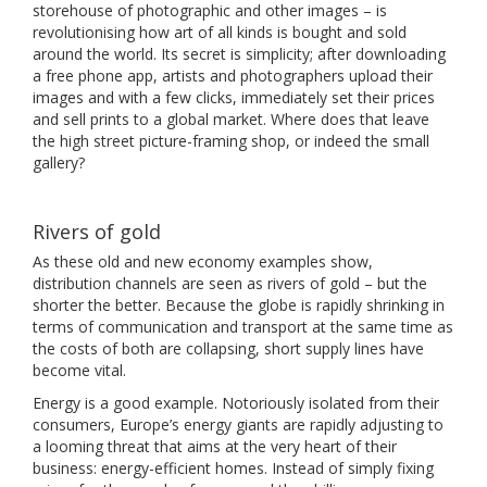
storehouse of photographic and other images – is
revolutionising how art of all kinds is bought and sold
around the world. Its secret is simplicity; after downloading
a free phone app, artists and photographers upload their
images and with a few clicks, immediately set their prices
and sell prints to a global market. Where does that leave
the high street picture-framing shop, or indeed the small
gallery?
Rivers of gold
As these old and new economy examples show,
distribution channels are seen as rivers of gold – but the
shorter the better. Because the globe is rapidly shrinking in
terms of communication and transport at the same time as
the costs of both are collapsing, short supply lines have
become vital.
Energy is a good example. Notoriously isolated from their
consumers, Europe’s energy giants are rapidly adjusting to
a looming threat that aims at the very heart of their
business: energy-efficient homes. Instead of simply fixing