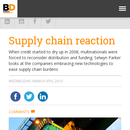
Supply chain reaction
When credit started to dry up in 2008, multinationals were
forced to reconsider distribution and funding. Selwyn Parker
looks at the companies embracing new technologies to
ease supply chain burdens
WEDNESDAY, MARCH 6TH, 2013
COMMENTS