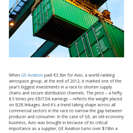
When
GE Aviation
paid €3.3bn for Avio, a world-ranking
aerospace group, at the end of 2012, it marked one of the
year’s biggest investments in a race to shorten supply
chains and secure distribution channels. The price – a hefty
8.5 times pre-EBITDA earnings – reflects the weight placed
on B2B linkages. And it’s a trend taking shape across all
commercial sectors in the race to narrow the gap between
producer and consumer. In the case of GE, an old-economy
business, Avio was brought in because of its critical
importance as a supplier; GE Aviation turns over $19bn a