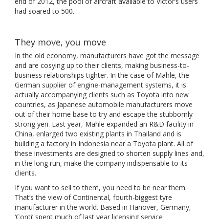
end of 2012, the pool of aircraft available to Victor’s users
had soared to 500.
They move, you move
In the old economy, manufacturers have got the message
and are cosying up to their clients, making business-to-
business relationships tighter. In the case of Mahle, the
German supplier of engine-management systems, it is
actually accompanying clients such as Toyota into new
countries, as Japanese automobile manufacturers move
out of their home base to try and escape the stubbornly
strong yen. Last year, Mahle expanded an R&D facility in
China, enlarged two existing plants in Thailand and is
building a factory in Indonesia near a Toyota plant. All of
these investments are designed to shorten supply lines and,
in the long run, make the company indispensable to its
clients.
If you want to sell to them, you need to be near them.
That’s the view of Continental, fourth-biggest tyre
manufacturer in the world. Based in Hanover, Germany,
‘Conti’ spent much of last year licensing service