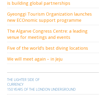
is building global partnerships
Gyeonggi Tourism Organization launches
new ECOnomic support programme
The Algarve Congress Centre: a leading
venue for meetings and events
Five of the world’s best diving locations
We will meet again – in Jeju
Post
navigation
THE LIGHTER SIDE OF
CURRENCY
150 YEARS OF THE LONDON UNDERGROUND