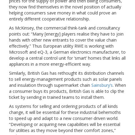
prices for the supply of power and then billing consumers,
they now find themselves in the novel position of actually
helping consumers save money in what could prove an
entirely different cooperative relationship.
As McKinsey, the commercial think-tank and consultancy
points out: “Many [energy] players realise they have to join
hands with other new entrants to cover the value chain
effectively.” Thus European utility RWE is working with
Microsoft and eQ-3, a German electronics manufacturer, to
develop a central control unit for ‘smart’ homes that links all
appliances in a more energy-efficient way.
Similarly, British Gas has rethought its distribution channels
to sell energy-management products such as solar panels
and insulation through supermarket chain
Sainsbury’s
. When
a consumer buys its products, British Gas is able to clip the
ticket by sending in trained teams to install them.
As systems for selling and ordering products of all kinds
change, it will be essential for these industrial behemoths
to speed up and adapt to a new consumer-driven world.
“Developing or acquiring new capabilities will be essential
for utilities as they move beyond their comfort zones,”