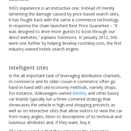
IHG’s experience is an instructive one. Instead of merely
lamenting the damage caused by price-based search sites,
it has fought back with the same e-commerce technology.
In response the chain launched Best Price Guarantee – “it
was designed to drive more guests to book through our
direct websites,” explains Solomons. In January 2012, IHG
went one further by helping develop roomkey.com, the first
industry-owned hotels search engine.
Intelligent sites
In the all-important task of leveraging distribution channels,
m-commerce and its older cousin e-commerce often go
hand-in-hand with old-economy methods, namely shops.
For instance, Volkswagen-owned
Bentley
and other luxury
car brands typically run a three-cornered strategy that
showcases the vehicle in high-end shopping precincts as
well as on interactive sites that allow visitors to view the car
from many angles, listen to descriptions of its technical and
luxurious attributes and, if they want, buy it.