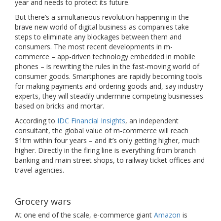
year and needs to protect its future.
But there’s a simultaneous revolution happening in the
brave new world of digital business as companies take
steps to eliminate any blockages between them and
consumers. The most recent developments in m-
commerce – app-driven technology embedded in mobile
phones – is rewriting the rules in the fast-moving world of
consumer goods. Smartphones are rapidly becoming tools
for making payments and ordering goods and, say industry
experts, they will steadily undermine competing businesses
based on bricks and mortar.
According to
IDC Financial Insights
, an independent
consultant, the global value of m-commerce will reach
$1trn within four years – and it’s only getting higher, much
higher. Directly in the firing line is everything from branch
banking and main street shops, to railway ticket offices and
travel agencies.
Grocery wars
At one end of the scale, e-commerce giant
Amazon
is