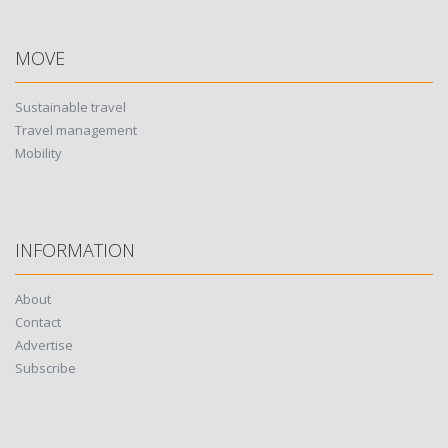
MOVE
Sustainable travel
Travel management
Mobility
INFORMATION
About
Contact
Advertise
Subscribe