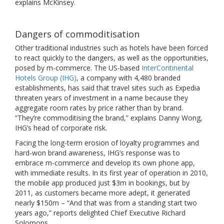
explains McKinsey.
Dangers of commoditisation
Other traditional industries such as hotels have been forced
to react quickly to the dangers, as well as the opportunities,
posed by m-commerce. The US-based
InterContinental
Hotels Group (IHG)
, a company with 4,480 branded
establishments, has said that travel sites such as Expedia
threaten years of investment in a name because they
aggregate room rates by price rather than by brand.
“They’re commoditising the brand,” explains Danny Wong,
IHG’s head of corporate risk.
Facing the long-term erosion of loyalty programmes and
hard-won brand awareness, IHG’s response was to
embrace m-commerce and develop its own phone app,
with immediate results. In its first year of operation in 2010,
the mobile app produced just $3m in bookings, but by
2011, as customers became more adept, it generated
nearly $150m – “And that was from a standing start two
years ago,” reports delighted Chief Executive Richard
Solomons.