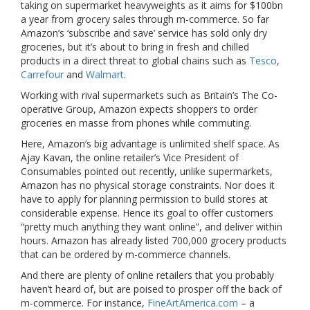
taking on supermarket heavyweights as it aims for $100bn
a year from grocery sales through m-commerce. So far
Amazon’s ‘subscribe and save’ service has sold only dry
groceries, but it’s about to bring in fresh and chilled
products in a direct threat to global chains such as
Tesco
,
Carrefour
and
Walmart
.
Working with rival supermarkets such as Britain’s The Co-
operative Group, Amazon expects shoppers to order
groceries en masse from phones while commuting.
Here, Amazon’s big advantage is unlimited shelf space. As
Ajay Kavan, the online retailer’s Vice President of
Consumables pointed out recently, unlike supermarkets,
Amazon has no physical storage constraints. Nor does it
have to apply for planning permission to build stores at
considerable expense. Hence its goal to offer customers
“pretty much anything they want online”, and deliver within
hours. Amazon has already listed 700,000 grocery products
that can be ordered by m-commerce channels.
And there are plenty of online retailers that you probably
haven’t heard of, but are poised to prosper off the back of
m-commerce. For instance,
FineArtAmerica.com
– a