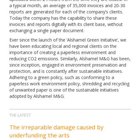
a typical month, an average of 35,000 invoices and 20-30
reports are generated for each of the company’s clients.
Today the company has the capability to share these
invoices and reports digitally with its client base, without
exchanging a single paper document.
Ever since the launch of the ‘Alshamel Green Initiative’, we
have been educating local and regional clients on the
importance of creating a paperless environment and
reducing CO2 emissions. Similarly, Alshamel M&G has been,
since inception, engaged in environment preservation and
protection, and is constantly after sustainable initiatives.
Adhering to a green policy, such as conforming to a
paperless work environment policy, shredding and recycling
of unwanted paper is one of the sustainable initiatives
adopted by Alshamel M&G.
THE LATEST
The irreparable damage caused by
underfunding the arts