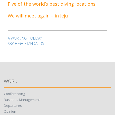
Five of the world’s best diving locations
We will meet again – in Jeju
Post
navigation
A WORKING HOLIDAY
SKY-HIGH STANDARDS
WORK
Conferencing
Business Management
Departures
Opinion