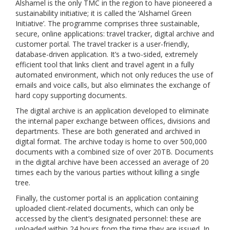
Alshamel is the only TMC in the region to have pioneered a
sustainability initiative; it is called the ‘Alshamel Green
Initiative’. The programme comprises three sustainable,
secure, online applications: travel tracker, digital archive and
customer portal. The travel tracker is a user-friendly,
database-driven application. It’s a two-sided, extremely
efficient tool that links client and travel agent in a fully
automated environment, which not only reduces the use of
emails and voice calls, but also eliminates the exchange of
hard copy supporting documents.
The digital archive is an application developed to eliminate
the internal paper exchange between offices, divisions and
departments. These are both generated and archived in
digital format. The archive today is home to over 500,000
documents with a combined size of over 20TB. Documents
in the digital archive have been accessed an average of 20
times each by the various parties without killing a single
tree.
Finally, the customer portal is an application containing
uploaded client-related documents, which can only be
accessed by the client’s designated personnel: these are
uploaded within 24 hours from the time they are issued. In