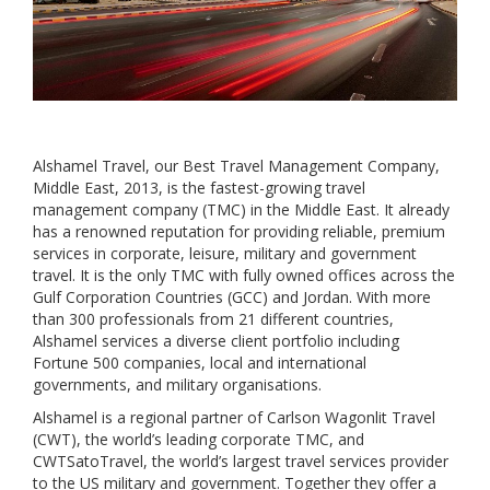
Alshamel Travel, our Best Travel Management Company,
Middle East, 2013, is the fastest-growing travel
management company (TMC) in the Middle East. It already
has a renowned reputation for providing reliable, premium
services in corporate, leisure, military and government
travel. It is the only TMC with fully owned offices across the
Gulf Corporation Countries (GCC) and Jordan. With more
than 300 professionals from 21 different countries,
Alshamel services a diverse client portfolio including
Fortune 500 companies, local and international
governments, and military organisations.
Alshamel is a regional partner of Carlson Wagonlit Travel
(CWT), the world’s leading corporate TMC, and
CWTSatoTravel, the world’s largest travel services provider
to the US military and government. Together they offer a