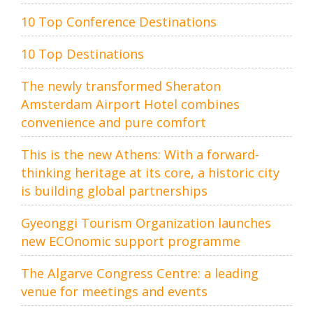
10 Top Conference Destinations
10 Top Destinations
The newly transformed Sheraton
Amsterdam Airport Hotel combines
convenience and pure comfort
This is the new Athens: With a forward-
thinking heritage at its core, a historic city
is building global partnerships
Gyeonggi Tourism Organization launches
new ECOnomic support programme
The Algarve Congress Centre: a leading
venue for meetings and events