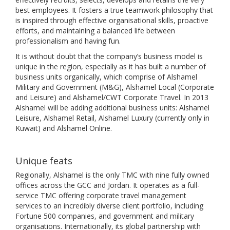
best employees. It fosters a true teamwork philosophy that
is inspired through effective organisational skills, proactive
efforts, and maintaining a balanced life between
professionalism and having fun.
It is without doubt that the company’s business model is
unique in the region, especially as it has built a number of
business units organically, which comprise of Alshamel
Military and Government (M&G), Alshamel Local (Corporate
and Leisure) and Alshamel/CWT Corporate Travel. In 2013
Alshamel will be adding additional business units: Alshamel
Leisure, Alshamel Retail, Alshamel Luxury (currently only in
Kuwait) and Alshamel Online.
Unique feats
Regionally, Alshamel is the only TMC with nine fully owned
offices across the GCC and Jordan. It operates as a full-
service TMC offering corporate travel management
services to an incredibly diverse client portfolio, including
Fortune 500 companies, and government and military
organisations. Internationally, its global partnership with