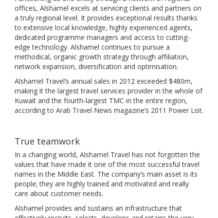
offices, Alshamel excels at servicing clients and partners on
a truly regional level. It provides exceptional results thanks
to extensive local knowledge, highly experienced agents,
dedicated programme managers and access to cutting-
edge technology. Alshamel continues to pursue a
methodical, organic growth strategy through affiliation,
network expansion, diversification and optimisation.
Alshamel Travel’s annual sales in 2012 exceeded $480m,
making it the largest travel services provider in the whole of
Kuwait and the fourth-largest TMC in the entire region,
according to Arab Travel News magazine’s 2011 Power List.
True teamwork
In a changing world, Alshamel Travel has not forgotten the
values that have made it one of the most successful travel
names in the Middle East. The company’s main asset is its
people; they are highly trained and motivated and really
care about customer needs.
Alshamel provides and sustains an infrastructure that
effectively recruits, selects, develops and retains the very