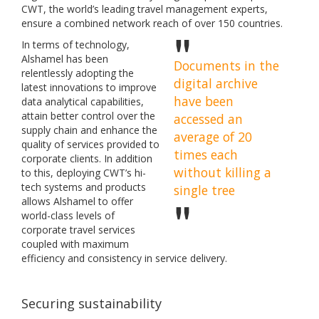
CWT, the world’s leading travel management experts,
ensure a combined network reach of over 150 countries.
In terms of technology,
Alshamel has been
Documents in the
relentlessly adopting the
digital archive
latest innovations to improve
have been
data analytical capabilities,
attain better control over the
accessed an
supply chain and enhance the
average of 20
quality of services provided to
times each
corporate clients. In addition
without killing a
to this, deploying CWT’s hi-
tech systems and products
single tree
allows Alshamel to offer
world-class levels of
corporate travel services
coupled with maximum
efficiency and consistency in service delivery.
Securing sustainability