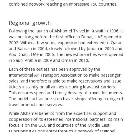
combined network reaching an impressive 150 countries.
Regional growth
Following the launch of Alshamel Travel in Kuwait in 1996, it
was not long before the first office in Dubai, UAE opened in
2002. Within a few years, expansion had extended to Qatar
and Bahrain in 2004, closely followed by Jordan in 2005 and
Abu Dhabi, UAE in 2006. The newest branches were opened
in Saudi Arabia in 2009 and Oman in 2010.
Each of these outlets has been approved by the
International Air Transport Association to make passenger
sales, and therefore is able to make reservations and issue
tickets instantly on all airlines including low-cost carriers.
This ensures speed and timely delivery of travel documents.
The outlets act as one-stop travel shops offering a range of
travel products and services.
While Alshamel benefits from the expertise, support and
cooperation of its esteemed international partners, its main
focus is on the GCC and countries of the Middle East.
Functioning as one entity through a network of regional