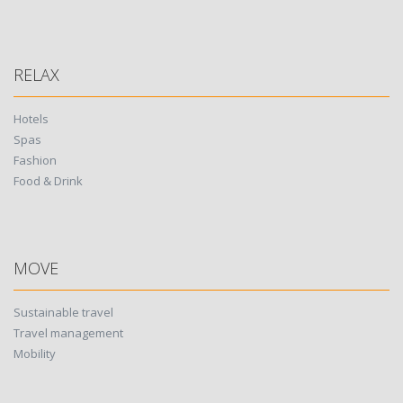
RELAX
Hotels
Spas
Fashion
Food & Drink
MOVE
Sustainable travel
Travel management
Mobility