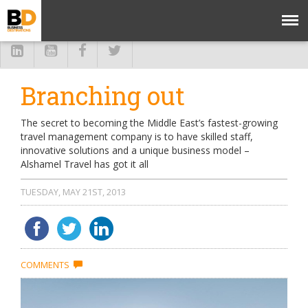
Branching out
The secret to becoming the Middle East’s fastest-growing
travel management company is to have skilled staff,
innovative solutions and a unique business model –
Alshamel Travel has got it all
TUESDAY, MAY 21ST, 2013
COMMENTS