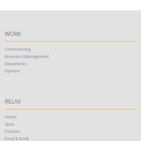
WORK
Conferencing
Business Management
Departures
Opinion
RELAX
Hotels
Spas
Fashion
Food & Drink