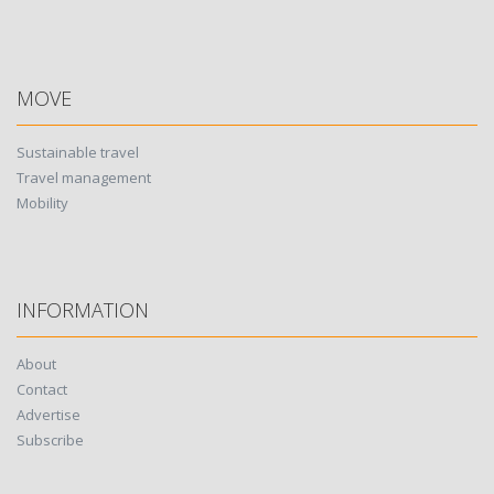
MOVE
Sustainable travel
Travel management
Mobility
INFORMATION
About
Contact
Advertise
Subscribe