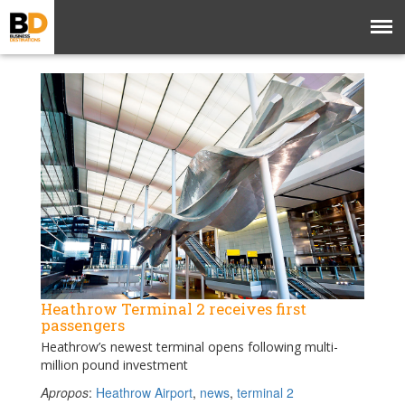
Heathrow Terminal 2 receives first
passengers
Heathrow’s newest terminal opens following multi-
million pound investment
Apropos
:
Heathrow Airport
,
news
,
terminal 2