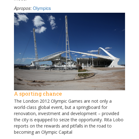
Apropos
:
Olympics
A sporting chance
The London 2012 Olympic Games are not only a
world-class global event, but a springboard for
renovation, investment and development – provided
the city is equipped to seize the opportunity. Rita Lobo
reports on the rewards and pitfalls in the road to
becoming an Olympic Capital