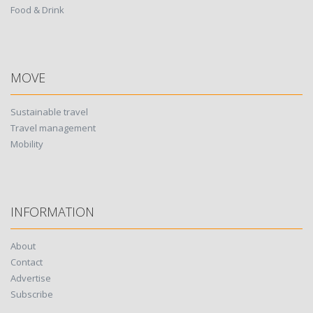
Food & Drink
MOVE
Sustainable travel
Travel management
Mobility
INFORMATION
About
Contact
Advertise
Subscribe