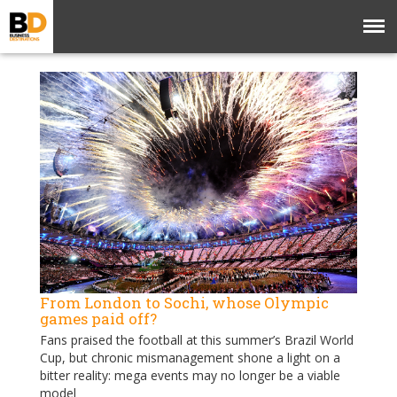
From London to Sochi, whose Olympic
games paid off?
Fans praised the football at this summer’s Brazil World
Cup, but chronic mismanagement shone a light on a
bitter reality: mega events may no longer be a viable
model