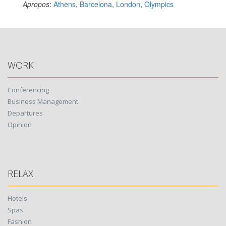
Apropos
:
Athens
,
Barcelona
,
London
,
Olympics
WORK
Conferencing
Business Management
Departures
Opinion
RELAX
Hotels
Spas
Fashion