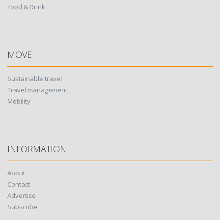
Food & Drink
MOVE
Sustainable travel
Travel management
Mobility
INFORMATION
About
Contact
Advertise
Subscribe