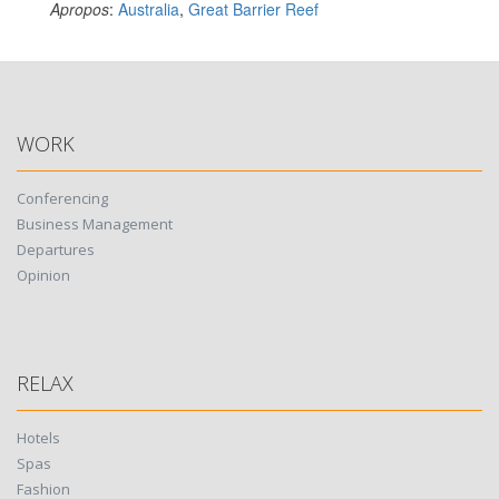
Apropos
:
Australia
,
Great Barrier Reef
WORK
Conferencing
Business Management
Departures
Opinion
RELAX
Hotels
Spas
Fashion