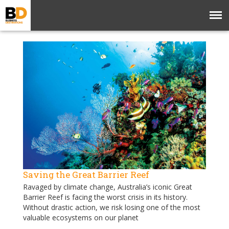
Saving the Great Barrier Reef
Ravaged by climate change, Australia’s iconic Great
Barrier Reef is facing the worst crisis in its history.
Without drastic action, we risk losing one of the most
valuable ecosystems on our planet