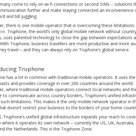
 many come to rely on wi-fi connections or second SIMs – solutions t
communication further and make staying connected an inconvenience 
d and bill juggling.
, there is one mobile operator that is overcoming these limitations:
one
. Truphone, the world’s only global mobile network without countr
s, uses patented technology to close the gap between expectations 
. With Truphone, business travellers are more productive and more ava
ey travel – and they can always rely on Truphone’s global service.
oducing Truphone
ne has a lot in common with traditional mobile operators. It uses th
masts and provides coverage in over 200 countries around the world.
r, where traditional mobile operators connect local networks and th
le to communicate across country borders, Truphone’s unified infrast
such limitations. This makes it the only mobile network operator in t
hat doesn’t restrict your business to the borders of your home countr
, Truphone’s unified global infrastructure expands your reach to cove
 where it operates its own network – currently the US, UK, Australia
nd the Netherlands. This is the Truphone Zone.