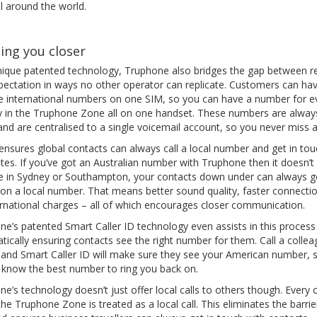
l around the world.
ing you closer
nique patented technology, Truphone also bridges the gap between re
pectation in ways no other operator can replicate. Customers can ha
le international numbers on one SIM, so you can have a number for e
y in the Truphone Zone all on one handset. These numbers are alway
and are centralised to a single voicemail account, so you never miss a 
 ensures global contacts can always call a local number and get in tou
ates. If you’ve got an Australian number with Truphone then it doesn’t
’re in Sydney or Southampton, your contacts down under can always g
 on a local number. That means better sound quality, faster connecti
ernational charges – all of which encourages closer communication.
e’s patented Smart Caller ID technology even assists in this process
ically ensuring contacts see the right number for them. Call a collea
 and Smart Caller ID will make sure they see your American number, 
 know the best number to ring you back on.
e’s technology doesn’t just offer local calls to others though. Every c
the Truphone Zone is treated as a local call. This eliminates the barrie