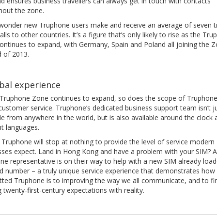
d ensures business travellers can always get in touch with contacts
hout the zone.
o wonder new Truphone users make and receive an average of seven 
lls to other countries. It’s a figure that’s only likely to rise as the Tr
ontinues to expand, with Germany, Spain and Poland all joining the 
d of 2013.
bal experience
 Truphone Zone continues to expand, so does the scope of Truphone
customer service. Truphone’s dedicated business support team isn’t j
le from anywhere in the world, but is also available around the clock 
nt languages.
, Truphone will stop at nothing to provide the level of service modern
sses expect. Land in Hong Kong and have a problem with your SIM? A
ne representative is on their way to help with a new SIM already load
ld number – a truly unique service experience that demonstrates how
ted Truphone is to improving the way we all communicate, and to fin
g twenty-first-century expectations with reality.
t