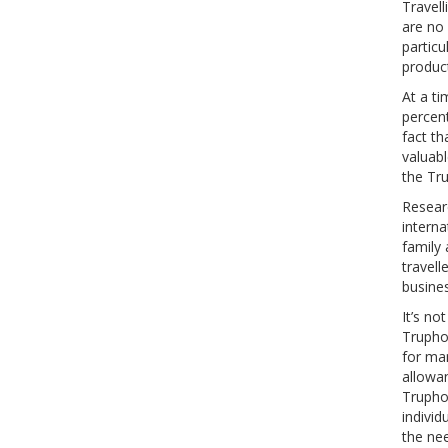
Travell
are no 
particu
product
At a t
percent
fact t
valuabl
the Tr
Resear
interna
family 
travell
busines
It’s no
Trupho
for man
allowa
Trupho
individ
the ne