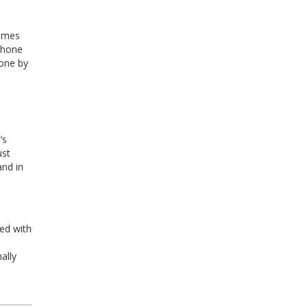
times
uphone
Zone by
’s
ust
and in
ed with
ally