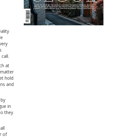
ality
ve
very
s
call.
ch at
 matter
et hold
ons and
 by
gue in
so they
all
r of