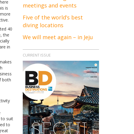
there
meetings and events
is is
m more
Five of the world’s best
tive.
diving locations
ted 40
e, the
We will meet again – in Jeju
ially
are in
CURRENT ISSUE
 makes
th
siness
f both
ivity
e
to suit
ted to
reat