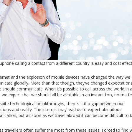
uphone calling a contact from a different country is easy and cost effec
ternet and the explosion of mobile devices have changed the way we
icate globally. More than that though, they’ve changed expectations
 should communicate. When it’s possible to call across the world in 
, we expect that we should all be available in an instant too, no matte
spite technological breakthroughs, there’s still a gap between our
tions and reality. The internet may lead us to expect ubiquitous
ication, but as soon as we travel abroad it can become difficult to k
s travellers often suffer the most from these issues. Forced to find 