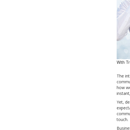
With Tr
The in
commun
how we
instant
Yet, de
expecta
commun
touch.
Busines