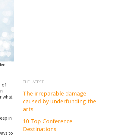
tive
THE LATEST
 of
an
The irreparable damage
r what.
caused by underfunding the
arts
eep in
10 Top Conference
Destinations
ways to