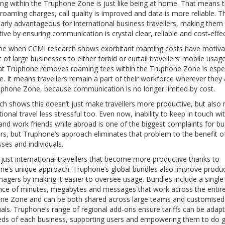
ing within the Truphone Zone is just like being at home. That means 
roaming charges, call quality is improved and data is more reliable. Th
larly advantageous for international business travellers, making the
ive by ensuring communication is crystal clear, reliable and cost-effec
ime when CCMI research shows exorbitant roaming costs have motiva
 of large businesses to either forbid or curtail travellers’ mobile usag
hat Truphone removes roaming fees within the Truphone Zone is espec
e. It means travellers remain a part of their workforce wherever they 
uphone Zone, because communication is no longer limited by cost.
ch shows this doesn’t just make travellers more productive, but also
tional travel less stressful too. Even now, inability to keep in touch wi
and work friends while abroad is one of the biggest complaints for bu
ers, but Truphone’s approach eliminates that problem to the benefit o
ses and individuals.
t just international travellers that become more productive thanks to
ne’s unique approach. Truphone’s global bundles also improve product
agers by making it easier to oversee usage. Bundles include a single
nce of minutes, megabytes and messages that work across the entir
ne Zone and can be both shared across large teams and customised 
uals. Truphone’s range of regional add-ons ensure tariffs can be adap
eds of each business, supporting users and empowering them to do g