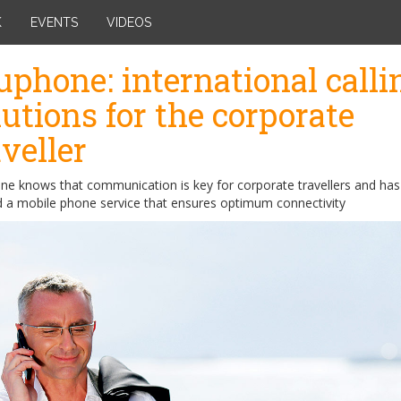
K
EVENTS
VIDEOS
uphone: international calli
lutions for the corporate
aveller
ne knows that communication is key for corporate travellers and has
d a mobile phone service that ensures optimum connectivity