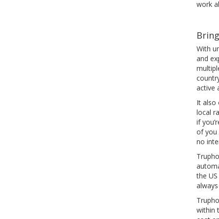
work al
Bring
With u
and ex
multip
countr
active 
It also
local r
if you
of you
no int
Truphon
automat
the US
always
Truphon
within 