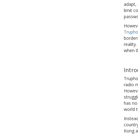
adapt,
limit 
passwor
However
Truph
border
reality
when th
Intr
Trupho
radio 
Howeve
strugg
has no 
world t
Instead
country
Kong a