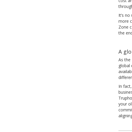
cost an
throug
It’s n
more ca
Zone c
the en
A glo
As the
global 
availab
differe
In fact
busine
Trupho
your o
commit
alignin
Pos