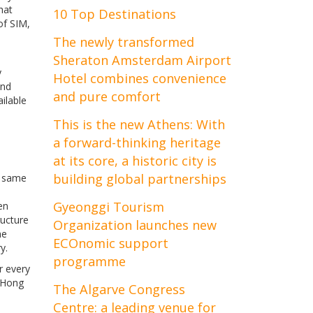
hat
10 Top Destinations
of SIM,
The newly transformed
Sheraton Amsterdam Airport
y
Hotel combines convenience
and
and pure comfort
ilable
This is the new Athens: With
a forward-thinking heritage
at its core, a historic city is
building global partnerships
e same
Gyeonggi Tourism
en
ructure
Organization launches new
he
ECOnomic support
y.
programme
r every
, Hong
The Algarve Congress
Centre: a leading venue for