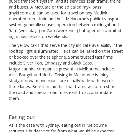
public transport system, and its services span trams, trains
and buses. A MetCard or the so called myki pass
(myki.com.au) can be used for travel on any Metlink
operated tram, train and bus. Melbourne’s public transport
system generally ceases operation between midnight and
5am (weekdays) or 7am (weekends) but operates a limited
night bus service on weekends.
The yellow taxis that serve the city indicate availability if the
rooftop light is illuminated. Taxis can be hailed on the street
or booked over the telephone. Some trusted taxi firms
include Silver Top, Embassy and Black Cabs.
Major car hire companies present in Melbourne include
Avis, Budget and Hertz. Driving in Melbourne is fairly
straightforward and roads are usually wide with two or
three lanes. Bear in mind that that trams will often share
the road and special road rules exist to accommodate
them.
Eating out
As is the case with Sydney, eating out in Melbourne
requires a budget not far from what would be expected