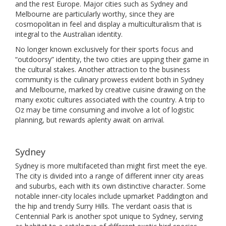
and the rest Europe. Major cities such as Sydney and
Melbourne are particularly worthy, since they are
cosmopolitan in feel and display a multiculturalism that is
integral to the Australian identity.
No longer known exclusively for their sports focus and
“outdoorsy” identity, the two cities are upping their game in
the cultural stakes. Another attraction to the business
community is the culinary prowess evident both in Sydney
and Melbourne, marked by creative cuisine drawing on the
many exotic cultures associated with the country. A trip to
Oz may be time consuming and involve a lot of logistic
planning, but rewards aplenty await on arrival.
Sydney
Sydney is more multifaceted than might first meet the eye.
The city is divided into a range of different inner city areas
and suburbs, each with its own distinctive character. Some
notable inner-city locales include upmarket Paddington and
the hip and trendy Surry Hills. The verdant oasis that is
Centennial Park is another spot unique to Sydney, serving