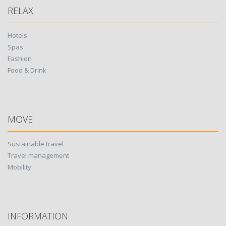
RELAX
Hotels
Spas
Fashion
Food & Drink
MOVE
Sustainable travel
Travel management
Mobility
INFORMATION