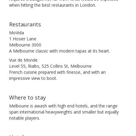
when hitting the best restaurants in London.
Restaurants
MoVida
1 Hosier Lane
Melbourne 3000
A Melbourne classic with modern tapas at its heart.
Vue de Monde
Level 55, Rialto, 525 Collins St, Melbourne
French cuisine prepared with finesse, and with an
impressive view to boot.
Where to stay
Melboune is awash with high end hotels, and the range
span international heavyweights and smaller but equally
notable players.