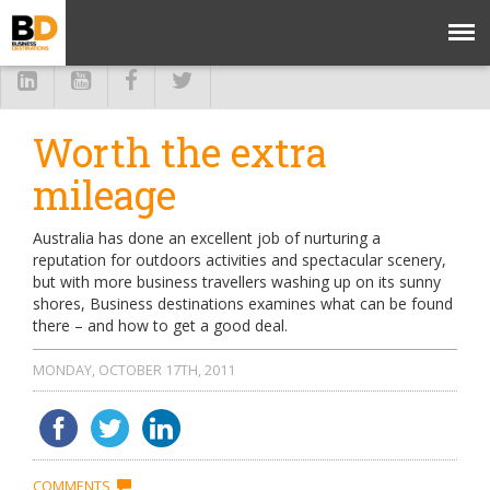
Worth the extra
mileage
Australia has done an excellent job of nurturing a
reputation for outdoors activities and spectacular scenery,
but with more business travellers washing up on its sunny
shores, Business destinations examines what can be found
there – and how to get a good deal.
MONDAY, OCTOBER 17TH, 2011
COMMENTS