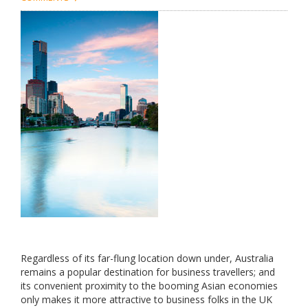
Regardless of its far-flung location down under, Australia
remains a popular destination for business travellers; and
its convenient proximity to the booming Asian economies
only makes it more attractive to business folks in the UK