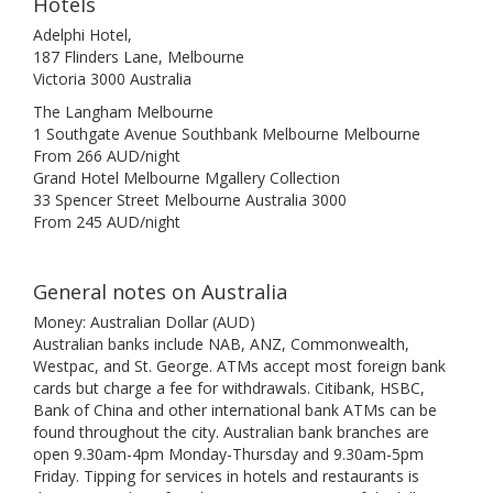
Hotels
Adelphi Hotel,
187 Flinders Lane, Melbourne
Victoria 3000 Australia
The Langham Melbourne
1 Southgate Avenue Southbank Melbourne Melbourne
From 266 AUD/night
Grand Hotel Melbourne Mgallery Collection
33 Spencer Street Melbourne Australia 3000
From 245 AUD/night
General notes on Australia
Money: Australian Dollar (AUD)
Australian banks include NAB, ANZ, Commonwealth,
Westpac, and St. George. ATMs accept most foreign bank
cards but charge a fee for withdrawals. Citibank, HSBC,
Bank of China and other international bank ATMs can be
found throughout the city. Australian bank branches are
open 9.30am-4pm Monday-Thursday and 9.30am-5pm
Friday. Tipping for services in hotels and restaurants is