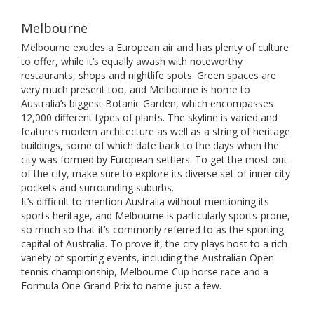
Melbourne
Melbourne exudes a European air and has plenty of culture
to offer, while it’s equally awash with noteworthy
restaurants, shops and nightlife spots. Green spaces are
very much present too, and Melbourne is home to
Australia’s biggest Botanic Garden, which encompasses
12,000 different types of plants. The skyline is varied and
features modern architecture as well as a string of heritage
buildings, some of which date back to the days when the
city was formed by European settlers. To get the most out
of the city, make sure to explore its diverse set of inner city
pockets and surrounding suburbs.
It’s difficult to mention Australia without mentioning its
sports heritage, and Melbourne is particularly sports-prone,
so much so that it’s commonly referred to as the sporting
capital of Australia. To prove it, the city plays host to a rich
variety of sporting events, including the Australian Open
tennis championship, Melbourne Cup horse race and a
Formula One Grand Prix to name just a few.