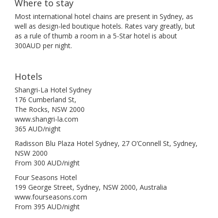
Where to stay
Most international hotel chains are present in Sydney, as
well as design-led boutique hotels. Rates vary greatly, but
as a rule of thumb a room in a 5-Star hotel is about
300AUD per night.
Hotels
Shangri-La Hotel Sydney
176 Cumberland St,
The Rocks, NSW 2000
www.shangri-la.com
365 AUD/night
Radisson Blu Plaza Hotel Sydney, 27 O’Connell St, Sydney,
NSW 2000
From 300 AUD/night
Four Seasons Hotel
199 George Street, Sydney, NSW 2000, Australia
www.fourseasons.com
From 395 AUD/night