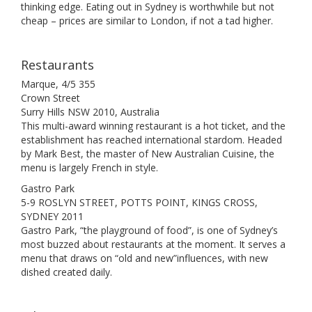
thinking edge. Eating out in Sydney is worthwhile but not
cheap – prices are similar to London, if not a tad higher.
Restaurants
Marque, 4/5 355
Crown Street
Surry Hills NSW 2010, Australia
This multi-award winning restaurant is a hot ticket, and the
establishment has reached international stardom. Headed
by Mark Best, the master of New Australian Cuisine, the
menu is largely French in style.
Gastro Park
5-9 ROSLYN STREET, POTTS POINT, KINGS CROSS,
SYDNEY 2011
Gastro Park, “the playground of food”, is one of Sydney’s
most buzzed about restaurants at the moment. It serves a
menu that draws on “old and new”influences, with new
dished created daily.