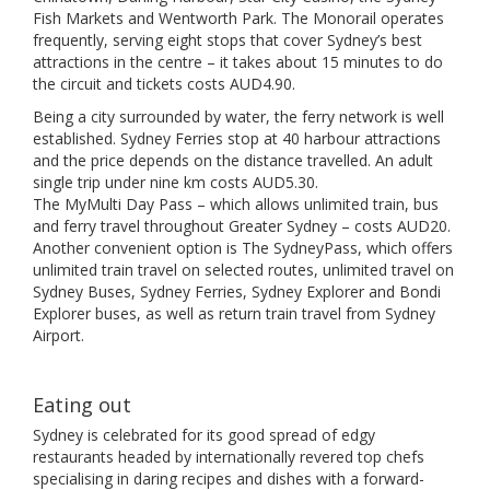
Fish Markets and Wentworth Park. The Monorail operates
frequently, serving eight stops that cover Sydney’s best
attractions in the centre – it takes about 15 minutes to do
the circuit and tickets costs AUD4.90.
Being a city surrounded by water, the ferry network is well
established. Sydney Ferries stop at 40 harbour attractions
and the price depends on the distance travelled. An adult
single trip under nine km costs AUD5.30.
The MyMulti Day Pass – which allows unlimited train, bus
and ferry travel throughout Greater Sydney – costs AUD20.
Another convenient option is The SydneyPass, which offers
unlimited train travel on selected routes, unlimited travel on
Sydney Buses, Sydney Ferries, Sydney Explorer and Bondi
Explorer buses, as well as return train travel from Sydney
Airport.
Eating out
Sydney is celebrated for its good spread of edgy
restaurants headed by internationally revered top chefs
specialising in daring recipes and dishes with a forward-