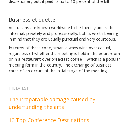
discretionary but, if paid, is up to 10 percent of the bill.
Business etiquette
Australians are known worldwide to be friendly and rather
informal, privately and professionally, but its worth bearing
in mind that they are usually punctual and very courteous.
In terms of dress code, smart always wins over casual,
regardless of whether the meeting is held in the boardroom
or in a restaurant over breakfast coffee – which is a popular
meeting form in the country. The exchange of business
cards often occurs at the initial stage of the meeting.
THE LATEST
The irreparable damage caused by
underfunding the arts
10 Top Conference Destinations