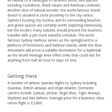
as habitat to a catalogue of different exotic bird species
including Cockatoos, Black Swans and Rainbow Lorikeets.
Another slice of natural wonder, the world-famous Bondi
Beach is situated in close proximity to the city centre.
Sydney’s buzzing city nucleus and its surrounding beaches
and green spaces are certainly worth exploring extensively,
but the locale’s many suburbs should present the business
traveller with a yet more eventful schedule. The word-
famous Sydney Harbour serves as the springboard to a
plethora of foreshores and harbour islands, while the Blue
Mountains will prove a suitable destination for a daybreak
as the World Heritage Area offers treks that could last for
anything from half an hour to days on end.
Getting there
A number of airlines operate flights to Sydney including
Quantas, British airways and Virgin Atlantic. Domestic
carriers include Qantas, JetStar, Virgin Blue, Tiger Airways,
SkyWest and Rex Airlines. Average price for a business class
return flight is £2,800.