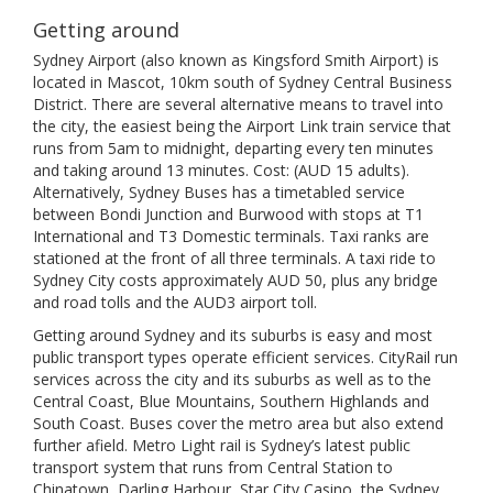
Getting around
Sydney Airport (also known as Kingsford Smith Airport) is
located in Mascot, 10km south of Sydney Central Business
District. There are several alternative means to travel into
the city, the easiest being the Airport Link train service that
runs from 5am to midnight, departing every ten minutes
and taking around 13 minutes. Cost: (AUD 15 adults).
Alternatively, Sydney Buses has a timetabled service
between Bondi Junction and Burwood with stops at T1
International and T3 Domestic terminals. Taxi ranks are
stationed at the front of all three terminals. A taxi ride to
Sydney City costs approximately AUD 50, plus any bridge
and road tolls and the AUD3 airport toll.
Getting around Sydney and its suburbs is easy and most
public transport types operate efficient services. CityRail run
services across the city and its suburbs as well as to the
Central Coast, Blue Mountains, Southern Highlands and
South Coast. Buses cover the metro area but also extend
further afield. Metro Light rail is Sydney’s latest public
transport system that runs from Central Station to
Chinatown, Darling Harbour, Star City Casino, the Sydney