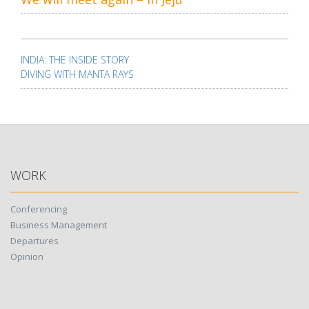
Post
navigation
INDIA: THE INSIDE STORY
DIVING WITH MANTA RAYS
WORK
Conferencing
Business Management
Departures
Opinion