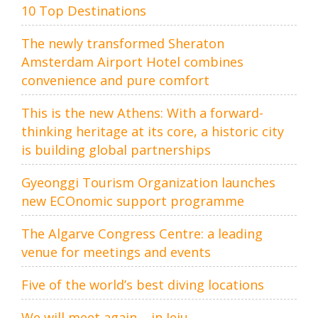
10 Top Destinations
The newly transformed Sheraton
Amsterdam Airport Hotel combines
convenience and pure comfort
This is the new Athens: With a forward-
thinking heritage at its core, a historic city
is building global partnerships
Gyeonggi Tourism Organization launches
new ECOnomic support programme
The Algarve Congress Centre: a leading
venue for meetings and events
Five of the world’s best diving locations
We will meet again – in Jeju