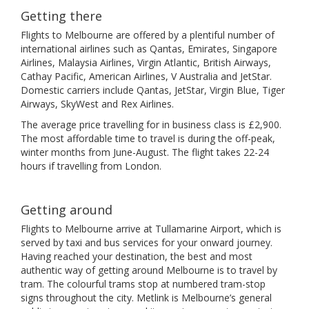
Getting there
Flights to Melbourne are offered by a plentiful number of
international airlines such as Qantas, Emirates, Singapore
Airlines, Malaysia Airlines, Virgin Atlantic, British Airways,
Cathay Pacific, American Airlines, V Australia and JetStar.
Domestic carriers include Qantas, JetStar, Virgin Blue, Tiger
Airways, SkyWest and Rex Airlines.
The average price travelling for in business class is £2,900.
The most affordable time to travel is during the off-peak,
winter months from June-August. The flight takes 22-24
hours if travelling from London.
Getting around
Flights to Melbourne arrive at Tullamarine Airport, which is
served by taxi and bus services for your onward journey.
Having reached your destination, the best and most
authentic way of getting around Melbourne is to travel by
tram. The colourful trams stop at numbered tram-stop
signs throughout the city. Metlink is Melbourne’s general