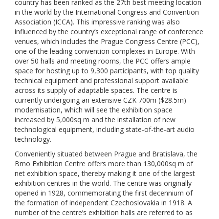
country has been ranked as the 27th best meeting location
in the world by the International Congress and Convention
Association (ICCA). This impressive ranking was also
influenced by the country’s exceptional range of conference
venues, which includes the Prague Congress Centre (PCC),
one of the leading convention complexes in Europe. With
over 50 halls and meeting rooms, the PCC offers ample
space for hosting up to 9,300 participants, with top quality
technical equipment and professional support available
across its supply of adaptable spaces. The centre is
currently undergoing an extensive CZK 700m ($28.5m)
modernisation, which will see the exhibition space
increased by 5,000sq m and the installation of new
technological equipment, including state-of-the-art audio
technology.
Conveniently situated between Prague and Bratislava, the
Brno Exhibition Centre offers more than 130,000sq m of
net exhibition space, thereby making it one of the largest
exhibition centres in the world. The centre was originally
opened in 1928, commemorating the first decennium of
the formation of independent Czechoslovakia in 1918. A
number of the centre’s exhibition halls are referred to as