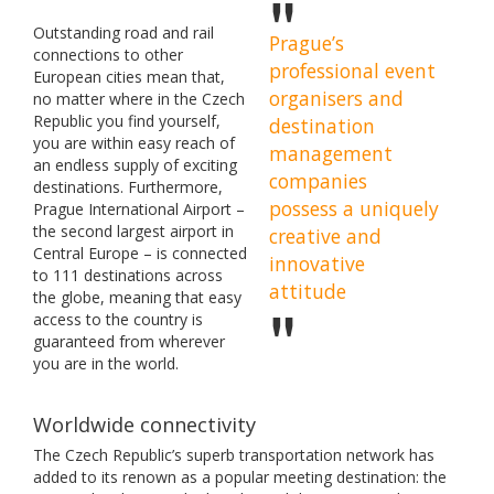
Outstanding road and rail
Prague’s
connections to other
professional event
European cities mean that,
organisers and
no matter where in the Czech
Republic you find yourself,
destination
you are within easy reach of
management
an endless supply of exciting
companies
destinations. Furthermore,
possess a uniquely
Prague International Airport –
the second largest airport in
creative and
Central Europe – is connected
innovative
to 111 destinations across
attitude
the globe, meaning that easy
access to the country is
guaranteed from wherever
you are in the world.
Worldwide connectivity
The Czech Republic’s superb transportation network has
added to its renown as a popular meeting destination: the