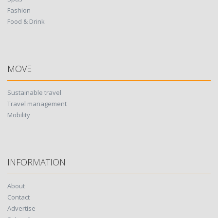
Fashion
Food & Drink
MOVE
Sustainable travel
Travel management
Mobility
INFORMATION
About
Contact
Advertise