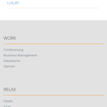
LUXURY
WORK
Conferencing
Business Management
Departures
Opinion
RELAX
Hotels
Spas