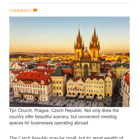
COMMENTS
Týn Church, Prague, Czech Republic. Not only does the
country offer beautiful scenery, but convenient meeting
spaces for businesses operating abroad
The Czech Republic may be small, but its great wealth of