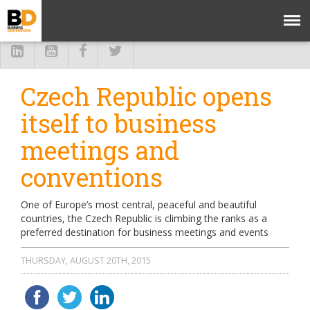
Czech Republic opens
itself to business
meetings and
conventions
One of Europe’s most central, peaceful and beautiful
countries, the Czech Republic is climbing the ranks as a
preferred destination for business meetings and events
THURSDAY, AUGUST 20TH, 2015