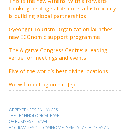
This is the new Athens: With a forward-
thinking heritage at its core, a historic city
is building global partnerships
Gyeonggi Tourism Organization launches
new ECOnomic support programme
The Algarve Congress Centre: a leading
venue for meetings and events
Five of the world’s best diving locations
We will meet again – in Jeju
Post
navigation
WEBEXPENSES ENHANCES
THE TECHNOLOGICAL EASE
OF BUSINESS TRAVEL
HO TRAM RESORT CASINO VIETNAM: A TASTE OF ASIAN