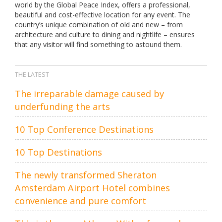
world by the Global Peace Index, offers a professional,
beautiful and cost-effective location for any event. The
country’s unique combination of old and new – from
architecture and culture to dining and nightlife – ensures
that any visitor will find something to astound them.
THE LATEST
The irreparable damage caused by
underfunding the arts
10 Top Conference Destinations
10 Top Destinations
The newly transformed Sheraton
Amsterdam Airport Hotel combines
convenience and pure comfort