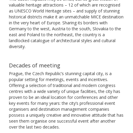
valuable heritage attractions – 12 of which are recognised
as UNESCO World Heritage sites – and supply of stunning
historical districts make it an unmatchable MICE destination
in the very heart of Europe. Sharing its borders with
Germany to the west, Austria to the south, Slovakia to the
east and Poland to the northeast, the country is a
landlocked catalogue of architectural styles and cultural
diversity.
Decades of meeting
Prague, the Czech Republic’s stunning capital city, is a
popular setting for meetings, events and incentives.
Offering a selection of traditional and modern congress
centres with a wide variety of unique facilities, the city has
proven to be an ideal location for conferences and other
key events for many years: the city’s professional event
organisers and destination management companies
possess a uniquely creative and innovative attitude that has
seen them organise one successful event after another
over the last two decades.