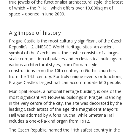
true jewels of the functionalist architectural style, the latest
of which – the P Hall, which offers over 10,000sq m of
space – opened in June 2009.
A glimpse of history
Prague Castle is the most culturally significant of the Czech
Republic’s 12 UNESCO World Heritage sites. An ancient
symbol of the Czech lands, the castle consists of a large-
scale composition of palaces and ecclesiastical buildings of
various architectural styles, from Roman-style
constructions from the 10th century to Gothic churches
from the 14th century. For truly unique events or functions,
Prague Castle’s largest hall can accommodate 600 people.
Municipal House, a national heritage building, is one of the
most significant Art-Nouveau buildings in Prague. Standing
in the very centre of the city, the site was decorated by the
leading Czech artists of the age: the magnificent Mayor’s
Hall was adorned by Alfons Mucha, while Smetana Hall
includes a one-of-a-kind organ from 1912.
The Czech Republic, named the 11th safest country in the