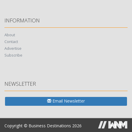
INFORMATION
About
Contact
Advertise
Subscribe
NEWSLETTER
Email Newsletter
Copyright © Business Destinations 2026