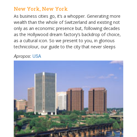
New York, New York
As business cities go, it’s a whopper. Generating more
wealth than the whole of Switzerland and existing not
only as an economic presence but, following decades
as the Hollywood dream factory’s backdrop of choice,
as a cultural icon. So we present to you, in glorious
technicolour, our guide to the city that never sleeps
Apropos
:
USA