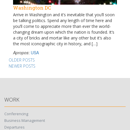
Washington DC
Arrive in Washington and it’s inevitable that you’ll soon
be talking politics. Spend any length of time here and
you’ll come to appreciate more than ever the world-
changing dream upon which the nation is founded. It’s
a city of bricks and mortar like any other but it’s also
the most iconographic city in history, and […]
Apropos
:
USA
Posts
OLDER POSTS
NEWER POSTS
navigation
WORK
Conferencing
Business Management
Departures