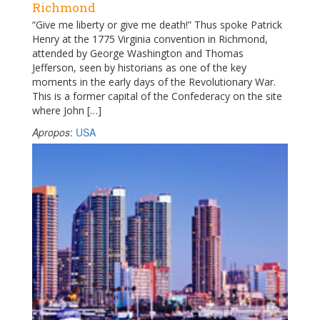
Richmond
“Give me liberty or give me death!” Thus spoke Patrick
Henry at the 1775 Virginia convention in Richmond,
attended by George Washington and Thomas
Jefferson, seen by historians as one of the key
moments in the early days of the Revolutionary War.
This is a former capital of the Confederacy on the site
where John […]
Apropos
:
USA