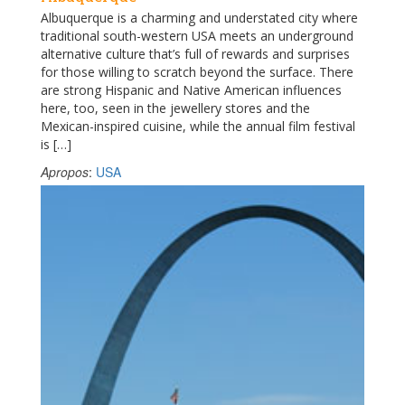
Albuquerque is a charming and understated city where
traditional south-western USA meets an underground
alternative culture that’s full of rewards and surprises
for those willing to scratch beyond the surface. There
are strong Hispanic and Native American influences
here, too, seen in the jewellery stores and the
Mexican-inspired cuisine, while the annual film festival
is […]
Apropos
:
USA