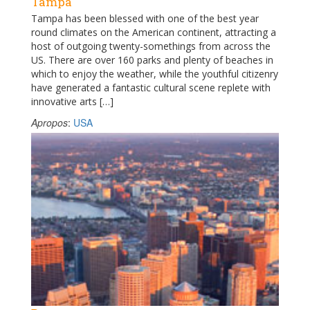
Tampa
Tampa has been blessed with one of the best year
round climates on the American continent, attracting a
host of outgoing twenty-somethings from across the
US. There are over 160 parks and plenty of beaches in
which to enjoy the weather, while the youthful citizenry
have generated a fantastic cultural scene replete with
innovative arts […]
Apropos
:
USA