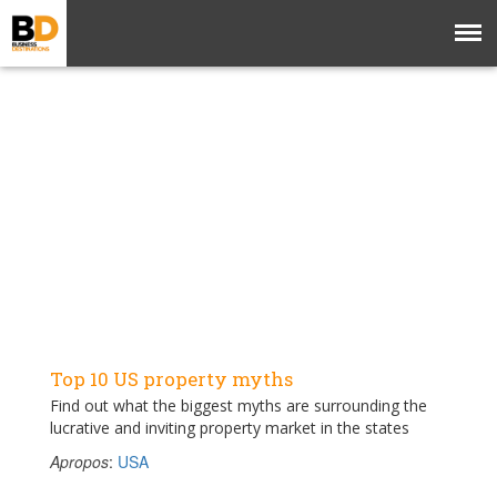
Top 10 US property myths
Find out what the biggest myths are surrounding the
lucrative and inviting property market in the states
Apropos
:
USA