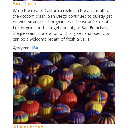
San Diego
While the rest of California reeled in the aftermath of
the dotcom crash, San Diego continued to quietly get
on with business. Though it lacks the wow factor of
Los Angeles or the angelic beauty of San Francisco,
the pleasant moderation of this green and open city
can be a welcome breath of fresh air. […]
Apropos
:
USA
Albuquerque