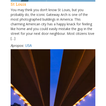
St Louis
You may think you don’t know St Louis, but you
probably do; the iconic Gateway Arch is one of the
most photographed buildings in America. This
charming American city has a happy knack for feeling
like home and you could easily mistake the guy in the
street for your next door neighbour. Most citizens love
[…]
Apropos
:
USA