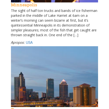
Minneapolis
The sight of half ton trucks and bands of ice fisherman
parked in the middle of Lake Harriet at 6am on a
winter’s morning can seem bizarre at first, but it’s
quintessential Minneapolis in its demonstration of
simpler pleasures; most of the fish that get caught are
thrown straight back in. One end of the […]
Apropos
:
USA