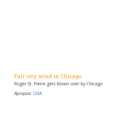
Fair city wind in Chicago
Roger St. Pierre gets blown over by Chicago
Apropos
:
USA