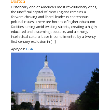
Boston
Historically one of America’s most revolutionary cities,
the unofficial capital of New England remains a
forward-thinking and liberal leader in contentious
political issues. There are hordes of higher education
facilities lurking amid twisting streets, creating a highly
educated and discerning populace, and a strong,
intellectual cultural base is complimented by a twenty-
first century explosion in […]
Apropos
:
USA