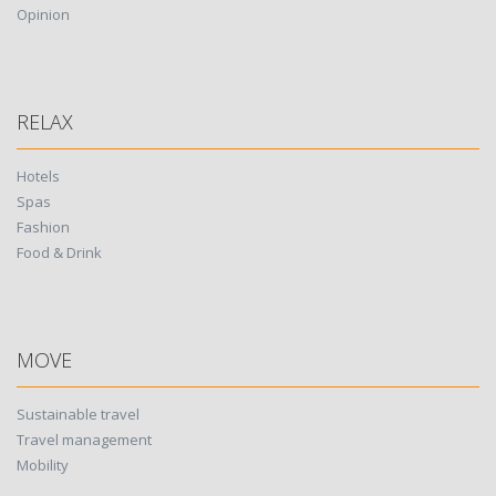
Opinion
RELAX
Hotels
Spas
Fashion
Food & Drink
MOVE
Sustainable travel
Travel management
Mobility