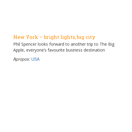
New York – bright lights, big city
Phil Spencer looks forward to another trip to The Big
Apple, everyone’s favourite business destination
Apropos
:
USA