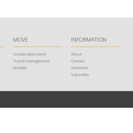
MOVE
INFORMATION
Sustainable travel
About
Travel management
Contact
Mobility
Advertise
Subscribe