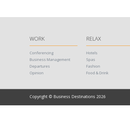
WORK
RELAX
Conferencing
Hotels
Business Management
Spas
Departures
Fashion
Opinion
Food & Drink
Copyright © Business Destinations 2026