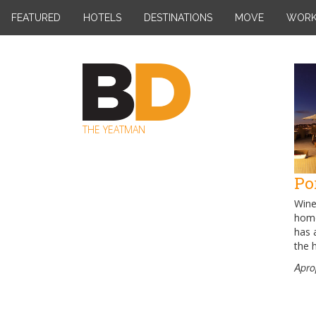
Skip
FEATURED
HOTELS
DESTINATIONS
MOVE
WOR
to
content
THE YEATMAN
Po
Wine 
home
has a
the 
Apro