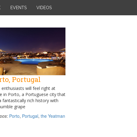
K
EVENTS
VIDEOS
rto, Portugal
enthusiasts will feel right at
 in Porto, a Portuguese city that
 fantastically rich history with
humble grape
pos
:
Porto
,
Portugal
,
the Yeatman