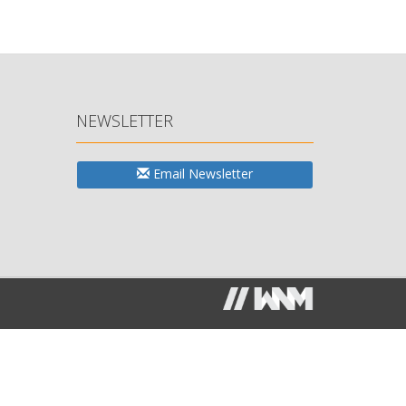
NEWSLETTER
Email Newsletter