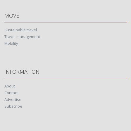
MOVE
Sustainable travel
Travel management
Mobility
INFORMATION
About
Contact
Advertise
Subscribe