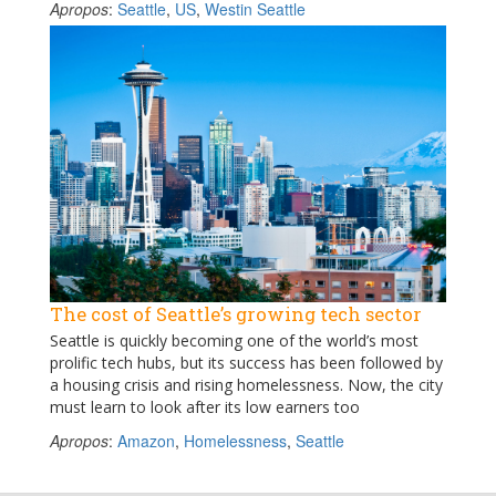
Apropos
:
Seattle
,
US
,
Westin Seattle
The cost of Seattle’s growing tech sector
Seattle is quickly becoming one of the world’s most
prolific tech hubs, but its success has been followed by
a housing crisis and rising homelessness. Now, the city
must learn to look after its low earners too
Apropos
:
Amazon
,
Homelessness
,
Seattle