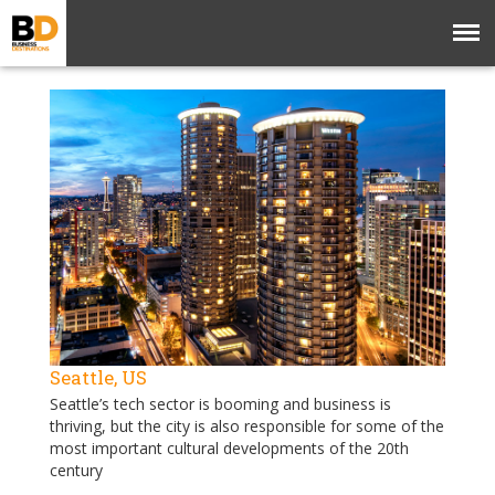
Seattle, US
Seattle’s tech sector is booming and business is
thriving, but the city is also responsible for some of the
most important cultural developments of the 20th
century