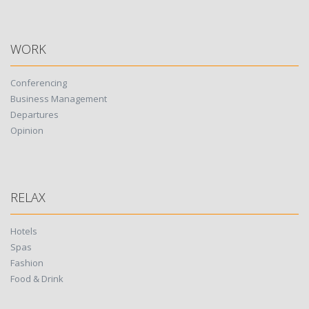
WORK
Conferencing
Business Management
Departures
Opinion
RELAX
Hotels
Spas
Fashion
Food & Drink