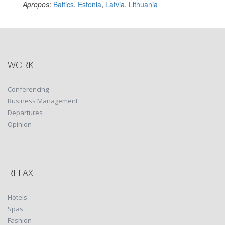
Apropos
:
Baltics
,
Estonia
,
Latvia
,
Lithuania
WORK
Conferencing
Business Management
Departures
Opinion
RELAX
Hotels
Spas
Fashion