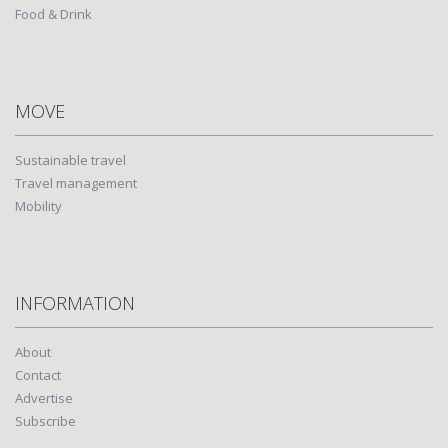
Food & Drink
MOVE
Sustainable travel
Travel management
Mobility
INFORMATION
About
Contact
Advertise
Subscribe