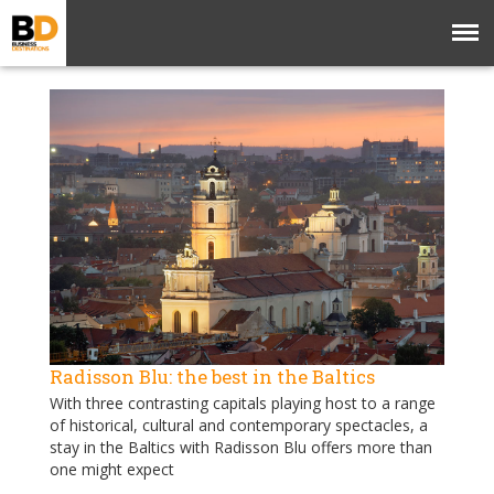
Radisson Blu: the best in the Baltics
With three contrasting capitals playing host to a range
of historical, cultural and contemporary spectacles, a
stay in the Baltics with Radisson Blu offers more than
one might expect