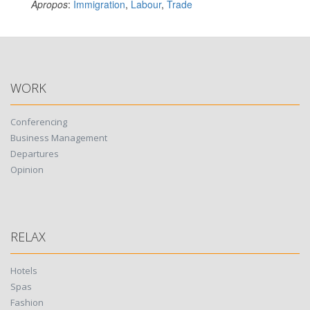
Apropos
:
Immigration
,
Labour
,
Trade
WORK
Conferencing
Business Management
Departures
Opinion
RELAX
Hotels
Spas
Fashion