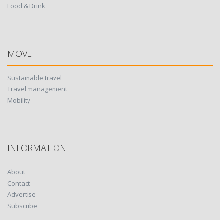
Food & Drink
MOVE
Sustainable travel
Travel management
Mobility
INFORMATION
About
Contact
Advertise
Subscribe