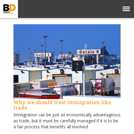
Why we should treat immigration like
trade
Immigration can be just as economically advantageous
as trade, but it must be carefully managed if it is to be
a fair process that benefits all involved