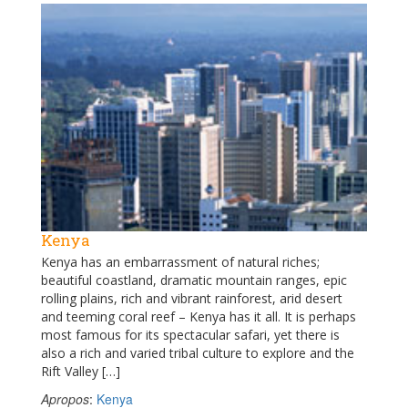
Kenya
Kenya has an embarrassment of natural riches;
beautiful coastland, dramatic mountain ranges, epic
rolling plains, rich and vibrant rainforest, arid desert
and teeming coral reef – Kenya has it all. It is perhaps
most famous for its spectacular safari, yet there is
also a rich and varied tribal culture to explore and the
Rift Valley […]
Apropos
:
Kenya