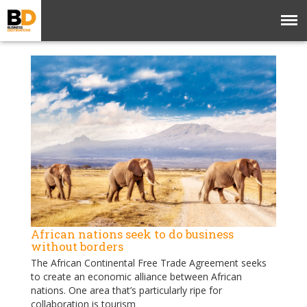
African nations seek to do business
without borders
The African Continental Free Trade Agreement seeks
to create an economic alliance between African
nations. One area that’s particularly ripe for
collaboration is tourism