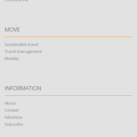
MOVE
Sustainable travel
Travel management
Mobility
INFORMATION
About
Contact
Advertise
Subscribe