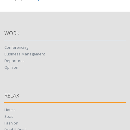
WORK
Conferencing
Business Management
Departures
Opinion
RELAX
Hotels
Spas
Fashion
Food & Drink