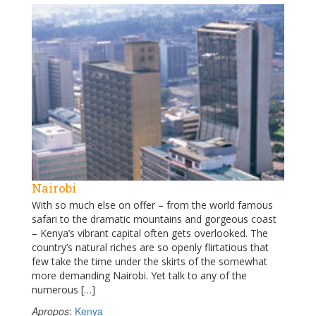
Nairobi
With so much else on offer – from the world famous
safari to the dramatic mountains and gorgeous coast
– Kenya’s vibrant capital often gets overlooked. The
country’s natural riches are so openly flirtatious that
few take the time under the skirts of the somewhat
more demanding Nairobi. Yet talk to any of the
numerous […]
Apropos
:
Kenya