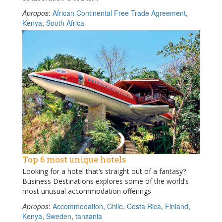
Apropos
:
African Continental Free Trade Agreement
,
Kenya
,
South Africa
Top 6 most unique hotels
Looking for a hotel that’s straight out of a fantasy?
Business Destinations explores some of the world’s
most unusual accommodation offerings
Apropos
:
Accommodation
,
Chile
,
Costa Rica
,
Finland
,
Kenya
,
Sweden
,
tanzania