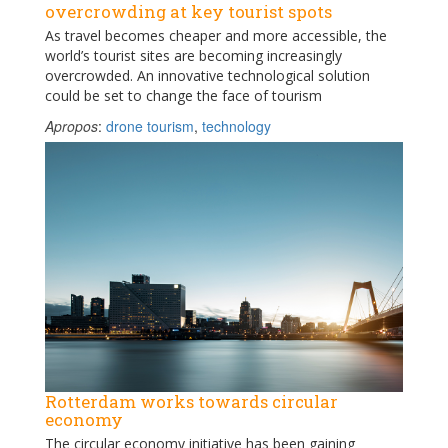
overcrowding at key tourist spots
As travel becomes cheaper and more accessible, the
world’s tourist sites are becoming increasingly
overcrowded. An innovative technological solution
could be set to change the face of tourism
Apropos
:
drone tourism
,
technology
Rotterdam works towards circular
economy
The circular economy initiative has been gaining