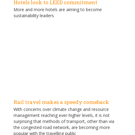
Hotels look to LEED commitment
More and more hotels are aiming to become
sustainability leaders
Rail travel makes a speedy comeback
With concerns over climate change and resource
management reaching ever-higher levels, it is not
surprising that methods of transport, other than via
the congested road network, are becoming more
popular with the travelling public