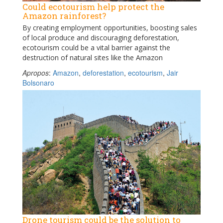
Could ecotourism help protect the
Amazon rainforest?
By creating employment opportunities, boosting sales
of local produce and discouraging deforestation,
ecotourism could be a vital barrier against the
destruction of natural sites like the Amazon
Apropos
:
Amazon
,
deforestation
,
ecotourism
,
Jair
Bolsonaro
Drone tourism could be the solution to