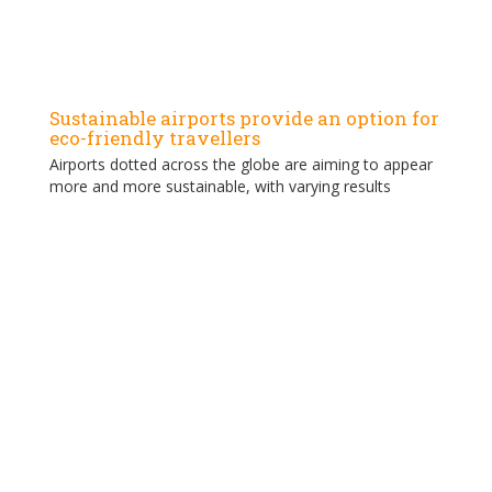
Sustainable airports provide an option for
eco-friendly travellers
Airports dotted across the globe are aiming to appear
more and more sustainable, with varying results