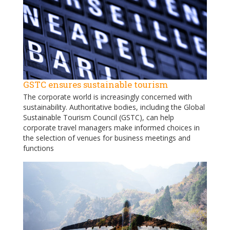
GSTC ensures sustainable tourism
The corporate world is increasingly concerned with
sustainability. Authoritative bodies, including the Global
Sustainable Tourism Council (GSTC), can help
corporate travel managers make informed choices in
the selection of venues for business meetings and
functions