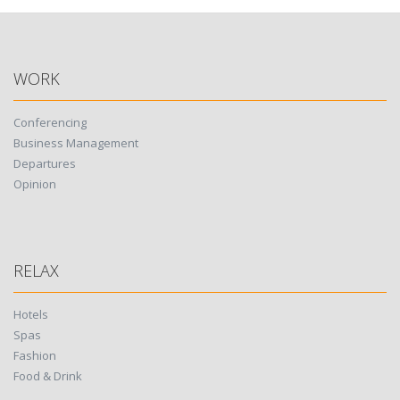
navigation
WORK
Conferencing
Business Management
Departures
Opinion
RELAX
Hotels
Spas
Fashion
Food & Drink