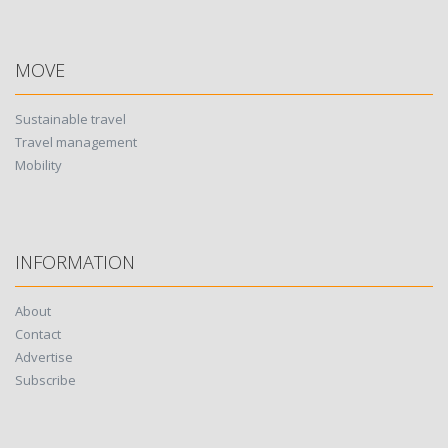
MOVE
Sustainable travel
Travel management
Mobility
INFORMATION
About
Contact
Advertise
Subscribe