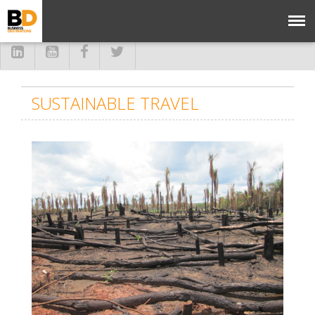
SUSTAINABLE TRAVEL