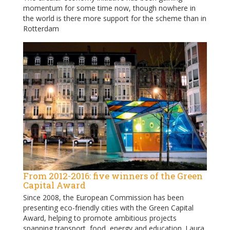
momentum for some time now, though nowhere in
the world is there more support for the scheme than in
Rotterdam
From 2012-2016: five winners of the Green
Capital Award
Since 2008, the European Commission has been
presenting eco-friendly cities with the Green Capital
Award, helping to promote ambitious projects
spanning transport, food, energy and education. Laura