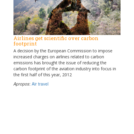
Airlines get scientific over carbon
footprint
A decision by the European Commission to impose
increased charges on airlines related to carbon
emissions has brought the issue of reducing the
carbon footprint of the aviation industry into focus in
the first half of this year, 2012
Apropos
:
Air travel