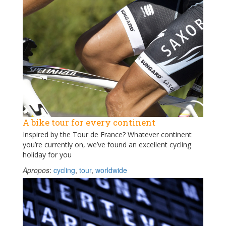
A bike tour for every continent
Inspired by the Tour de France? Whatever continent
you’re currently on, we’ve found an excellent cycling
holiday for you
Apropos
:
cycling
,
tour
,
worldwide