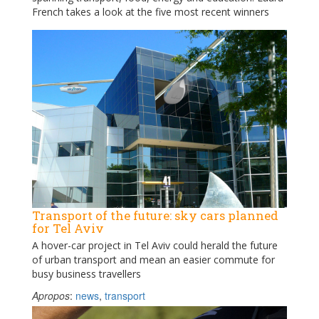
French takes a look at the five most recent winners
Transport of the future: sky cars planned
for Tel Aviv
A hover-car project in Tel Aviv could herald the future
of urban transport and mean an easier commute for
busy business travellers
Apropos
:
news
,
transport