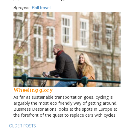
Apropos
:
Rail travel
Wheeling glory
As far as sustainable transportation goes, cycling is
arguably the most eco friendly way of getting around.
Business Destinations looks at the spots in Europe at
the forefront of the quest to replace cars with cycles
Posts
OLDER POSTS