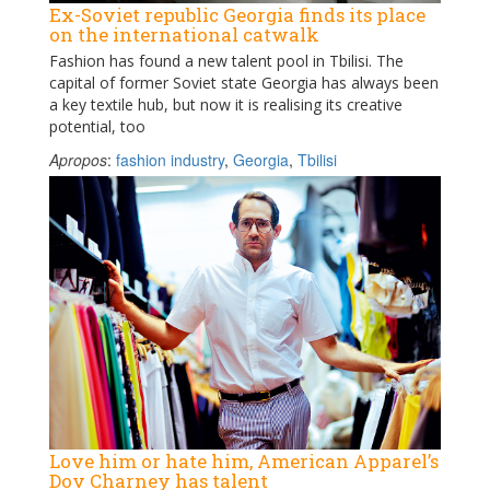
Ex-Soviet republic Georgia finds its place
on the international catwalk
Fashion has found a new talent pool in Tbilisi. The
capital of former Soviet state Georgia has always been
a key textile hub, but now it is realising its creative
potential, too
Apropos
:
fashion industry
,
Georgia
,
Tbilisi
Love him or hate him, American Apparel’s
Dov Charney has talent