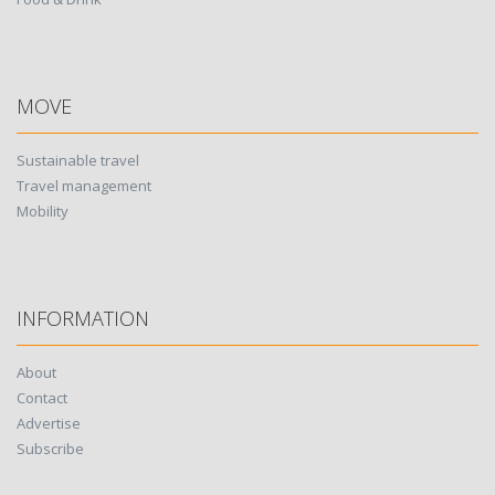
MOVE
Sustainable travel
Travel management
Mobility
INFORMATION
About
Contact
Advertise
Subscribe