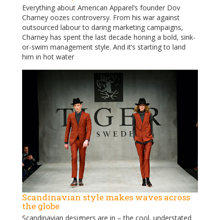
Everything about American Apparel’s founder Dov
Charney oozes controversy. From his war against
outsourced labour to daring marketing campaigns,
Charney has spent the last decade honing a bold, sink-
or-swim management style. And it’s starting to land
him in hot water
Scandinavian style makes waves across
the globe
Scandinavian designers are in – the cool, understated