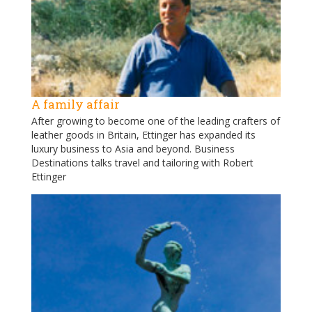
A family affair
After growing to become one of the leading crafters of
leather goods in Britain, Ettinger has expanded its
luxury business to Asia and beyond. Business
Destinations talks travel and tailoring with Robert
Ettinger