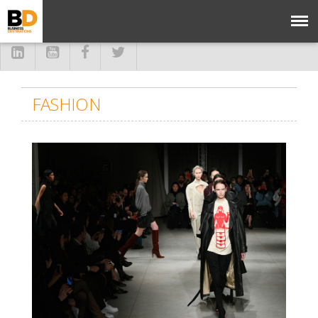
FASHION