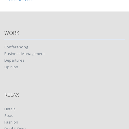
Posts
navigation
WORK
Conferencing
Business Management
Departures
Opinion
RELAX
Hotels
Spas
Fashion
Food & Drink