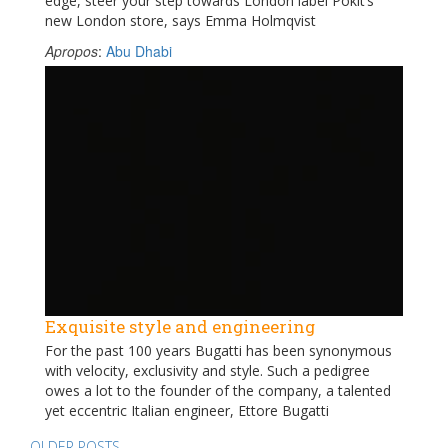
edge, steer your step towards London label Pokit’s
new London store, says Emma Holmqvist
Apropos
:
Abu Dhabi
Exquisite style and engineering
For the past 100 years Bugatti has been synonymous
with velocity, exclusivity and style. Such a pedigree
owes a lot to the founder of the company, a talented
yet eccentric Italian engineer, Ettore Bugatti
OLDER POSTS