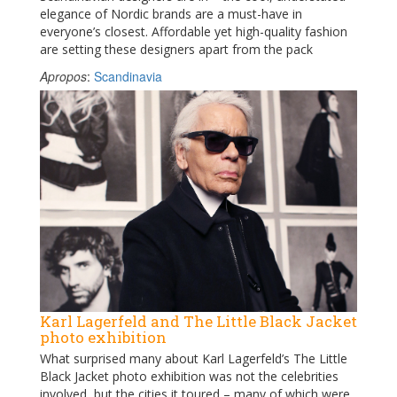
elegance of Nordic brands are a must-have in
everyone’s closest. Affordable yet high-quality fashion
are setting these designers apart from the pack
Apropos
:
Scandinavia
Karl Lagerfeld and The Little Black Jacket
photo exhibition
What surprised many about Karl Lagerfeld’s The Little
Black Jacket photo exhibition was not the celebrities
involved, but the cities it toured – many of which were