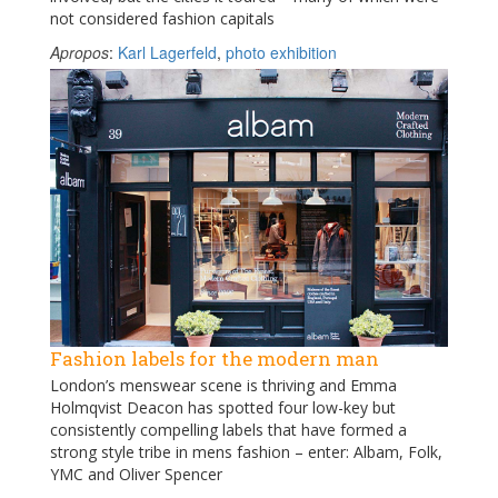
not considered fashion capitals
Apropos
:
Karl Lagerfeld
,
photo exhibition
Fashion labels for the modern man
London’s menswear scene is thriving and Emma
Holmqvist Deacon has spotted four low-key but
consistently compelling labels that have formed a
strong style tribe in mens fashion – enter: Albam, Folk,
YMC and Oliver Spencer