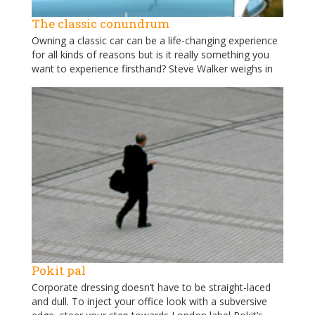
The classic conundrum
Owning a classic car can be a life-changing experience
for all kinds of reasons but is it really something you
want to experience firsthand? Steve Walker weighs in
Pokit pal
Corporate dressing doesn’t have to be straight-laced
and dull. To inject your office look with a subversive