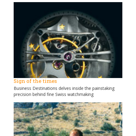
Sign of the times
Business Destinations delves inside the painstaking
precision behind fine Swiss watchmaking