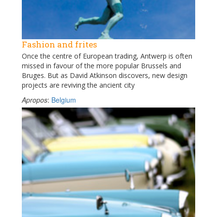
Fashion and frites
Once the centre of European trading, Antwerp is often
missed in favour of the more popular Brussels and
Bruges. But as David Atkinson discovers, new design
projects are reviving the ancient city
Apropos
:
Belgium