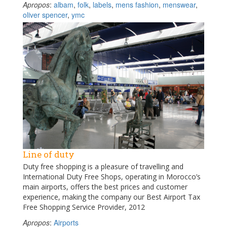
Apropos
:
albam
,
folk
,
labels
,
mens fashion
,
menswear
,
oliver spencer
,
ymc
Line of duty
Duty free shopping is a pleasure of travelling and
International Duty Free Shops, operating in Morocco’s
main airports, offers the best prices and customer
experience, making the company our Best Airport Tax
Free Shopping Service Provider, 2012
Apropos
:
Airports