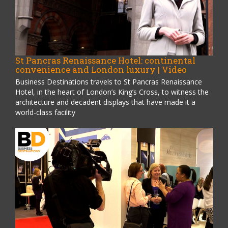
St Pancras Renaissance Hotel: continental
convenience and London luxury | Video
Business Destinations travels to St Pancras Renaissance
Hotel, in the heart of London’s King’s Cross, to witness the
architecture and decadent displays that have made it a
world-class facility