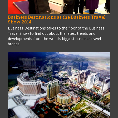
Business Destinations at the Business Travel
Show 2014
Business Destinations takes to the floor of the Business
Travel Show to find out about the latest trends and
developments from the world’s biggest business travel
brands