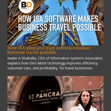
How ISA plug and play software makes
business travel possible
Nader A Shukralla, CEO of Information Systems Associates,
explains how ISA’s latest technology improves efficiency,
customer care, and profitability, for travel businesses