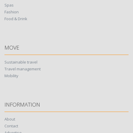
Spas
Fashion
Food & Drink
MOVE
Sustainable travel
Travel management
Mobility
INFORMATION
About
Contact
Advertise