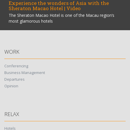
Experience the wonders of Asia with the
Sheraton Macao Hotel | Video
The Sheraton Macao Hotel is one of the Macau region’s
most glamorous hotels
WORK
Conferencing
Business Management
Departures
Opinion
RELAX
Hotels