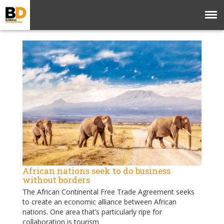
African nations seek to do business
without borders
The African Continental Free Trade Agreement seeks
to create an economic alliance between African
nations. One area that’s particularly ripe for
collaboration is tourism