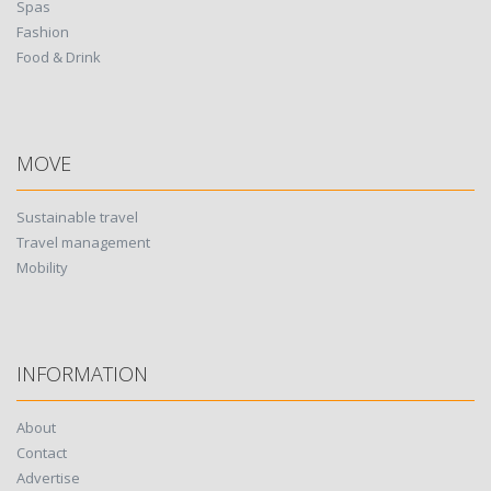
Spas
Fashion
Food & Drink
MOVE
Sustainable travel
Travel management
Mobility
INFORMATION
About
Contact
Advertise