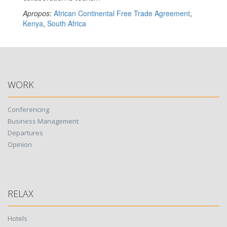
Apropos
:
African Continental Free Trade Agreement
,
Kenya
,
South Africa
WORK
Conferencing
Business Management
Departures
Opinion
RELAX
Hotels