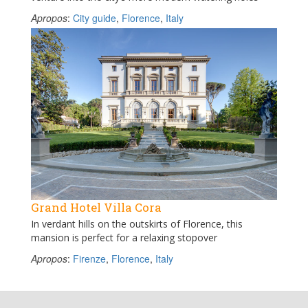
Apropos
:
City guide
,
Florence
,
Italy
Grand Hotel Villa Cora
In verdant hills on the outskirts of Florence, this
mansion is perfect for a relaxing stopover
Apropos
:
Firenze
,
Florence
,
Italy