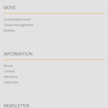
MOVE
Sustainable travel
Travel management
Mobility
INFORMATION
About
Contact
Advertise
Subscribe
NEWSLETTER