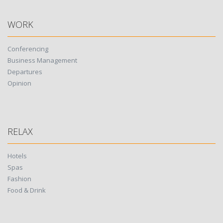
WORK
Conferencing
Business Management
Departures
Opinion
RELAX
Hotels
Spas
Fashion
Food & Drink