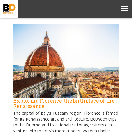
Exploring Florence, the birthplace of the
Renaissance
The capital of Italy’s Tuscany region, Florence is famed
for its Renaissance art and architecture. Between trips
to the Duomo and traditional trattorias, visitors can
venture into the city’s more modern watering holes