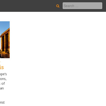
-
is
ope’s
ions,
s of
ian
e
rist