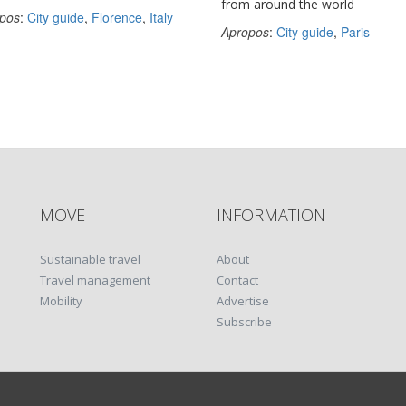
from around the world
pos
:
City guide
,
Florence
,
Italy
Apropos
:
City guide
,
Paris
MOVE
INFORMATION
Sustainable travel
About
Travel management
Contact
Mobility
Advertise
Subscribe