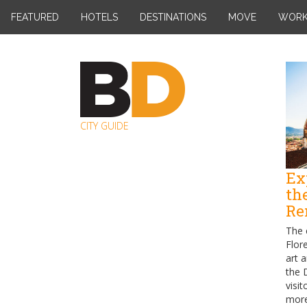
Skip
FEATURED
HOTELS
DESTINATIONS
MOVE
WOR
to
content
CITY GUIDE
Ex
th
Re
The 
Flor
art 
the 
visit
more