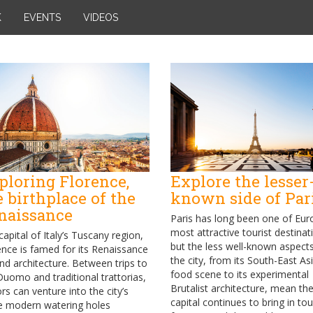
K
EVENTS
VIDEOS
ploring Florence,
Explore the lesser
e birthplace of the
known side of Par
naissance
Paris has long been one of Eur
most attractive tourist destinat
capital of Italy’s Tuscany region,
but the less well-known aspect
ence is famed for its Renaissance
the city, from its South-East As
and architecture. Between trips to
food scene to its experimental
Duomo and traditional trattorias,
Brutalist architecture, mean th
ors can venture into the city’s
capital continues to bring in tou
 modern watering holes