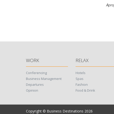
Apro
WORK
RELAX
Conferencing
Hotels
Business Management
Spas
Departures
Fashion
Opinion
Food & Drink
Copyright © Business Destinations 2026