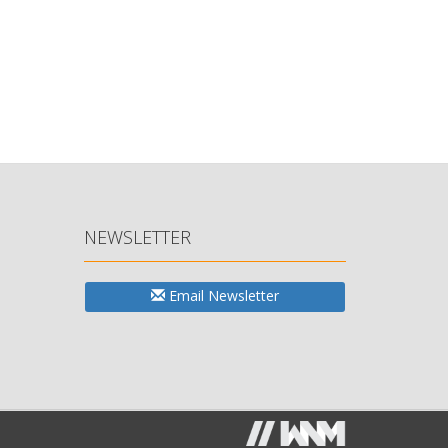
NEWSLETTER
Email Newsletter