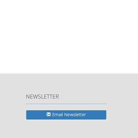
NEWSLETTER
Email Newsletter