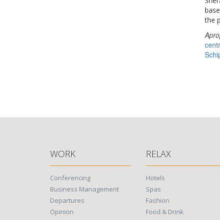
Sher
base 
the 
Apro
cent
Schi
WORK
RELAX
Conferencing
Hotels
Business Management
Spas
Departures
Fashion
Opinion
Food & Drink