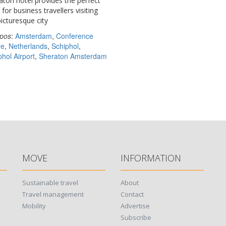
aton hotel provides the perfect
for business travellers visiting
picturesque city
pos
:
Amsterdam
,
Conference
re
,
Netherlands
,
Schiphol
,
phol Airport
,
Sheraton Amsterdam
MOVE
INFORMATION
Sustainable travel
About
Travel management
Contact
Mobility
Advertise
Subscribe