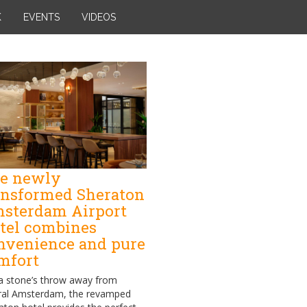
K
EVENTS
VIDEOS
e newly
ansformed Sheraton
sterdam Airport
tel combines
nvenience and pure
mfort
 a stone’s throw away from
ral Amsterdam, the revamped