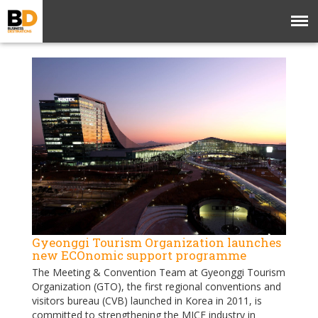
Gyeonggi Tourism Organization launches
new ECOnomic support programme
The Meeting & Convention Team at Gyeonggi Tourism
Organization (GTO), the first regional conventions and
visitors bureau (CVB) launched in Korea in 2011, is
committed to strengthening the MICE industry in