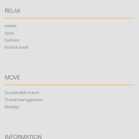
RELAX
Hotels
Spas
Fashion
Food & Drink
MOVE
Sustainable travel
Travel management
Mobility
INFORMATION