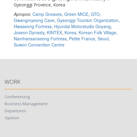
Gyeonggi Province, Korea
Apropos
:
Camp Greaves
,
Green MICE
,
GTO
,
Gwangmyeong Cave
,
Gyeonggi Tourism Organization
,
Hwaseong Fortress
,
Hyundai Motorstudio Goyang
,
Joseon Dynasty
,
KINTEX
,
Korea
,
Korean Folk Village
,
Namhansanseong Fortress
,
Petite France
,
Seoul
,
Suwon Convention Centre
WORK
Conferencing
Business Management
Departures
Opinion