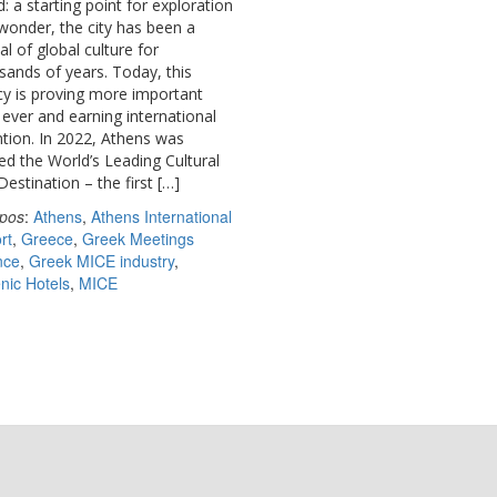
: a starting point for exploration
wonder, the city has been a
al of global culture for
sands of years. Today, this
cy is proving more important
 ever and earning international
ntion. In 2022, Athens was
d the World’s Leading Cultural
Destination – the first […]
pos
:
Athens
,
Athens International
rt
,
Greece
,
Greek Meetings
nce
,
Greek MICE industry
,
enic Hotels
,
MICE