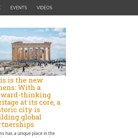
K
EVENTS
VIDEOS
is is the new
hens: With a
rward-thinking
itage at its core, a
toric city is
ilding global
rtnerships
ns has a unique place in the