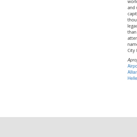
world
and 
capit
thou
lega
than
atte
name
City 
Apro
Airpo
Allia
Hell