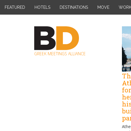
Skip
FEATURED
HOTELS
DESTINATIONS
MOVE
WOR
to
content
GREEK MEETINGS ALLIANCE
Th
At
fo
her
his
bu
pa
Athe