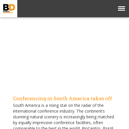
Conferencing in South America takes off
South America is a rising star on the radar of the
international conference industry. The continent’s
stunning natural scenery is increasingly being matched
by equally impressive conference facilities, often
comparable to the best in the world. RioCentro, Brazil