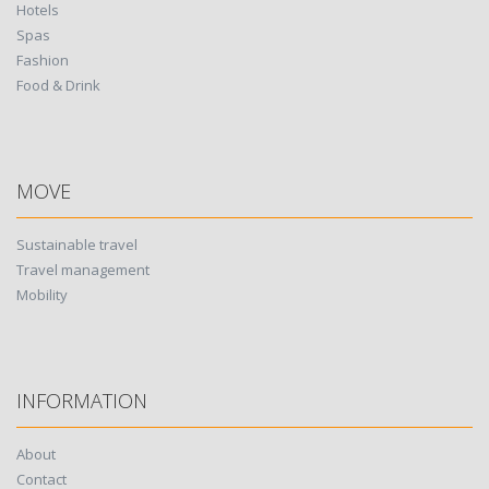
Hotels
Spas
Fashion
Food & Drink
MOVE
Sustainable travel
Travel management
Mobility
INFORMATION
About
Contact