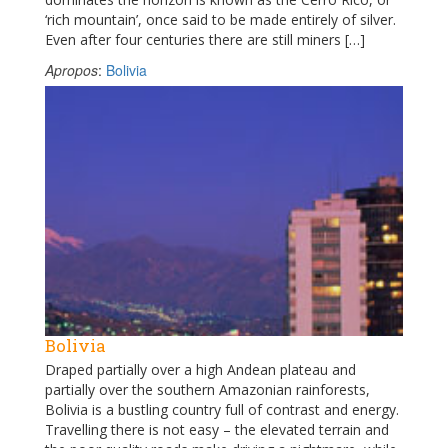
‘rich mountain’, once said to be made entirely of silver.
Even after four centuries there are still miners […]
Apropos
:
Bolivia
Bolivia
Draped partially over a high Andean plateau and
partially over the southern Amazonian rainforests,
Bolivia is a bustling country full of contrast and energy.
Travelling there is not easy – the elevated terrain and