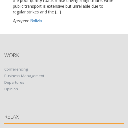
the poor quality roads make driving a nightmare, while
public transport is extensive but unreliable due to
regular strikes and the […]
Apropos
:
Bolivia
WORK
Conferencing
Business Management
Departures
Opinion
RELAX