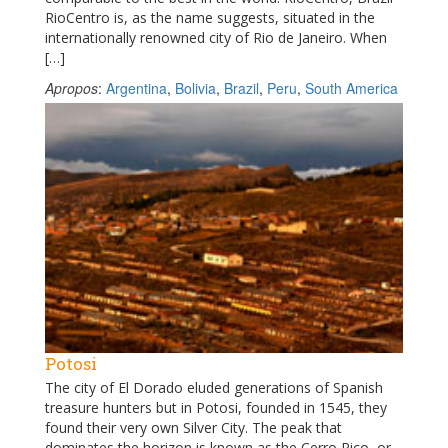
RioCentro is, as the name suggests, situated in the
internationally renowned city of Rio de Janeiro. When
[…]
Apropos
:
Argentina
,
Bolivia
,
Brazil
,
Peru
,
South America
Potosi
The city of El Dorado eluded generations of Spanish
treasure hunters but in Potosi, founded in 1545, they
found their very own Silver City. The peak that
dominates the horizon is known as the Cerro Rico, or